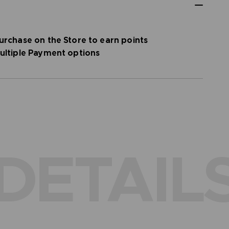
urchase on the Store to earn points
ultiple Payment options
DETAIL