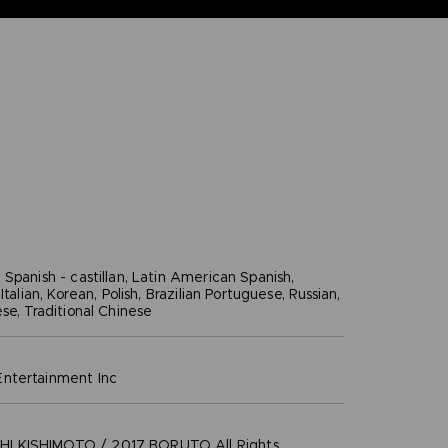
Spanish - castillan, Latin American Spanish,
Italian, Korean, Polish, Brazilian Portuguese, Russian,
se, Traditional Chinese
ntertainment inc
 KISHIMOTO / 2017 BORUTO All Rights