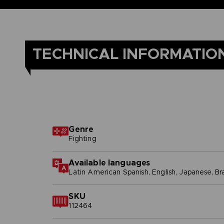
TECHNICAL INFORMATIO
Genre
Fighting
Available languages
Latin American Spanish, English, Japanese, Br
SKU
112464