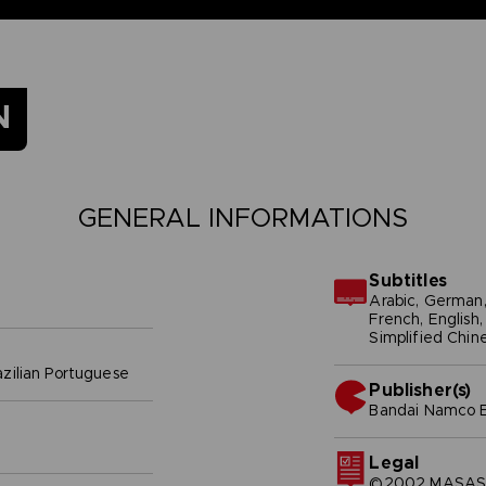
N
GENERAL INFORMATIONS
Subtitles
Arabic, German, 
French, English, 
Simplified Chine
azilian Portuguese
Publisher(s)
bandai namco e
Legal
©2002 MASASHI