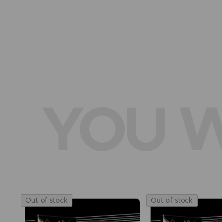
YOU W
Out of stock
Out of stock