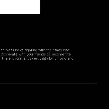
e pleasure of fighting with their favourite
e!Cooperate with your friends to become the
f the environment’s verticality by jumping and