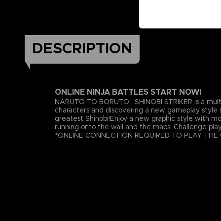
DESCRIPTION
ONLINE NINJA BATTLES START NOW!
NARUTO TO BORUTO : SHINOBI STRIKER is a multiplay
characters and discovering a new gameplay style s
greatest Shinobi!Enjoy a new graphic style with mo
running onto the wall and the maps. Challenge playe
*ONLINE CONNECTION REQUIRED TO PLAY THE