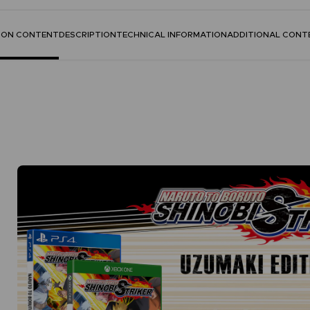
TION CONTENT
DESCRIPTION
TECHNICAL INFORMATION
ADDITIONAL CONT