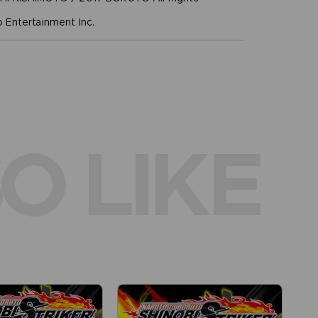
Entertainment Inc.
O LIKE