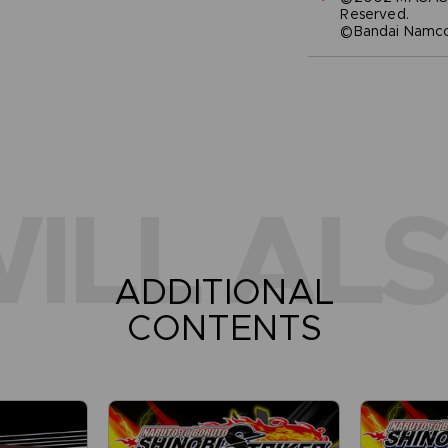
Reserved.
©Bandai Namco 
ILL ALS
ADDITIONAL
CONTENTS