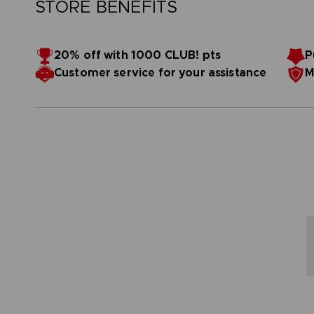
STORE BENEFITS
20% off with 1000 CLUB! pts
P
Customer service for your assistance
M