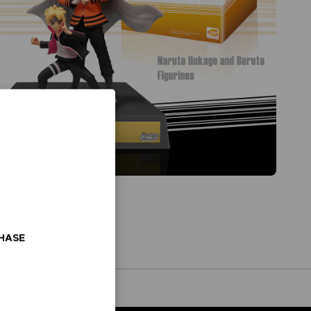
CHASE