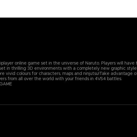
er online game set in the universe of Naruto. Players will have th
et in thrilling 3D environments with a completely new graphic styl
re vivid colours for characters, maps and ninjutsu!Take advantage o
rs from all over the world with your friends in 4VS4 battles.
 GAME