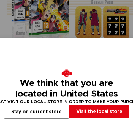
We think that you are
located in United States
SE VISIT OUR LOCAL STORE IN ORDER TO MAKE YOUR PUR
Visit the local store
Stay on current store