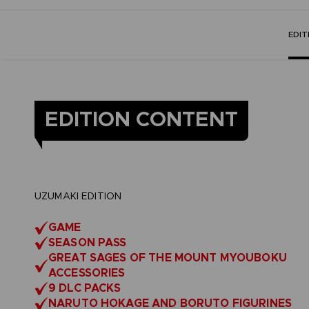
EDI
EDITION CONTENT
UZUMAKI EDITION
GAME
SEASON PASS
GREAT SAGES OF THE MOUNT MYOUBOKU
ACCESSORIES
9 DLC PACKS
NARUTO HOKAGE AND BORUTO FIGURINES