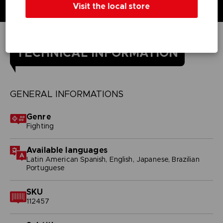
Visit the local store
TECHNICAL INFORMATION
GENERAL INFORMATIONS
Genre
Fighting
Available languages
Latin American Spanish, English, Japanese, Brazilian
Portuguese
SKU
112457