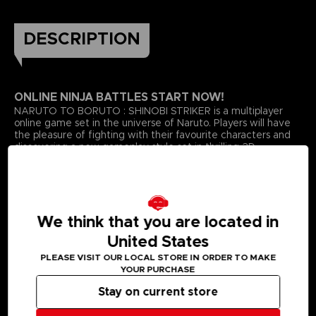
DESCRIPTION
ONLINE NINJA BATTLES START NOW!
NARUTO TO BORUTO : SHINOBI STRIKER is a multiplayer
online game set in the universe of Naruto. Players will have
the pleasure of fighting with their favourite characters and
discovering a new gameplay style set in thrilling 3D
environments with a completely new graphic style!Cooperate
with your friends to become the greatest Shinobi!Enjoy a
new graphic style with more vivid colours for characters,
maps and ninjutsu!Take advantage of the environment’s
verticality by jumping and running onto the wall and the
We think that you are located in
maps. Challenge players from all over the world with your
friends in 4VS4 battles.
United States
*ONLINE CONNECTION REQUIRED TO PLAY THE GAME
PLEASE VISIT OUR LOCAL STORE IN ORDER TO MAKE
YOUR PURCHASE
Stay on current store