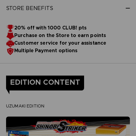
STORE BENEFITS
20% off with 1000 CLUB! pts
Purchase on the Store to earn points
Customer service for your assistance
Multiple Payment options
EDITION CONTENT
UZUMAKI EDITION