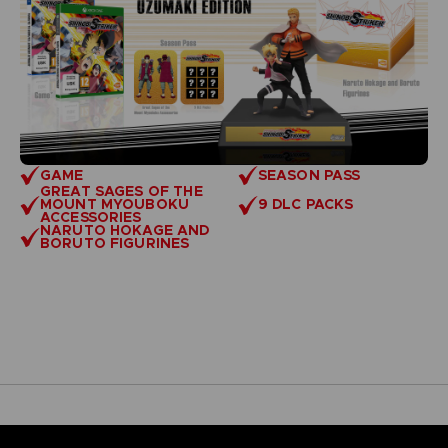
GAME
SEASON PASS
GREAT SAGES OF THE
MOUNT MYOUBOKU
9 DLC PACKS
ACCESSORIES
NARUTO HOKAGE AND
BORUTO FIGURINES