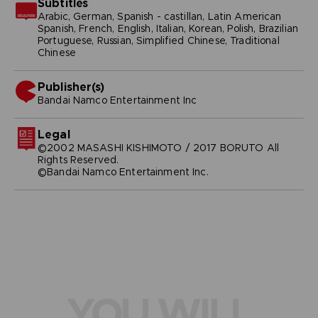
Subtitles
Arabic, German, Spanish - castillan, Latin American
Spanish, French, English, Italian, Korean, Polish, Brazilian
Portuguese, Russian, Simplified Chinese, Traditional
Chinese
Publisher(s)
bandai namco entertainment inc
Legal
©2002 MASASHI KISHIMOTO / 2017 BORUTO All
Rights Reserved.
©Bandai Namco Entertainment Inc.
YOU WILL