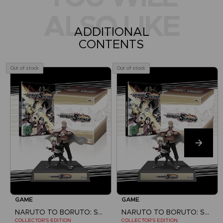
ALSO LIKE
ADDITIONAL
CONTENTS
Out of stock
Out of stock
GAME
GAME
NARUTO TO BORUTO: SHINOBI STRIKER
NARUTO TO BORUTO: SHINOBI STRIKER
COLLECTOR'S EDITION
COLLECTOR'S EDITION