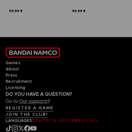
99,99 €
99,99 €
Games
About
Press
Recruitment
Licensing
DO YOU HAVE A QUESTION?
Go to
Our support
REGISTER A GAME
JOIN THE CLUB!
LANGUAGES
DEUTSCH (ÖSTERREICH)