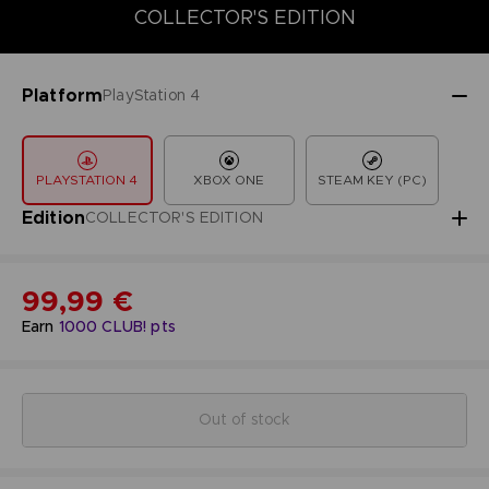
COLLECTOR'S EDITION
DELUXE EDITION
STANDARD EDITIO
COLLECTOR'S EDITION
Platform
PlayStation 4
PLAYSTATION 4
XBOX ONE
STEAM KEY (PC)
Edition
COLLECTOR'S EDITION
99,99 €
Earn
1000
CLUB! pts
Out of stock