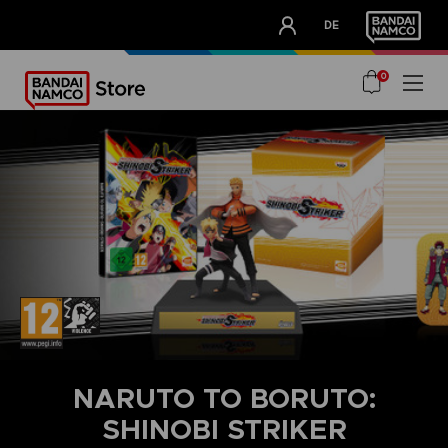
CLUB!
DE
OUR ADVANTAGES
0
NARUTO TO BORUTO:
SHINOBI STRIKER