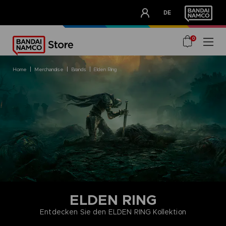
CLUB!
DE
OUR ADVANTAGES
0
home
merchandise
brands
elden ring
ELDEN RING
Entdecken Sie den ELDEN RING Kollektion