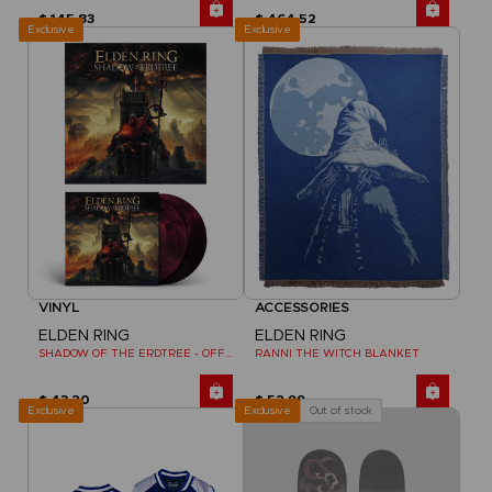
$ 145.83
$ 464.52
Exclusive
Exclusive
VINYL
ACCESSORIES
ELDEN RING
ELDEN RING
SHADOW OF THE ERDTREE - OFFICIAL VINYL
RANNI THE WITCH BLANKET
$ 43.20
$ 52.99
Exclusive
Out of stock
Exclusive