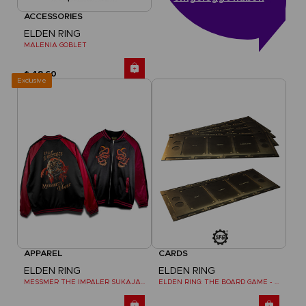
ACCESSORIES
ELDEN RING
MALENIA GOBLET
$ 48.60
Exclusive
APPAREL
CARDS
ELDEN RING
ELDEN RING
MESSMER THE IMPALER SUKAJAN
ELDEN RING: THE BOARD GAME - DUAL-LAYER PLAYER BOARDS (COSMETIC EXPANSION)