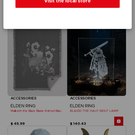
Visit the local store
ELDEN RING
ELDEN RING
MESSAGE RUG
DARK MOON GREATSWORD SKATEBOARD DECK
$ 75.61
$ 64.99
Exclusive
Out of stock
Exclusive
ACCESSORIES
ACCESSORIES
ELDEN RING
ELDEN RING
Maliketh the Black Blade Knitted Blanket
BLAIDD THE HALF-WOLF LAMP
$ 45.99
$ 140.43