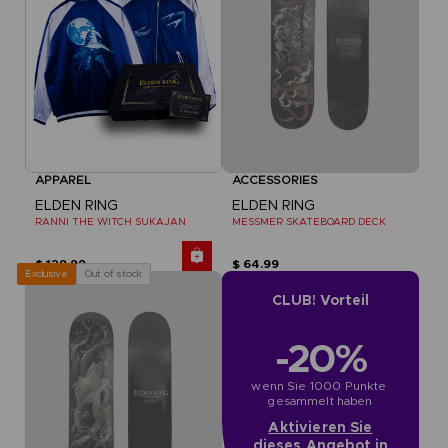
APPAREL
ACCESSORIES
ELDEN RING
ELDEN RING
RANNI THE WITCH SUKAJAN
MESSMER SKATEBOARD DECK
$ 129.99
$ 64.99
Out of stock
Exclusive
CLUB! Vorteil
-20%
wenn Sie 1000 Punkte 
gesammelt haben
Aktivieren Sie
dieses Angebot in