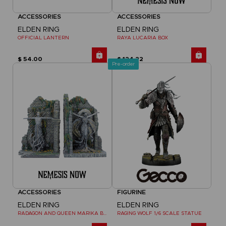
ACCESSORIES
ACCESSORIES
ELDEN RING
ELDEN RING
OFFICIAL LANTERN
RAYA LUCARIA BOX
$ 54.00
$ 124.22
Pre-order
ACCESSORIES
FIGURINE
ELDEN RING
ELDEN RING
RADAGON AND QUEEN MARIKA BOOKENDS
RAGING WOLF 1/6 SCALE STATUE