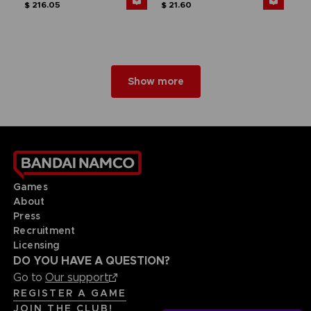
$ 216.05
$ 21.60
Show more
Games
About
Press
Recruitment
Licensing
DO YOU HAVE A QUESTION?
Go to
Our support
REGISTER A GAME
JOIN THE CLUB!