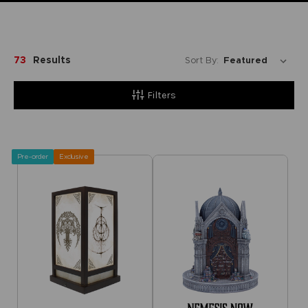
73
Results
Sort By:
Filters
Pre-order
Exclusive