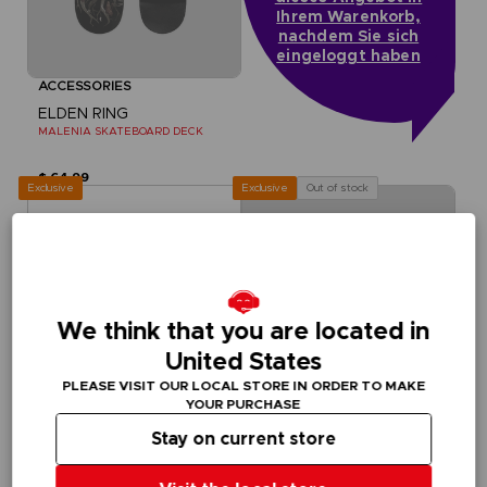
Ihrem Warenkorb,
nachdem Sie sich
eingeloggt haben
ACCESSORIES
ELDEN RING
MALENIA SKATEBOARD DECK
$ 64.99
Exclusive
Out of stock
Exclusive
We think that you are located in
United States
PLEASE VISIT OUR LOCAL STORE IN ORDER TO MAKE
YOUR PURCHASE
Stay on current store
ACCESSORIES
ACCESSORIES