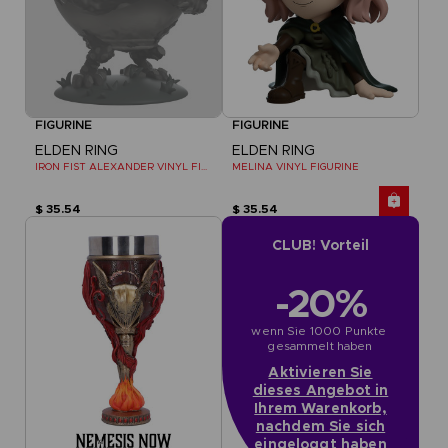
FIGURINE
FIGURINE
ELDEN RING
ELDEN RING
IRON FIST ALEXANDER VINYL FIGURINE
MELINA VINYL FIGURINE
$ 35.54
$ 35.54
CLUB! Vorteil
-20%
wenn Sie 1000 Punkte 
gesammelt haben
Aktivieren Sie
dieses Angebot in
Ihrem Warenkorb,
nachdem Sie sich
eingeloggt haben