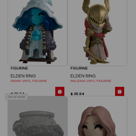
FIGURINE
FIGURINE
ELDEN RING
ELDEN RING
RANNI VINYL FIGURINE
MALENIA VINYL FIGURINE
$ 35.54
$ 35.54
Out of stock