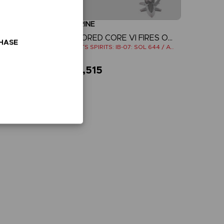
FIGURINE
E
ARMORED CORE VI FIRES OF RUBICON
CHASE
ROBOTS SPIRITS: IB-C03: HAL 826 / HANDLER WALTER
ROBOTS SPIRITS: IB-07: SOL 644 / AYRE
₹ 10,515