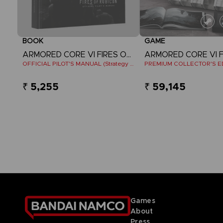
BOOK
GAME
ARMORED CORE VI FIRES OF RUBICON
OFFICIAL PILOT'S MANUAL (Strategy Guide)
PREMIUM COLLECTOR'S E
₹ 5,255
₹ 59,145
Games
About
Press