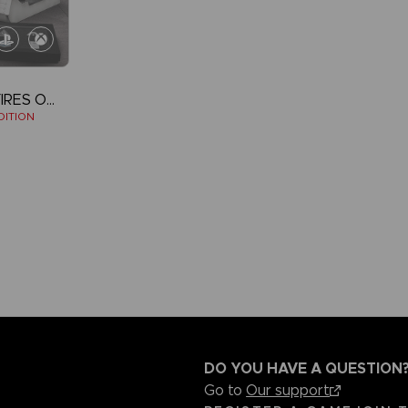
ARMORED CORE VI FIRES OF RUBICON
DITION
DO YOU HAVE A QUESTION
Go to
Our support