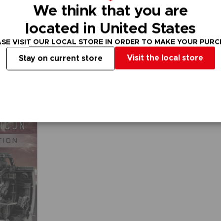
We think that you are
located in United States
FIGURINE
FIGURINE
ARMORED CORE VI FIRES OF RUBICON
ARMORED CORE
ARMORED COR
SE VISIT OUR LOCAL STORE IN ORDER TO MAKE YOUR PUR
ROBOT SPIRITS: EL-PC-00 ALBA STEEL HAZE ORTUS / RUSTY
Visit the local store
Stay on current store
₹ 14,455
₹ 10,515