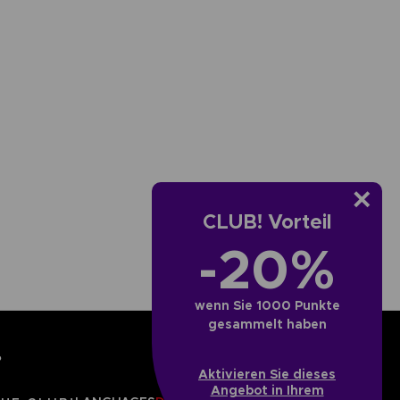
CLUB! Vorteil
-20%
wenn Sie 1000 Punkte
gesammelt haben
?
Aktivieren Sie dieses
Angebot in Ihrem