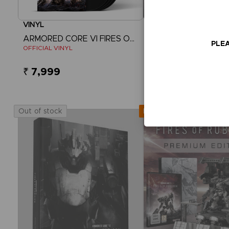
VINYL
GAME
ARMORED CORE VI FIRES OF RUBICON
PLEA
OFFICIAL VINYL
COLLECTOR'S EDITION
₹ 7,999
₹ 32,860
View more
Out of stock
Out of stock
Exclusive