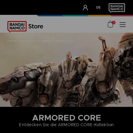
CLUB!
DE
OUR ADVANTAGES
0
home
merchandise
brands
armored core
ARMORED CORE
Entdecken Sie die ARMORED CORE-Kollektion