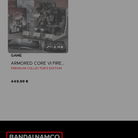
GAME
ARMORED CORE VI FIRES OF RUBICON
PREMIUM COLLECTOR'S EDITION
449,99 €