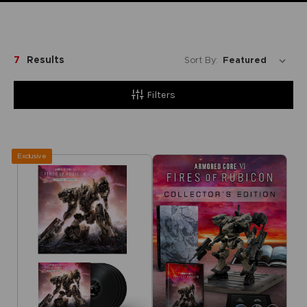
7
Results
Sort By:
Filters
Exclusive