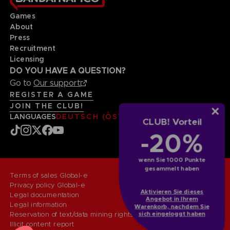
Games
About
Press
Recruitment
Licensing
DO YOU HAVE A QUESTION?
Go to
Our support
REGISTER A GAME
JOIN THE CLUB!
LANGUAGES
DEUTSCH (ÖSTERREICH)
CLUB! Vorteil
-20%
wenn Sie 1000 Punkte
gesammelt haben
Terms of sales Global-e
Privacy policy Global-e
Aktivieren Sie dieses
Legal documentation
Angebot in Ihrem
Legal information
Warenkorb, nachdem Sie
Reservation of text/data mining rights
sich eingeloggt haben
Illicit content report