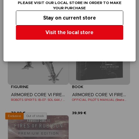
PLEASE VISIT OUR LOCAL STORE IN ORDER TO MAKE
109,99 €
79,99 €
YOUR PURCHASE
Out of stock
Out of stock
Exclusive
Stay on current store
Visit the local store
FIGURINE
BOOK
ARMORED CORE VI FIRES OF RUBICON
ARMORED CORE VI FIRES OF RUBICON
ROBOTS SPIRITS: IB-07: SOL 644 / AYRE
OFFICIAL PILOT'S MANUAL (Strategy Guide)
79,99 €
39,99 €
Out of stock
Exclusive