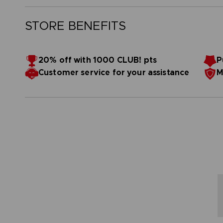
STORE BENEFITS
20% off with 1000 CLUB! pts
P
Customer service for your assistance
M