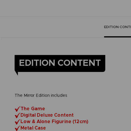
EDITION CONT
EDITION CONTENT
The Mirror Edition includes
The Game
Digital Deluxe Content
Low & Alone Figurine (12cm)
Metal Case