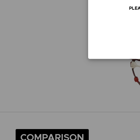
PLEA
COMPARISON