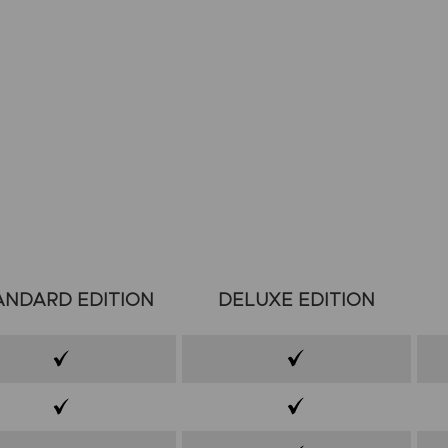
ANDARD EDITION
DELUXE EDITION