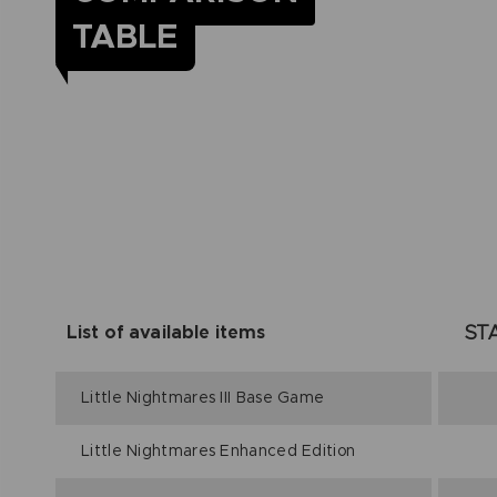
TABLE
ST
List of available items
Little Nightmares III Base Game
Little Nightmares Enhanced Edition