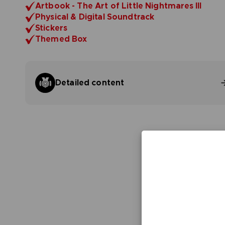
Artbook - The Art of Little Nightmares III
Physical & Digital Soundtrack
Stickers
Themed Box
Detailed content