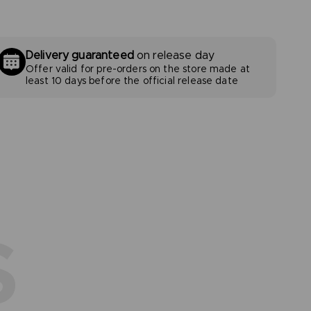
Delivery guaranteed
on release day
Offer valid for pre-orders on the store made at
least 10 days before the official release date
S