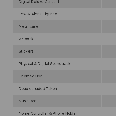
Digital Deluxe Content
Low & Alone Figurine
Metal case
Artbook
Stickers
Physical & Digital Soundtrack
Themed Box
Doubled-sided Token
Music Box
Nome Controller & Phone Holder