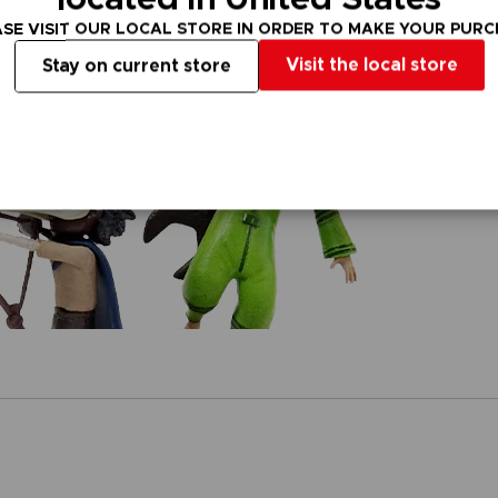
SE VISIT OUR LOCAL STORE IN ORDER TO MAKE YOUR PUR
Visit the local store
Stay on current store