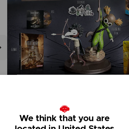
We think that you are
located in United States