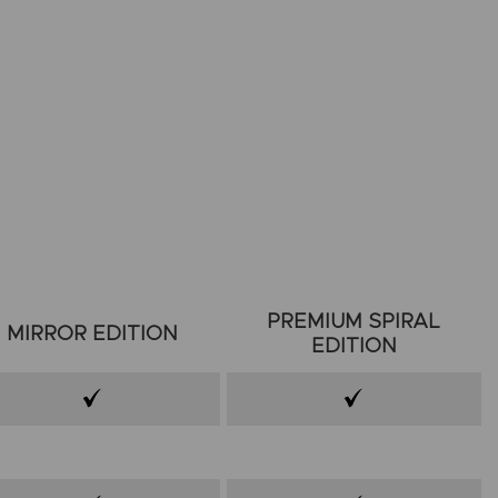
PREMIUM SPIRAL
MIRROR EDITION
EDITION