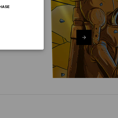
CHASE