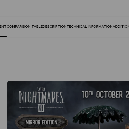
ENT
COMPARISON TABLE
DESCRIPTION
TECHNICAL INFORMATION
ADDITIO