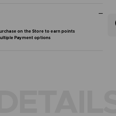
urchase on the Store to earn points
ultiple Payment options
DETAIL