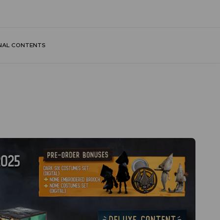
NAL CONTENTS