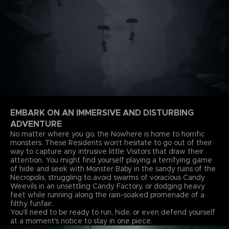
EMBARK ON AN IMMERSIVE AND DISTURBING
ADVENTURE
No matter where you go, the Nowhere is home to horrific
monsters. These Residents won't hesitate to go out of their
way to capture any intrusive little Visitors that draw their
attention. You might find yourself playing a terrifying game
of hide and seek with Monster Baby in the sandy ruins of the
Necropolis, struggling to avoid swarms of voracious Candy
Weevils in an unsettling Candy Factory, or dodging heavy
feet while running along the rain-soaked promenade of a
filthy funfair.
You'll need to be ready to run, hide, or even defend yourself
at a moment's notice to stay in one piece.