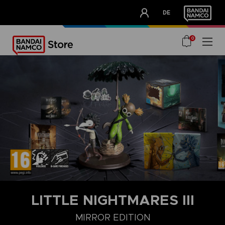
CLUB!
DE
OUR ADVANTAGES
0
LITTLE NIGHTMARES III
MIRROR EDITION
DELUXE EDITION
MIRROR EDITION
STANDARD EDITION