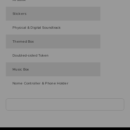
Stickers
Physical & Digital Soundtrack
Themed Box
Doubled-sided Token
Music Box
Nome Controller & Phone Holder