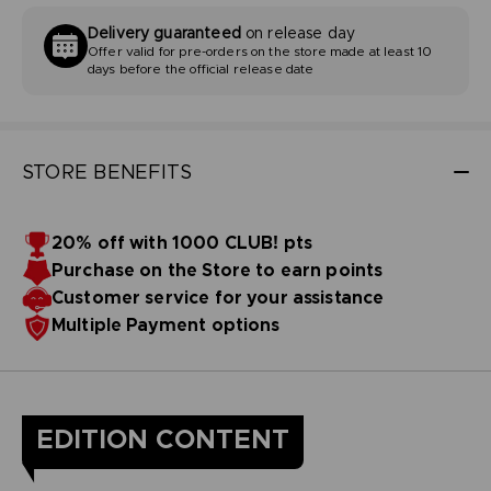
Delivery guaranteed
on release day
Offer valid for pre-orders on the store made at least 10
days before the official release date
STORE BENEFITS
20% off with 1000 CLUB! pts
Purchase on the Store to earn points
Customer service for your assistance
Multiple Payment options
EDITION CONTENT