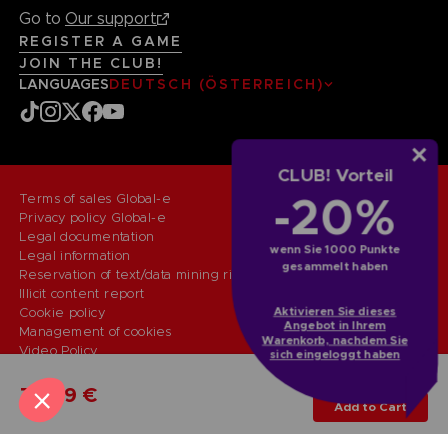
Go to
Our support
REGISTER A GAME
JOIN THE CLUB!
LANGUAGES
DEUTSCH (ÖSTERREICH)
CLUB! Vorteil
-20%
Terms of sales Global-e
Privacy policy Global-e
Legal documentation
wenn Sie 1000 Punkte
Legal information
gesammelt haben
Reservation of text/data mining rights
Illicit content report
Aktivieren Sie dieses
Cookie policy
Angebot in Ihrem
Management of cookies
Warenkorb, nachdem Sie
Video Policy
sich eingeloggt haben
© 2010 - 2026 BANDAI NAMCO Entertainment Europe S.A.S
PS5
MIRROR EDITION
79,99 €
Add to Cart