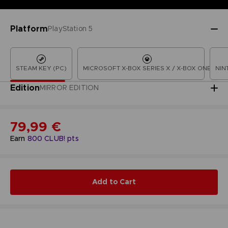
Platform
PlayStation 5
STEAM KEY (PC)
MICROSOFT X-BOX SERIES X / X-BOX ONE
NIN
Edition
MIRROR EDITION
79,99 €
Earn
800
CLUB! pts
Add to Cart