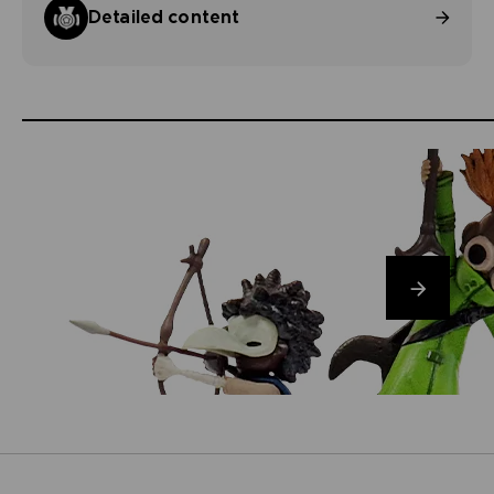
Detailed content