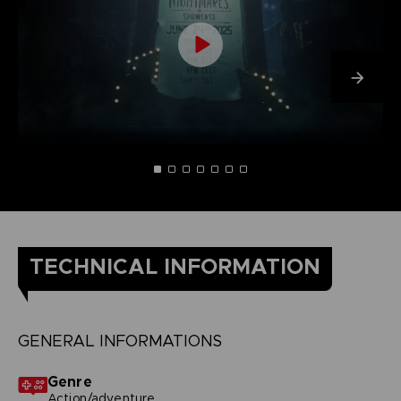
TECHNICAL INFORMATION
GENERAL INFORMATIONS
Genre
Action/adventure