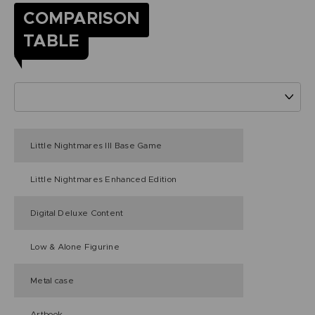
COMPARISON
TABLE
Little Nightmares III Base Game
Little Nightmares Enhanced Edition
Digital Deluxe Content
Low & Alone Figurine
Metal case
Artbook