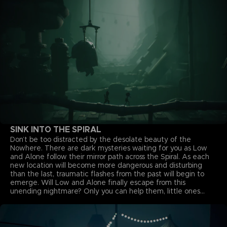
SINK INTO THE SPIRAL
Don’t be too distracted by the desolate beauty of the
Nowhere. There are dark mysteries waiting for you as Low
and Alone follow their mirror path across the Spiral. As each
new location will become more dangerous and disturbing
than the last, traumatic flashes from the past will begin to
emerge. Will Low and Alone finally escape from this
unending nightmare? Only you can help them, little ones...