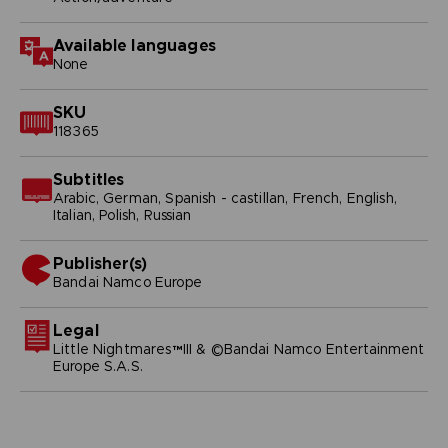
Available languages
None
SKU
118365
Subtitles
Arabic, German, Spanish - castillan, French, English,
Italian, Polish, Russian
Publisher(s)
bandai namco europe
Legal
Little Nightmares™III & ©Bandai Namco Entertainment
Europe S.A.S.