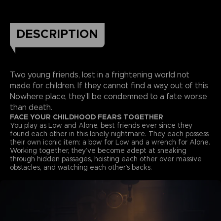
DESCRIPTION
Two young friends, lost in a frightening world not
made for children. If they cannot find a way out of this
Nowhere place, they’ll be condemned to a fate worse
than death.
FACE YOUR CHILDHOOD FEARS TOGETHER
You play as Low and Alone, best friends ever since they
found each other in this lonely nightmare. They each possess
their own iconic item: a bow for Low and a wrench for Alone.
Working together, they’ve become adept at sneaking
through hidden passages, hoisting each other over massive
obstacles, and watching each other’s backs.