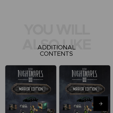
YOU WILL
ALSO LIKE
ADDITIONAL
CONTENTS