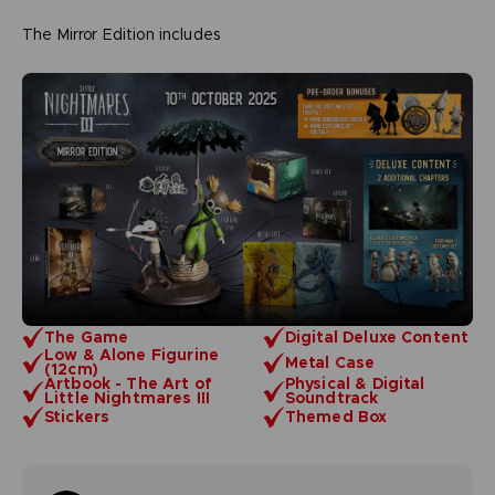
The Mirror Edition includes
The Game
Digital Deluxe Content
Low & Alone Figurine
Metal Case
(12cm)
Artbook - The Art of
Physical & Digital
Little Nightmares III
Soundtrack
Stickers
Themed Box