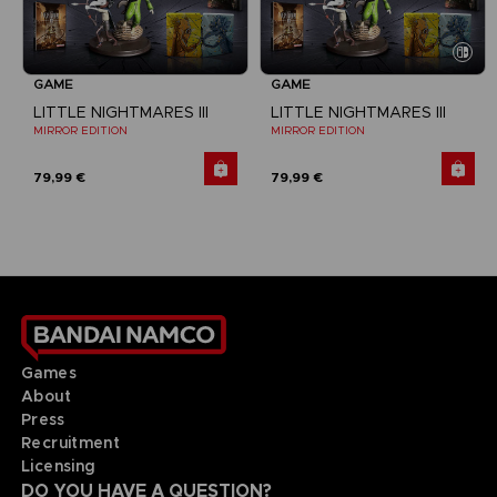
GAME
GAME
LITTLE NIGHTMARES III
LITTLE NIGHTMARES III
MIRROR EDITION
MIRROR EDITION
79,99 €
79,99 €
Games
About
Press
Recruitment
Licensing
DO YOU HAVE A QUESTION?