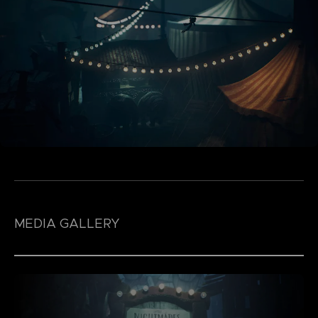
MEDIA GALLERY