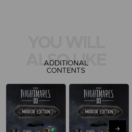
YOU WILL
ALSO LIKE
ADDITIONAL
CONTENTS