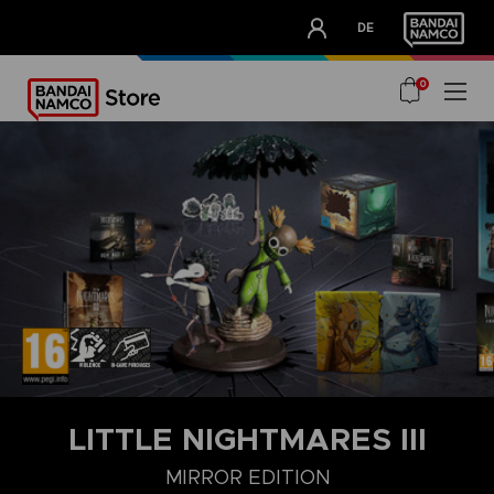
CLUB!
DE
OUR ADVANTAGES
0
LITTLE NIGHTMARES III
MIRROR EDITION
DELUXE EDITION
MIRROR EDITION
STANDARD EDITION