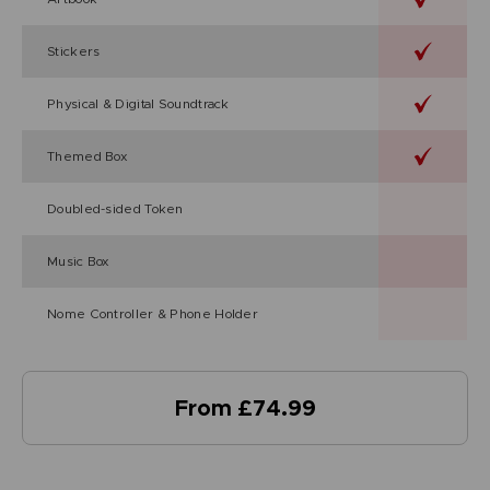
Stickers
Physical & Digital Soundtrack
Themed Box
Doubled-sided Token
Music Box
Nome Controller & Phone Holder
From £74.99