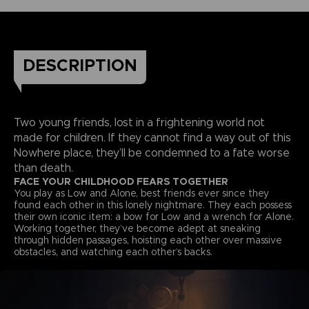
DESCRIPTION
Two young friends, lost in a frightening world not
made for children. If they cannot find a way out of this
Nowhere place, they’ll be condemned to a fate worse
than death.
FACE YOUR CHILDHOOD FEARS TOGETHER
You play as Low and Alone, best friends ever since they
found each other in this lonely nightmare. They each possess
their own iconic item: a bow for Low and a wrench for Alone.
Working together, they’ve become adept at sneaking
through hidden passages, hoisting each other over massive
obstacles, and watching each other’s backs.