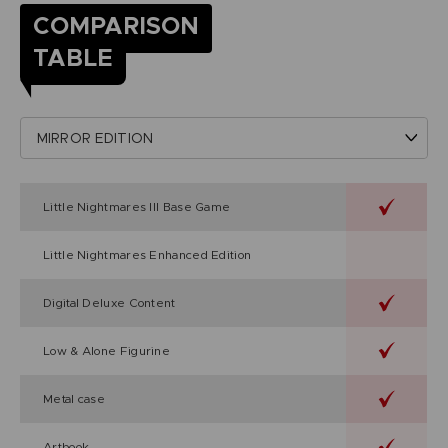
COMPARISON
TABLE
Little Nightmares III Base Game
Little Nightmares Enhanced Edition
Digital Deluxe Content
Low & Alone Figurine
Metal case
Artbook