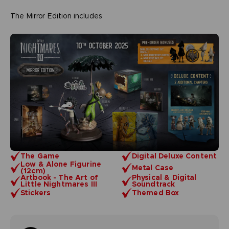
The Mirror Edition includes
The Game
Digital Deluxe Content
Low & Alone Figurine
Metal Case
(12cm)
Artbook - The Art of
Physical & Digital
Little Nightmares III
Soundtrack
Stickers
Themed Box