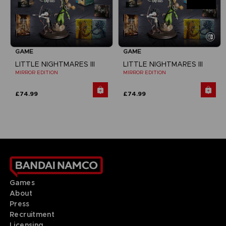
GAME
GAME
LITTLE NIGHTMARES III
LITTLE NIGHTMARES III
MIRROR EDITION
MIRROR EDITION
£74.99
£74.99
Games
About
Press
Recruitment
Licensing