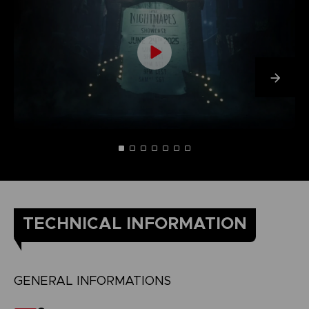
TECHNICAL INFORMATION
GENERAL INFORMATIONS