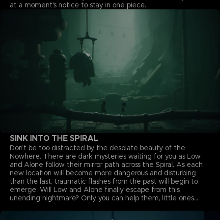
at a moment's notice to stay in one piece.
SINK INTO THE SPIRAL
Don’t be too distracted by the desolate beauty of the
Nowhere. There are dark mysteries waiting for you as Low
and Alone follow their mirror path across the Spiral. As each
new location will become more dangerous and disturbing
than the last, traumatic flashes from the past will begin to
emerge. Will Low and Alone finally escape from this
unending nightmare? Only you can help them, little ones...