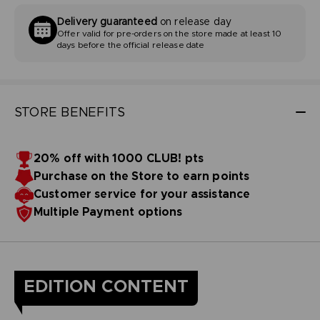
Delivery guaranteed
on release day
Offer valid for pre-orders on the store made at least 10
days before the official release date
STORE BENEFITS
20% off with 1000 CLUB! pts
Purchase on the Store to earn points
Customer service for your assistance
Multiple Payment options
EDITION CONTENT