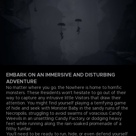
EMBARK ON AN IMMERSIVE AND DISTURBING
ADVENTURE
No matter where you go, the Nowhere is home to horrific
monsters. These Residents won't hesitate to go out of their
way to capture any intrusive little Visitors that draw their
attention. You might find yourself playing a terrifying game
of hide and seek with Monster Baby in the sandy ruins of the
Necropolis, struggling to avoid swarms of voracious Candy
Weevils in an unsettling Candy Factory, or dodging heavy
feet while running along the rain-soaked promenade of a
filthy funfair.
You'll need to be ready to run, hide, or even defend yourself