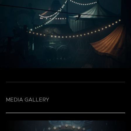
MEDIA GALLERY