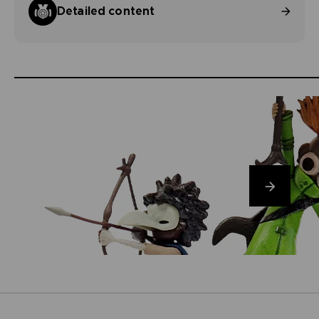
Detailed content