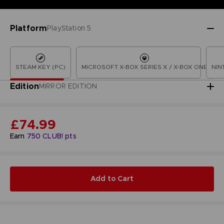
Platform
PlayStation 5
STEAM KEY (PC)
MICROSOFT X-BOX SERIES X / X-BOX ONE
NIN
Edition
MIRROR EDITION
£74.99
Earn
750
CLUB! pts
Add to Cart