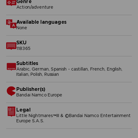
Genre
Action/adventure
Available languages
None
SKU
118365
Subtitles
Arabic, German, Spanish - castillan, French, English,
Italian, Polish, Russian
Publisher(s)
bandai namco europe
Legal
Little Nightmares™III & ©Bandai Namco Entertainment
Europe S.A.S.