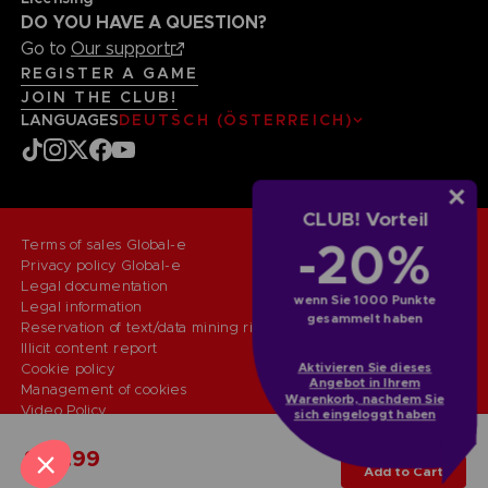
DO YOU HAVE A QUESTION?
Go to
Our support
REGISTER A GAME
JOIN THE CLUB!
LANGUAGES
DEUTSCH (ÖSTERREICH)
CLUB! Vorteil
-20%
Terms of sales Global-e
Privacy policy Global-e
Legal documentation
wenn Sie 1000 Punkte
Legal information
gesammelt haben
Reservation of text/data mining rights
Illicit content report
Aktivieren Sie dieses
Cookie policy
Angebot in Ihrem
Management of cookies
Warenkorb, nachdem Sie
Video Policy
sich eingeloggt haben
© 2010 - 2026 BANDAI NAMCO Entertainment Europe S.A.S
PS5
MIRROR EDITION
£74.99
Add to Cart