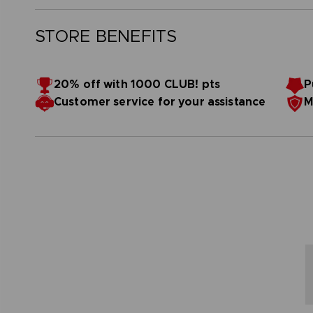
STORE BENEFITS
20% off with 1000 CLUB! pts
P
Customer service for your assistance
M