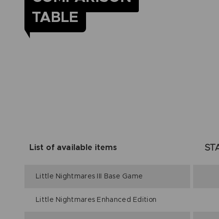
TABLE
ST
List of available items
Little Nightmares III Base Game
Little Nightmares Enhanced Edition