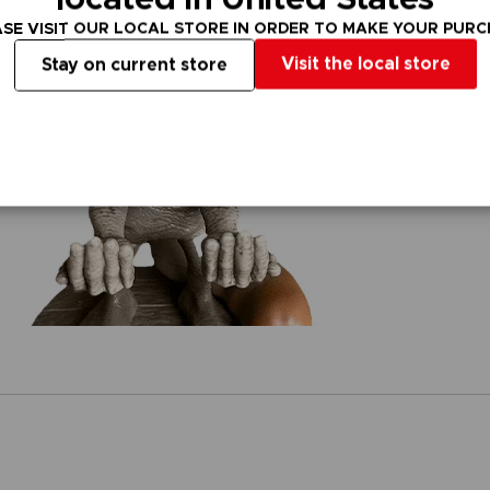
SE VISIT OUR LOCAL STORE IN ORDER TO MAKE YOUR PUR
Visit the local store
Stay on current store