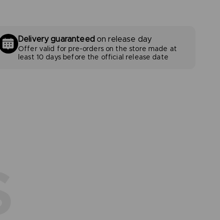
Delivery guaranteed
on release day
Offer valid for pre-orders on the store made at
least 10 days before the official release date
S