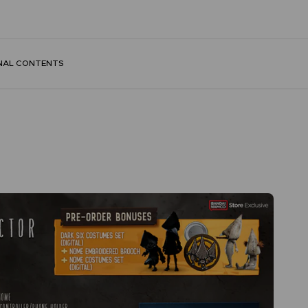
NAL CONTENTS