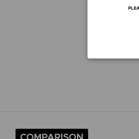
PLEA
COMPARISON