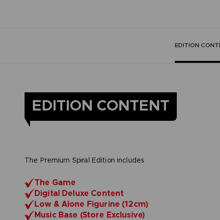
EDITION CONT
EDITION CONTENT
The Premium Spiral Edition includes
The Game
Digital Deluxe Content
Low & Alone Figurine (12cm)
Music Base (Store Exclusive)