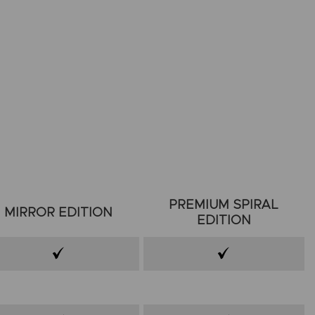
PREMIUM SPIRAL
MIRROR EDITION
EDITION