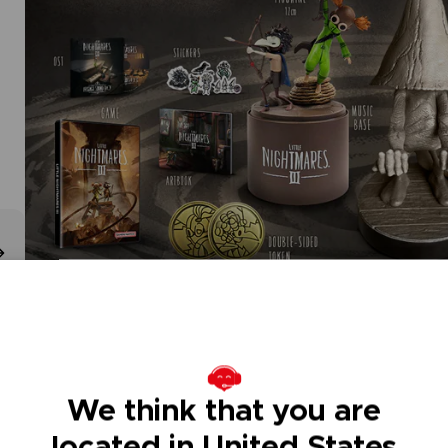
We think that you are
located in United States