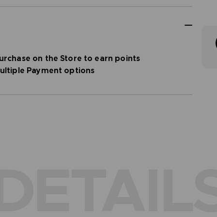
urchase on the Store to earn points
ultiple Payment options
DETAIL