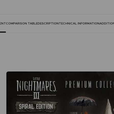
ENT
COMPARISON TABLE
DESCRIPTION
TECHNICAL INFORMATION
ADDITIO