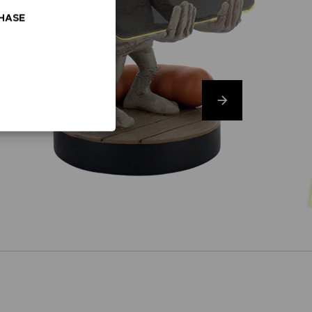
CHASE