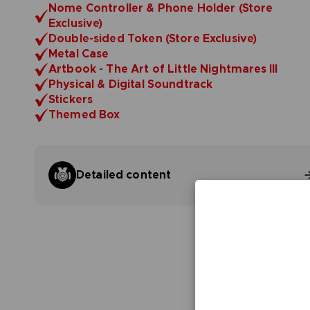
Nome Controller & Phone Holder (Store
Exclusive)
Double-sided Token (Store Exclusive)
Metal Case
Artbook - The Art of Little Nightmares III
Physical & Digital Soundtrack
Stickers
Themed Box
Detailed content