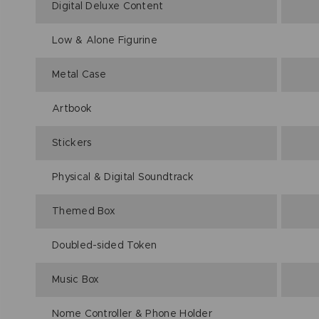
Digital Deluxe Content
Low & Alone Figurine
Metal Case
Artbook
Stickers
Physical & Digital Soundtrack
Themed Box
Doubled-sided Token
Music Box
Nome Controller & Phone Holder