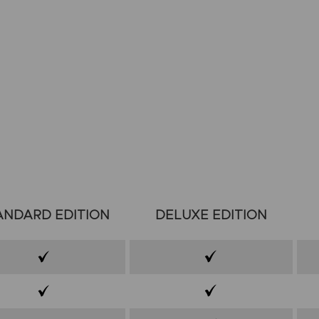
ANDARD EDITION
DELUXE EDITION