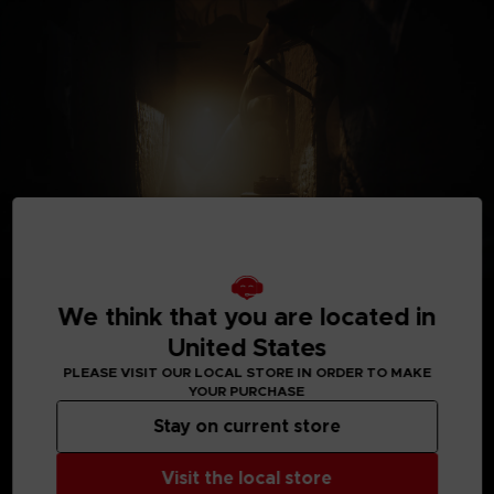
We think that you are located in
United States
PLEASE VISIT OUR LOCAL STORE IN ORDER TO MAKE
YOUR PURCHASE
MEDIA GALLERY
Stay on current store
Visit the local store