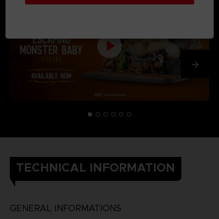
TECHNICAL INFORMATION
GENERAL INFORMATIONS