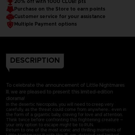
20% off with 1000 CLUB! pts
Purchase on the Store to earn points
Customer service for your assistance
Multiple Payment options
DESCRIPTION
To celebrate the announcement of Little Nightmares
III, we are pleased to present this limited-edition
diorama!
In the desertic Necropolis, you will need to creep very
carefully, as the threat could come from anywhere… even in
the form of a gigantic baby, craving for love and attention.
Think twice before confronting this frightening creature –
your only option to escape might be to RUN.
Return to one of the most iconic and thrilling moments of
Little Nightmares III with this 15-cm, detailed and limited-