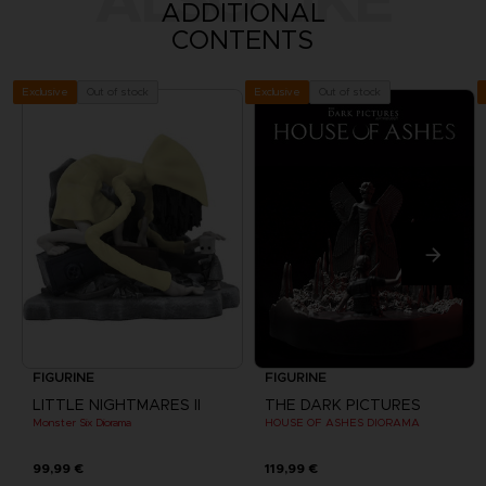
ADDITIONAL
CONTENTS
Out of stock
Out of stock
Exclusive
Exclusive
FIGURINE
FIGURINE
LITTLE NIGHTMARES II
THE DARK PICTURES
Monster Six Diorama
HOUSE OF ASHES DIORAMA
99,99 €
119,99 €