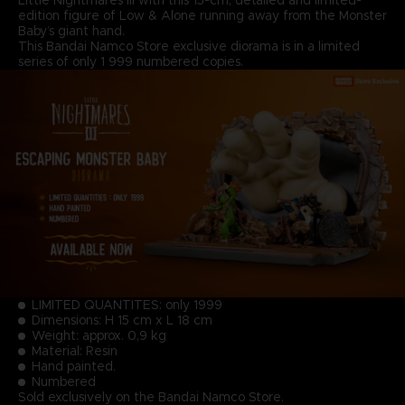
edition figure of Low & Alone running away from the Monster
Baby’s giant hand.
This Bandai Namco Store exclusive diorama is in a limited
series of only 1 999 numbered copies.
LIMITED QUANTITES: only 1999
Dimensions: H 15 cm x L 18 cm
Weight: approx. 0,9 kg
Material: Resin
Hand painted.
Numbered
Sold exclusively on the Bandai Namco Store.