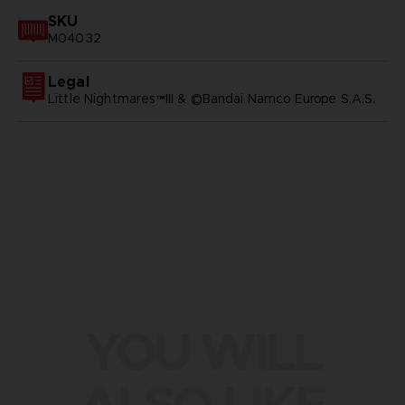
SKU
M04032
Legal
Little Nightmares™III & ©Bandai Namco Europe S.A.S.
YOU WILL
ALSO LIKE