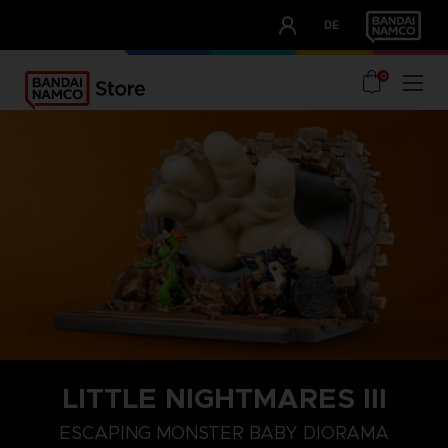
CLUB!
DE
OUR ADVANTAGES
0
LITTLE NIGHTMARES III
ESCAPING MONSTER BABY DIORAMA