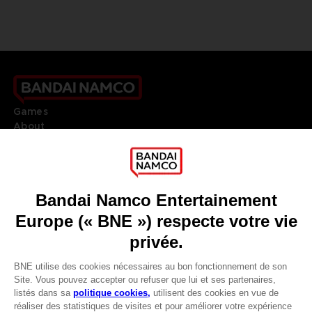
Games
About
Press
Recruitment
Licensing
DO YOU HAVE A QUESTION?
Go to
Our support
REGISTER A GAME
JOIN THE CLUB!
LANGUAGES
DEUTSCH (ÖSTERREICH)
CLUB! Vorteil