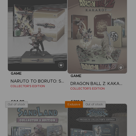
GAME
GAME
NARUTO TO BORUTO: SHINOBI STRIKER
DRAGON BALL Z: KAKAROT
COLLECTOR'S EDITION
COLLECTOR'S EDITION
£94.99
£219.99
Out of stock
Out of stock
Exclusive