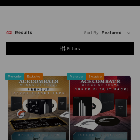
42
Results
Sort By:
Filters
Pre-order
Exclusive
Pre-order
Exclusive