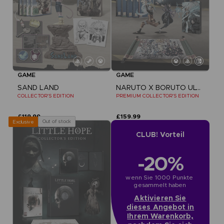
GAME
GAME
SAND LAND
NARUTO X BORUTO ULTIMATE NINJA STORM CONNECTIONS
COLLECTOR'S EDITION
PREMIUM COLLECTOR'S EDITION
£119.99
£159.99
Out of stock
Exclusive
CLUB! Vorteil
-20%
wenn Sie 1000 Punkte 
gesammelt haben
Aktivieren Sie
dieses Angebot in
Ihrem Warenkorb,