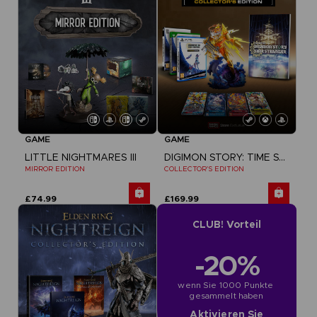
GAME
GAME
LITTLE NIGHTMARES III
DIGIMON STORY: TIME STRANGER
MIRROR EDITION
COLLECTOR'S EDITION
£74.99
£169.99
CLUB! Vorteil
-20%
wenn Sie 1000 Punkte 
gesammelt haben
Aktivieren Sie