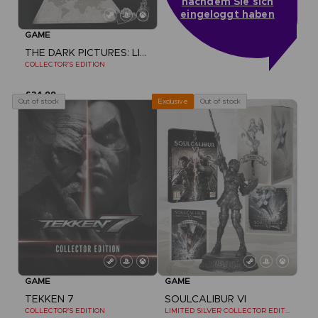
nachdem Sie sich
eingeloggt haben
GAME
THE DARK PICTURES: LITTLE HOPE
COLLECTOR'S EDITION
£34.99
Out of stock
Out of stock
Exclusive
GAME
GAME
TEKKEN 7
SOULCALIBUR VI
COLLECTOR'S EDITION
LIMITED SILVER COLLECTOR EDITION