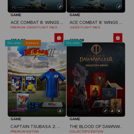
GAME
GAME
ACE COMBAT 8: WINGS OF THEVE
ACE COMBAT 8: WINGS OF THEVE
PREMIUM JOKER FLIGHT PACK
JOKER FLIGHT PACK
£154.99
£129.99
Pre-order
Exclusive
Pre-order
GAME
GAME
CAPTAIN TSUBASA 2: WORLD FIGHTERS
THE BLOOD OF DAWNWALKER
PREMIUM EDITION
COLLECTOR'S EDITION