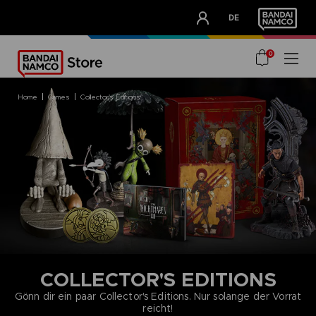
CLUB!
DE
OUR ADVANTAGES
0
home
games
collector's editions
COLLECTOR'S EDITIONS
Gönn dir ein paar Collector's Editions. Nur solange der Vorrat
reicht!