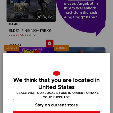
dieses Angebot in
Ihrem Warenkorb,
nachdem Sie sich
eingeloggt haben
GAME
ELDEN RING NIGHTREIGN
COLLECTOR'S EDITION
£169.99
Exclusive
Exclusive
We think that you are located in
United States
PLEASE VISIT OUR LOCAL STORE IN ORDER TO MAKE
YOUR PURCHASE
Stay on current store
GAME
GAME