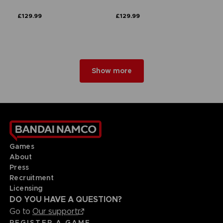
£129.99
£129.99
Show more
Games
About
Press
Recruitment
Licensing
DO YOU HAVE A QUESTION?
Go to
Our support
REGISTER A GAME