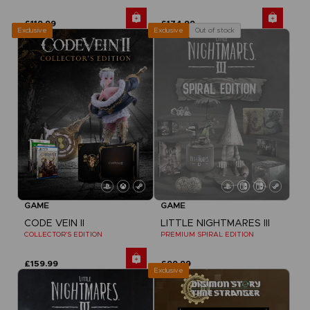
£119.99
£174.99
Exclusive
Out of stock
Exclusive
GAME
GAME
CODE VEIN II
LITTLE NIGHTMARES III
COLLECTOR'S EDITION
PREMIUM SPIRAL EDITION
£159.99
£99.99
Exclusive