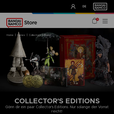
CLUB!
DE
OUR ADVANTAGES
0
home
games
collector's editions
COLLECTOR'S EDITIONS
Gönn dir ein paar Collector's Editions. Nur solange der Vorrat
reicht!