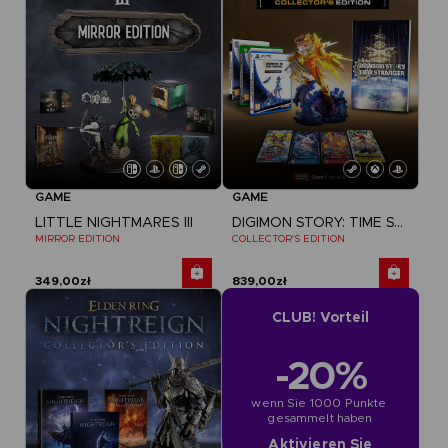
GAME
GAME
LITTLE NIGHTMARES III
DIGIMON STORY: TIME STRANGER
MIRROR EDITION
COLLECTOR'S EDITION
349,00zł
839,00zł
CLUB! Vorteil
-20%
wenn Sie 1000 Punkte 
gesammelt haben
Aktivieren Sie