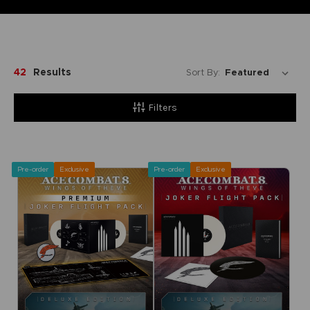
42
Results
Sort By:
Filters
Pre-order
Exclusive
Pre-order
Exclusive