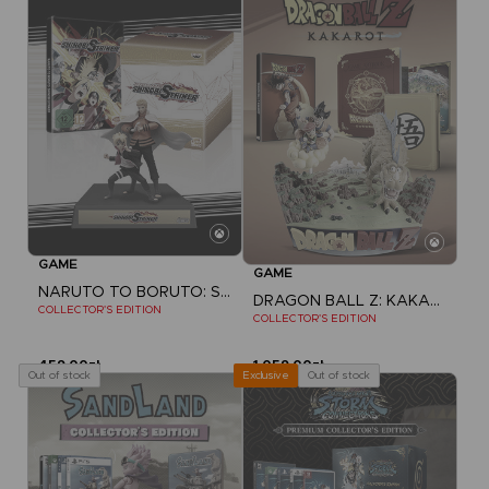
GAME
GAME
NARUTO TO BORUTO: SHINOBI STRIKER
DRAGON BALL Z: KAKAROT
COLLECTOR'S EDITION
COLLECTOR'S EDITION
459,00zł
1.059,00zł
Out of stock
Out of stock
Exclusive