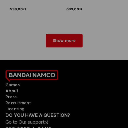
599,00zł
699,00zł
Show more
Games
About
Press
Recruitment
Licensing
DO YOU HAVE A QUESTION?
Go to
Our support