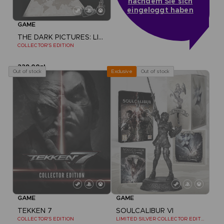
nachdem Sie sich
eingeloggt haben
GAME
THE DARK PICTURES: LITTLE HOPE
COLLECTOR'S EDITION
229,00zł
Out of stock
Out of stock
Exclusive
GAME
GAME
TEKKEN 7
SOULCALIBUR VI
COLLECTOR'S EDITION
LIMITED SILVER COLLECTOR EDITION