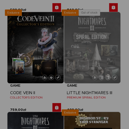
599,00zł
849,00zł
Exclusive
Out of stock
Exclusive
GAME
GAME
CODE VEIN II
LITTLE NIGHTMARES III
COLLECTOR'S EDITION
PREMIUM SPIRAL EDITION
759,00zł
499,00zł
Exclusive