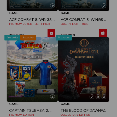
GAME
GAME
ACE COMBAT 8: WINGS OF THEVE
ACE COMBAT 8: WINGS OF THEVE
PREMIUM JOKER FLIGHT PACK
JOKER FLIGHT PACK
759,00zł
630,00zł
Pre-order
Exclusive
Pre-order
GAME
GAME
CAPTAIN TSUBASA 2: WORLD FIGHTERS
THE BLOOD OF DAWNWALKER
PREMIUM EDITION
COLLECTOR'S EDITION