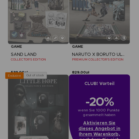
GAME
GAME
SAND LAND
NARUTO X BORUTO ULTIMATE NINJA STORM CONNECTIONS
COLLECTOR'S EDITION
PREMIUM COLLECTOR'S EDITION
539,00zł
829,00zł
Out of stock
Exclusive
CLUB! Vorteil
-20%
wenn Sie 1000 Punkte 
gesammelt haben
Aktivieren Sie
dieses Angebot in
Ihrem Warenkorb,