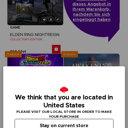
dieses Angebot in
Ihrem Warenkorb,
nachdem Sie sich
eingeloggt haben
GAME
ELDEN RING NIGHTREIGN
COLLECTOR'S EDITION
829,00zł
Exclusive
Exclusive
We think that you are located in
United States
PLEASE VISIT OUR LOCAL STORE IN ORDER TO MAKE
YOUR PURCHASE
Stay on current store
GAME
GAME