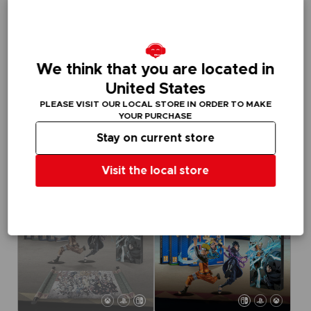
We think that you are located in
GAME
GAME
United States
NARUTO X BORUTO ULTIMATE NINJA STORM CONNECTIONS
NARUTO X BORUTO ULTIMATE NINJA STORM CONNECTIONS
PLEASE VISIT OUR LOCAL STORE IN ORDER TO MAKE
STANDARD EDITION
DELUXE EDITION
YOUR PURCHASE
Stay on current store
715.00 kr
1,019.00 kr
Out of stock
Exclusive
Visit the local store