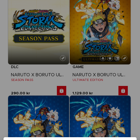
DLC
GAME
NARUTO X BORUTO ULTIMATE NINJA STORM CONNECTIONS
NARUTO X BORUTO ULTIMATE NINJA STORM CONNECTIONS
SEASON PASS
ULTIMATE EDITION
290.00 kr
1,129.00 kr