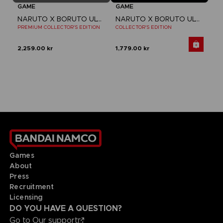
GAME
GAME
NARUTO X BORUTO ULTIMATE NINJA STORM CONNECTIONS
NARUTO X BORUTO ULTIMATE NINJA STORM CONNECTIONS
PREMIUM COLLECTOR'S EDITION
COLLECTOR'S EDITION
2,259.00 kr
1,779.00 kr
Games
About
Press
Recruitment
Licensing
DO YOU HAVE A QUESTION?
Go to
Our support