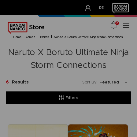
CLUB!
DE
OUR ADVANTAGES
0
home
games
brands
naruto x boruto ultimate ninja storm connections
Naruto X Boruto Ultimate Ninja
Storm Connections
6
Results
Sort By:
Filters