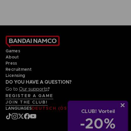
Games
About
Press
Recruitment
Licensing
DO YOU HAVE A QUESTION?
Go to
Our support
REGISTER A GAME
JOIN THE CLUB!
LANGUAGES
DEUTSCH (ÖSTERREICH)
CLUB! Vorteil
-20%