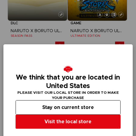
DLC
GAME
NARUTO X BORUTO ULTIMATE NINJA STORM CONNECTIONS
NARUTO X BORUTO ULTIMATE NINJA STORM CONNECTIONS
SEASON PASS
ULTIMATE EDITION
A$ 39,95
A$ 139,95
We think that you are located in
United States
PLEASE VISIT OUR LOCAL STORE IN ORDER TO MAKE
YOUR PURCHASE
Stay on current store
Visit the local store
GAME
GAME