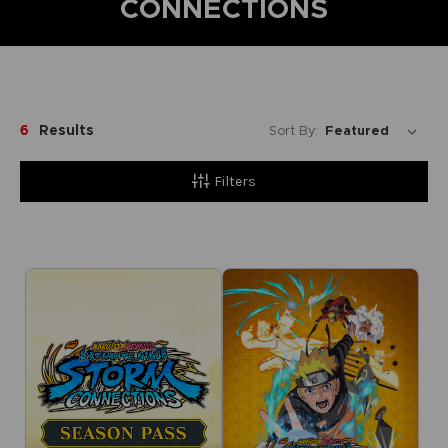
CONNECTIONS
6
Results
Sort By:
Filters