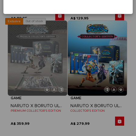
NARUTO X BORUTO ULTIMATE NINJA STORM CONNECTIONS
NARUTO X BORUTO ULTIMATE NINJA STORM CONNECTIONS
STANDARD EDITION
DELUXE EDITION
A$ 89,95
A$ 129,95
Out of stock
Exclusive
GAME
GAME
NARUTO X BORUTO ULTIMATE NINJA STORM CONNECTIONS
NARUTO X BORUTO ULTIMATE NINJA STORM CONNECTIONS
PREMIUM COLLECTOR'S EDITION
COLLECTOR'S EDITION
A$ 359,99
A$ 279,99