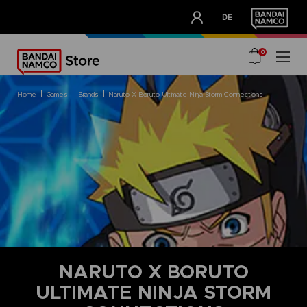
CLUB!
DE
OUR ADVANTAGES
0
home
games
brands
naruto x boruto ultimate ninja storm connections
NARUTO X BORUTO
ULTIMATE NINJA STORM