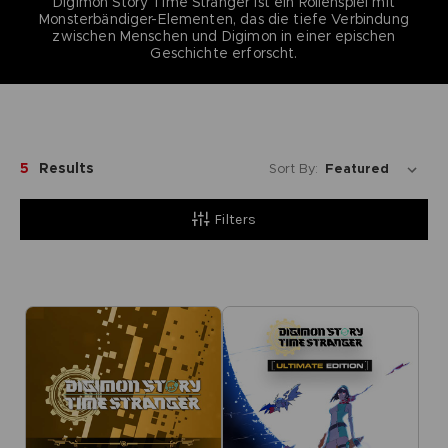
Digimon Story Time Stranger ist ein Rollenspiel mit
Monsterbändiger-Elementen, das die tiefe Verbindung
zwischen Menschen und Digimon in einer epischen
Geschichte erforscht.
5
Results
Sort By:
Filters