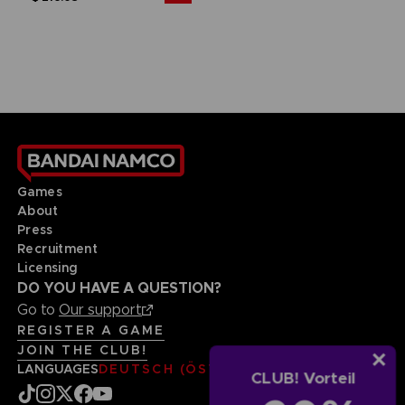
Games
About
Press
Recruitment
Licensing
DO YOU HAVE A QUESTION?
Go to
Our support
REGISTER A GAME
JOIN THE CLUB!
LANGUAGES
DEUTSCH (ÖSTERREICH)
CLUB! Vorteil