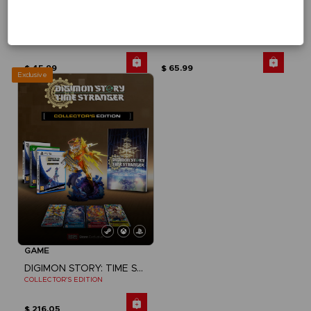
GAME
GAME
DIGIMON STORY: TIME STRANGER
DIGIMON STORY: TIME STRANGER
STANDARD EDITION
DELUXE EDITION
$ 45.99
$ 65.99
Exclusive
GAME
DIGIMON STORY: TIME STRANGER
COLLECTOR'S EDITION
$ 216.05