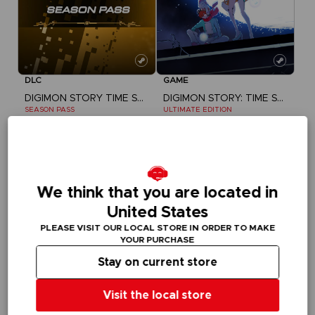
DLC
GAME
DIGIMON STORY TIME STRANGER
DIGIMON STORY: TIME STRANGER
SEASON PASS
ULTIMATE EDITION
$ 29.99
$ 78.99
We think that you are located in
United States
PLEASE VISIT OUR LOCAL STORE IN ORDER TO MAKE
YOUR PURCHASE
Stay on current store
Visit the local store