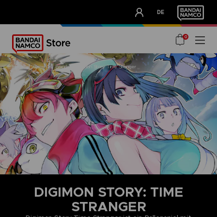
CLUB!
DE
OUR ADVANTAGES
0
home
games
brands
digimon story time stranger
DIGIMON STORY: TIME
STRANGER