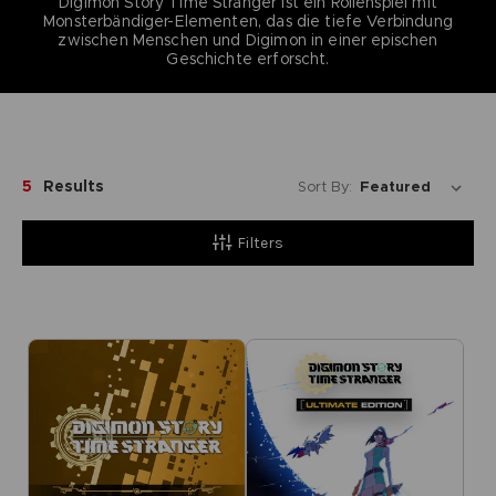
Digimon Story Time Stranger ist ein Rollenspiel mit
Monsterbändiger-Elementen, das die tiefe Verbindung
zwischen Menschen und Digimon in einer epischen
Geschichte erforscht.
5
Results
Sort By:
Filters