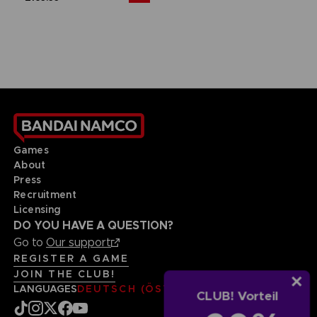
Games
About
Press
Recruitment
Licensing
DO YOU HAVE A QUESTION?
Go to
Our support
REGISTER A GAME
JOIN THE CLUB!
LANGUAGES
DEUTSCH (ÖSTERREICH)
CLUB! Vorteil