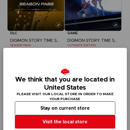
DLC
GAME
DIGIMON STORY TIME STRANGER
DIGIMON STORY: TIME STRANGER
SEASON PASS
ULTIMATE EDITION
£24.99
£104.99
We think that you are located in
United States
PLEASE VISIT OUR LOCAL STORE IN ORDER TO MAKE
YOUR PURCHASE
Stay on current store
Visit the local store