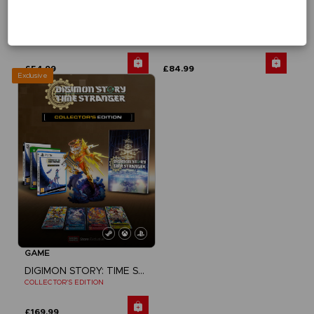
GAME
GAME
DIGIMON STORY: TIME STRANGER
DIGIMON STORY: TIME STRANGER
STANDARD EDITION
DELUXE EDITION
£54.99
£84.99
Exclusive
GAME
DIGIMON STORY: TIME STRANGER
COLLECTOR'S EDITION
£169.99