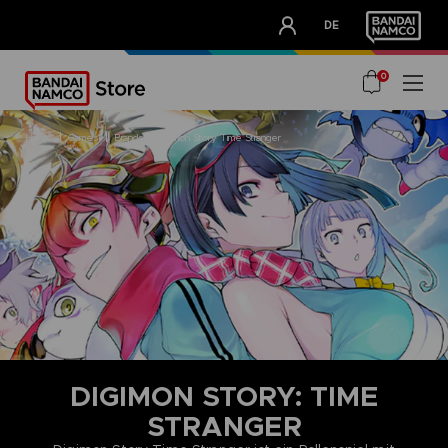
CLUB!
DE
OUR ADVANTAGES
0
home
games
brands
digimon story time stranger
DIGIMON STORY: TIME
STRANGER