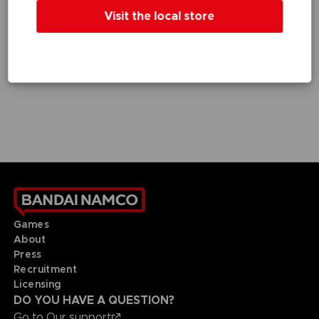
GAME
GAME
Visit the local store
DEATH NOTE KILLER WITHIN
DEATH NOTE KILLER WITHIN
STANDARD EDITION
SPECIAL EDITION
£7.99
£15.99
Games
About
Press
Recruitment
Licensing
DO YOU HAVE A QUESTION?
Go to
Our support