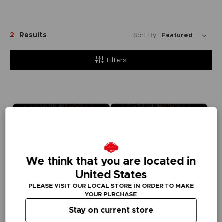
2
Results
Sort By:
Filters
We think that you are located in
United States
PLEASE VISIT OUR LOCAL STORE IN ORDER TO MAKE
YOUR PURCHASE
Stay on current store