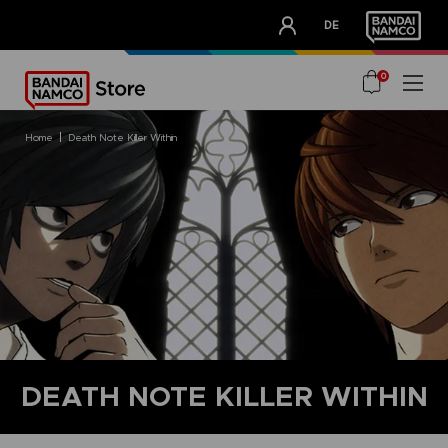
CLUB!
DE
OUR ADVANTAGES
0
home
death note killer within
DEATH NOTE KILLER WITHIN