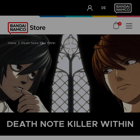
CLUB!
DE
OUR ADVANTAGES
0
home
death note killer within
DEATH NOTE KILLER WITHIN