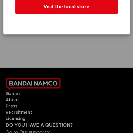
GAME
GAME
Visit the local store
DEATH NOTE KILLER WITHIN
DEATH NOTE KILLER WITHIN
STANDARD EDITION
SPECIAL EDITION
9,99 €
19,99 €
Games
About
Press
Recruitment
Licensing
DO YOU HAVE A QUESTION?
Go to
Our support