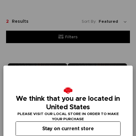
2
Results
Sort By:
Filters
We think that you are located in
United States
PLEASE VISIT OUR LOCAL STORE IN ORDER TO MAKE
YOUR PURCHASE
Stay on current store