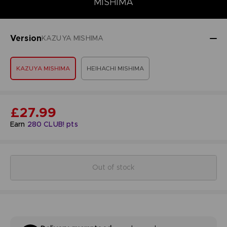
MISHIMA
Version
KAZUYA MISHIMA
KAZUYA MISHIMA
HEIHACHI MISHIMA
£27.99
Earn
280
CLUB! pts
Out of stock