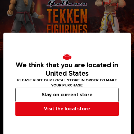
We think that you are located in
United States
PLEASE VISIT OUR LOCAL STORE IN ORDER TO MAKE
YOUR PURCHASE
MEDIA GALLERY
Stay on current store
Visit the local store