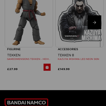
FIGURINE
ACCESSORIES
TEKKEN
TEKKEN 8
GAMEDIMENSIONS TEKKEN - HEIHACHI MISHIMA
KAZUYA MISHIMA LED NEON SIGN
£27.99
£149.99