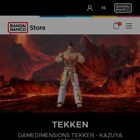
CLUB!
DE
OUR ADVANTAGES
0
TEKKEN
GAMEDIMENSIONS TEKKEN - KAZUYA