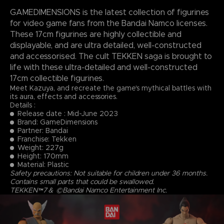
GAMEDIMENSIONS is the latest collection of figurines
for video game fans from the Bandai Namco licenses.
These 17cm figurines are highly collectible and
displayable, and are ultra detailed, well-constructed
and accessorised. The cult TEKKEN saga is brought to
life with these ultra-detailed and well-constructed
17cm collectible figurines.
Meet Kazuya, and recreate the game's mythical battles with
its aura, effects and accessories.
Details :
Release date : Mid-June 2023
Brand: GameDimensions
Partner: Bandai
Franchise: Tekken
Weight: 227g
Height: 170mm
Material: Plastic
Safety precautions: Not suitable for children under 36 months.
Contains small parts that could be swallowed.
TEKKEN™7＆ ©Bandai Namco Entertainment Inc.