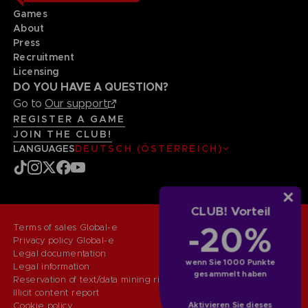
Games
About
Press
Recruitment
Licensing
DO YOU HAVE A QUESTION?
Go to
Our support
REGISTER A GAME
JOIN THE CLUB!
LANGUAGES
DEUTSCH (ÖSTERREICH)
CLUB! Vorteil
-20%
Terms of sales Global-e
Privacy policy Global-e
Legal documentation
wenn Sie 1000 Punkte
Legal information
gesammelt haben
Reservation of text/data mining rights
Illicit content report
Aktivieren Sie dieses
Cookie policy