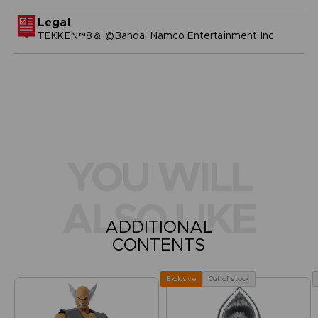
Legal
TEKKEN™8＆ ©Bandai Namco Entertainment Inc.
YOU WILL
ALSO LIKE
ADDITIONAL
CONTENTS
Out of stock
Exclusive