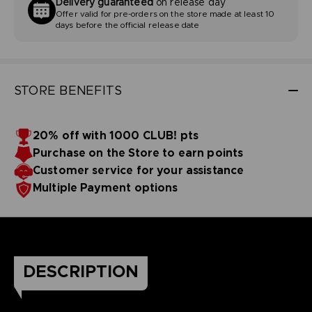
Delivery guaranteed
on release day
Offer valid for pre-orders on the store made at least 10
days before the official release date
STORE BENEFITS
20% off with 1000 CLUB! pts
Purchase on the Store to earn points
Customer service for your assistance
Multiple Payment options
DESCRIPTION