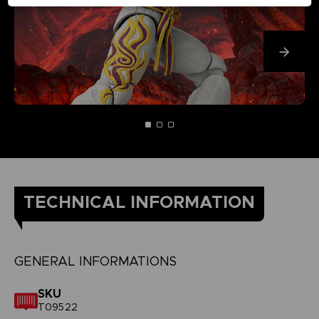
TECHNICAL INFORMATION
GENERAL INFORMATIONS
SKU
T09522