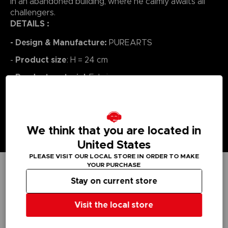
in an abandoned building, where he calmly awaits all
challengers.
DETAILS :
- Design & Manufacture:
PUREARTS
Product size
-
: H = 24 cm
Product material
-
: Fabric
We think that you are located in
United States
PLEASE VISIT OUR LOCAL STORE IN ORDER TO MAKE
YOUR PURCHASE
Stay on current store
TECHNICAL INFORMATION
Visit the local store
GENERAL INFORMATIONS