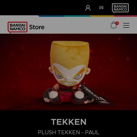
CLUB!
DE
OUR ADVANTAGES
0
TEKKEN
PLUSH TEKKEN - PAUL