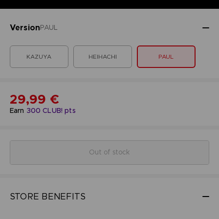
Version
PAUL
KAZUYA
HEIHACHI
PAUL
29,99 €
Earn
300
CLUB! pts
Out of stock
STORE BENEFITS