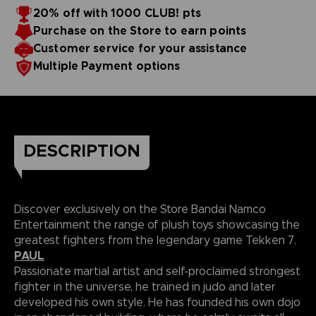
20% off with 1000 CLUB! pts
Purchase on the Store to earn points
Customer service for your assistance
Multiple Payment options
DESCRIPTION
Discover exclusively on the Store Bandai Namco
Entertainment the range of plush toys showcasing the
greatest fighters from the legendary game Tekken 7.
PAUL
Passionate martial artist and self-proclaimed strongest
fighter in the universe, he trained in judo and later
developed his own style. He has founded his own dojo