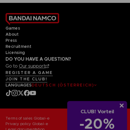
Games
About
Press
Recruitment
Licensing
DO YOU HAVE A QUESTION?
Go to
Our support
REGISTER A GAME
JOIN THE CLUB!
LANGUAGES
DEUTSCH (ÖSTERREICH)
CLUB! Vorteil
-20%
Terms of sales Global-e
Privacy policy Global-e
Legal documentation