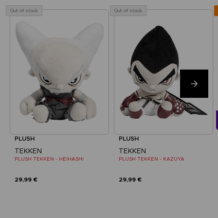
Out of stock
Out of stock
PLUSH
PLUSH
TEKKEN
TEKKEN
PLUSH TEKKEN - HEIHASHI
PLUSH TEKKEN - KAZUYA
29,99 €
29,99 €