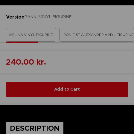
Version
RANNI VINYL FIGURINE
MELINA VINYL FIGURINE
IRON FIST ALEXANDER VINYL FIGURINE
240.00 kr.
Add to Cart
DESCRIPTION