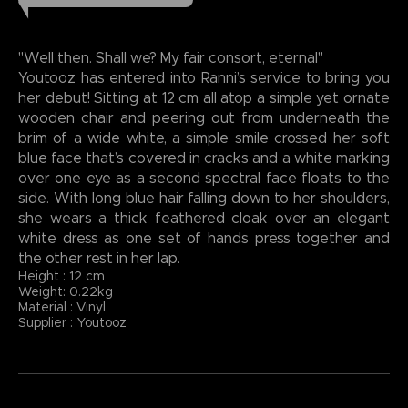
"Well then. Shall we? My fair consort, eternal"
Youtooz has entered into Ranni’s service to bring you
her debut! Sitting at 12 cm all atop a simple yet ornate
wooden chair and peering out from underneath the
brim of a wide white, a simple smile crossed her soft
blue face that’s covered in cracks and a white marking
over one eye as a second spectral face floats to the
side. With long blue hair falling down to her shoulders,
she wears a thick feathered cloak over an elegant
white dress as one set of hands press together and
the other rest in her lap.
Height : 12 cm
Weight: 0.22kg
Material : Vinyl
Supplier : Youtooz