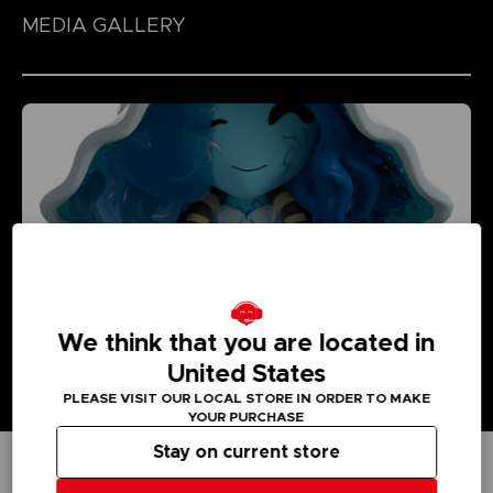
MEDIA GALLERY
We think that you are located in
United States
PLEASE VISIT OUR LOCAL STORE IN ORDER TO MAKE
YOUR PURCHASE
Stay on current store