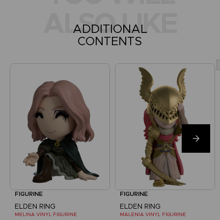
ALSO LIKE
ADDITIONAL
CONTENTS
FIGURINE
FIGURINE
ELDEN RING
ELDEN RING
MELINA VINYL FIGURINE
MALENIA VINYL FIGURINE