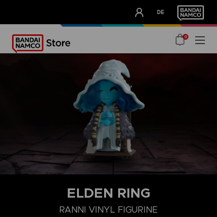
CLUB!
DE
OUR ADVANTAGES
0
ELDEN RING
RANNI VINYL FIGURINE