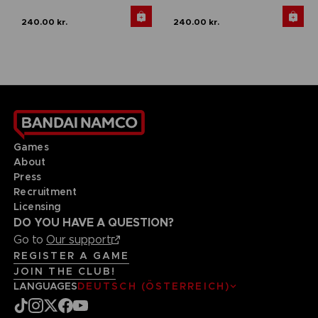
240.00 kr.
240.00 kr.
Games
About
Press
Recruitment
Licensing
DO YOU HAVE A QUESTION?
Go to
Our support
REGISTER A GAME
JOIN THE CLUB!
LANGUAGES
DEUTSCH (ÖSTERREICH)