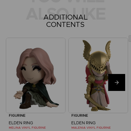
ALSO LIKE
ADDITIONAL
CONTENTS
FIGURINE
FIGURINE
ELDEN RING
ELDEN RING
MELINA VINYL FIGURINE
MALENIA VINYL FIGURINE