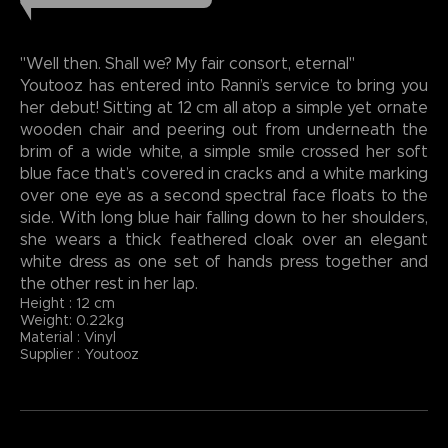
"Well then. Shall we? My fair consort, eternal"
Youtooz has entered into Ranni’s service to bring you
her debut! Sitting at 12 cm all atop a simple yet ornate
wooden chair and peering out from underneath the
brim of a wide white, a simple smile crossed her soft
blue face that’s covered in cracks and a white marking
over one eye as a second spectral face floats to the
side. With long blue hair falling down to her shoulders,
she wears a thick feathered cloak over an elegant
white dress as one set of hands press together and
the other rest in her lap.
Height : 12 cm
Weight: 0.22kg
Material : Vinyl
Supplier : Youtooz