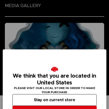
MEDIA GALLERY
We think that you are located in
United States
PLEASE VISIT OUR LOCAL STORE IN ORDER TO MAKE
YOUR PURCHASE
Stay on current store