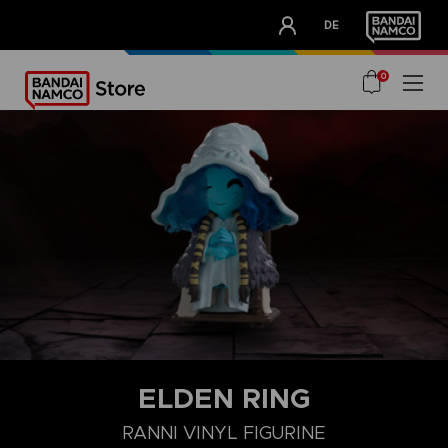
CLUB!
DE
OUR ADVANTAGES
0
ELDEN RING
RANNI VINYL FIGURINE