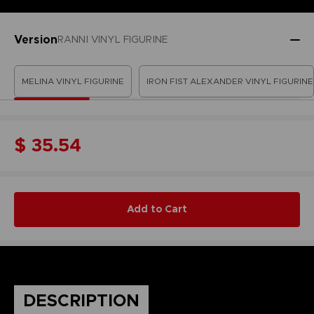
Version
RANNI VINYL FIGURINE
MELINA VINYL FIGURINE
IRON FIST ALEXANDER VINYL FIGURINE
$ 35.54
Add to Cart
DESCRIPTION