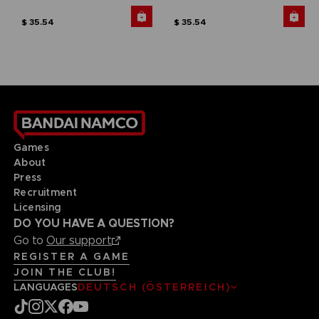
$ 35.54
$ 35.54
Games
About
Press
Recruitment
Licensing
DO YOU HAVE A QUESTION?
Go to
Our support
REGISTER A GAME
JOIN THE CLUB!
LANGUAGES
DEUTSCH (ÖSTERREICH)