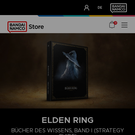
CLUB!
DE
OUR ADVANTAGES
0
ELDEN RING
BÜCHER DES WISSENS, BAND I (STRATEGY