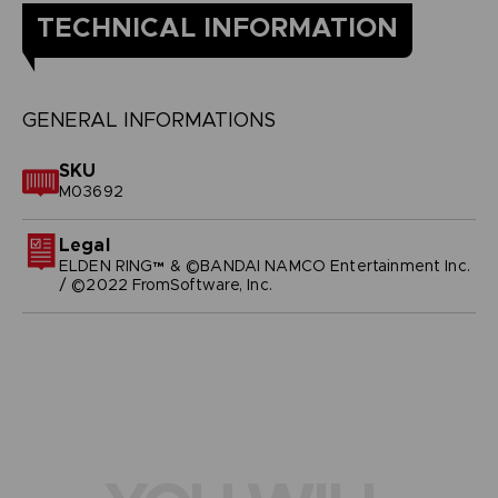
TECHNICAL INFORMATION
GENERAL INFORMATIONS
SKU
M03692
Legal
ELDEN RING™ & ©BANDAI NAMCO Entertainment Inc.
/ ©2022 FromSoftware, Inc.