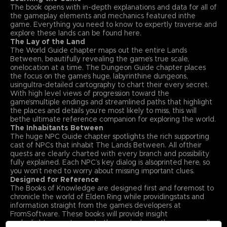
The book opens with in-depth explanations and data for all of
the gameplay elements and mechanics featured inthe
game. Everything you need to know to expertly traverse and
explore these lands can be found here.
The Lay of the Land
The World Guide chapter maps out the entire Lands
Between, beautifully revealing the game’s true scale,
onelocation at a time. The Dungeon Guide chapter places
the focus on the game’s huge, labyrinthine dungeons,
usingultra-detailed cartography to chart their every secret.
With high level views of progression toward the
game’smultiple endings and streamlined paths that highlight
the places and details you’re most likely to miss, this will
bethe ultimate reference companion for exploring the world.
The Inhabitants Between
The huge NPC Guide chapter spotlights the rich supporting
cast of NPCs that inhabit The Lands Between. All oftheir
quests are clearly charted with every branch and possibility
fully explained. Each NPC’s key dialog is alsoprinted here, so
you won’t need to worry about missing important clues.
Designed for Reference
The Books of Knowledge are designed first and foremost to
chronicle the world of Elden Ring while providingstats and
information straight from the game’s developers at
FromSoftware. These books will provide insight
andenlightenment even to those who know the game well.