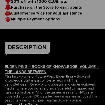
20% off with 1000 CLUB! pts
papers and most durable binding process. It comes with
To reinforce this approach, Volume I includes a
Purchase on the Store to earn points
dedicatedlore section that summarizes and helps to piece
alarge, double-sided world map poster and a bookmark
together the game’s enigmatic storyline.
ribbon for ease of reference.
Language : german
Customer service for your assistance
Format : 8.5x11x1.5 in, 22x28x4 cm
Multiple Payment options
Cover : hardbound
Number of pages : 512
Publisher : Future Press
Release date : November 2022
Due to the single book pricing' European regulation, no
promotional code can be applied on this product.
DESCRIPTION
ELDEN RING – BOOKS OF KNOWLEDGE, VOLUME I:
THE LANDS BETWEEN
This first volume of Future Press’ Elden Ring – Books of
Knowledge contains a complete record of The
LandsBetween. Overworld, dungeons and underworld—no
matter where you go, every inch is carefully mapped and
itssecrets laid bare. All of the game’s areas and NPCs are
covered and over 100 detailed area maps are included in a
beautifully designed, premium hardcover volume.
Learning the Game