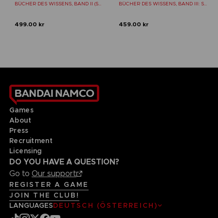
BÜCHER DES WISSENS, BAND II (STRATEGY GUIDE)
BÜCHER DES WISSENS, BAND III: SHADOW OF THE ERDTREE (Strategy guide)
499.00 kr
459.00 kr
Games
About
Press
Recruitment
Licensing
DO YOU HAVE A QUESTION?
Go to
Our support
REGISTER A GAME
JOIN THE CLUB!
LANGUAGES
DEUTSCH (ÖSTERREICH)