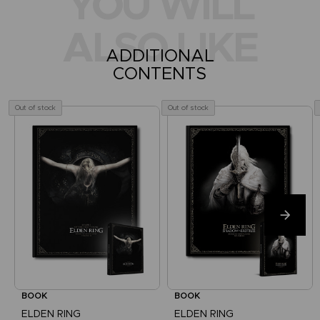
YOU WILL
ALSO LIKE
ADDITIONAL
CONTENTS
Out of stock
Out of stock
BOOK
BOOK
ELDEN RING
ELDEN RING