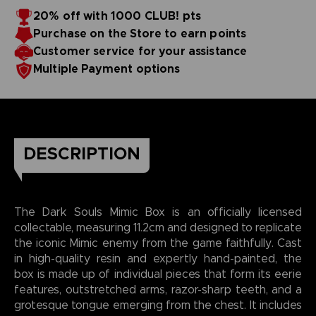
20% off with 1000 CLUB! pts
Purchase on the Store to earn points
Customer service for your assistance
Multiple Payment options
DESCRIPTION
The Dark Souls Mimic Box is an officially licensed
collectable, measuring 11.2cm and designed to replicate
the iconic Mimic enemy from the game faithfully. Cast
in high-quality resin and expertly hand-painted, the
box is made up of individual pieces that form its eerie
features, outstretched arms, razor-sharp teeth, and a
grotesque tongue emerging from the chest. It includes