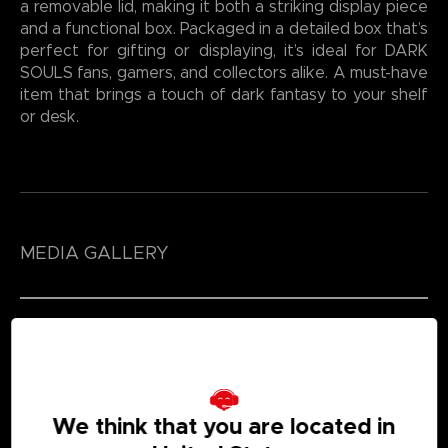
a removable lid, making it both a striking display piece
and a functional box. Packaged in a detailed box that’s
perfect for gifting or displaying, it’s ideal for DARK
SOULS fans, gamers, and collectors alike. A must-have
item that brings a touch of dark fantasy to your shelf
or desk.
MEDIA GALLERY
We think that you are located in