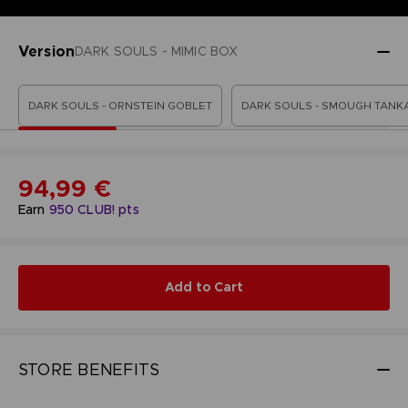
Version
DARK SOULS - MIMIC BOX
DARK SOULS - ORNSTEIN GOBLET
DARK SOULS - SMOUGH TANK
94,99 €
Earn
950
CLUB! pts
Add to Cart
STORE BENEFITS