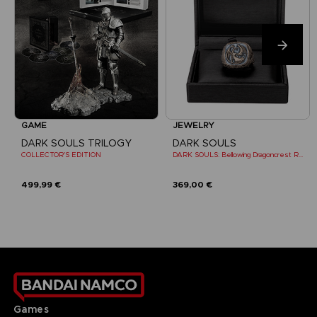
GAME
JEWELRY
DARK SOULS TRILOGY
DARK SOULS
COLLECTOR'S EDITION
DARK SOULS: Bellowing Dragoncrest Ring
499,99 €
369,00 €
Games