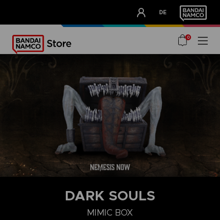
CLUB!
DE
OUR ADVANTAGES
0
DARK SOULS
MIMIC BOX