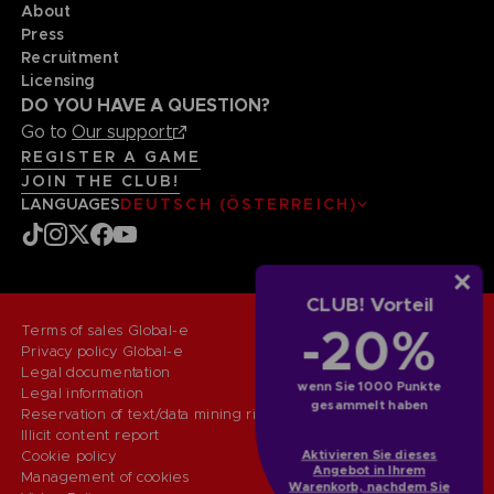
About
Press
Recruitment
Licensing
DO YOU HAVE A QUESTION?
Go to
Our support
REGISTER A GAME
JOIN THE CLUB!
LANGUAGES
DEUTSCH (ÖSTERREICH)
CLUB! Vorteil
-20%
Terms of sales Global-e
Privacy policy Global-e
Legal documentation
wenn Sie 1000 Punkte
Legal information
gesammelt haben
Reservation of text/data mining rights
Illicit content report
Aktivieren Sie dieses
Cookie policy
Angebot in Ihrem
Management of cookies
Warenkorb, nachdem Sie