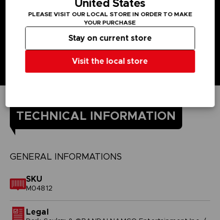
United States
PLEASE VISIT OUR LOCAL STORE IN ORDER TO MAKE
YOUR PURCHASE
Stay on current store
Visit the local store
TECHNICAL INFORMATION
GENERAL INFORMATIONS
SKU
M04812
Legal