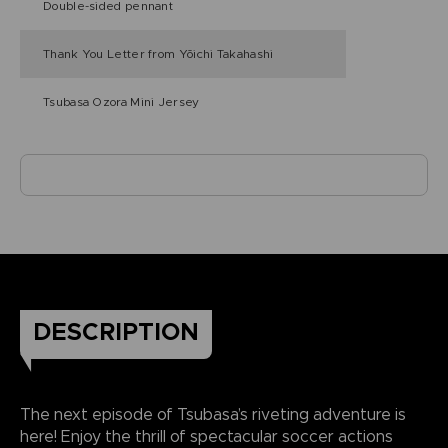
Double-sided pennant
Thank You Letter from Yōichi Takahashi
Tsubasa Ozora Mini Jersey
DESCRIPTION
The next episode of Tsubasa’s riveting adventure is
here! Enjoy the thrill of spectacular soccer actions