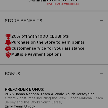
Available in:
DAYS
HOURS
MINUTES
SECONDS
STORE BENEFITS
20% off with 1000 CLUB! pts
Purchase on the Store to earn points
Customer service for your assistance
Multiple Payment options
BONUS
PRE-ORDER BONUS:
2026 Japan National Team & World Youth Jersey Set
Grants 2 costumes including the 2026 Japan National Team
Jersey and the World Youth Jersey.
Early Team Unlock