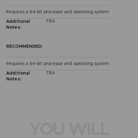
Requires a 64-bit processor and operating system
TBA
Additional
Notes:
RECOMMENDED:
Requires a 64-bit processor and operating system
TBA
Additional
Notes:
YOU WILL