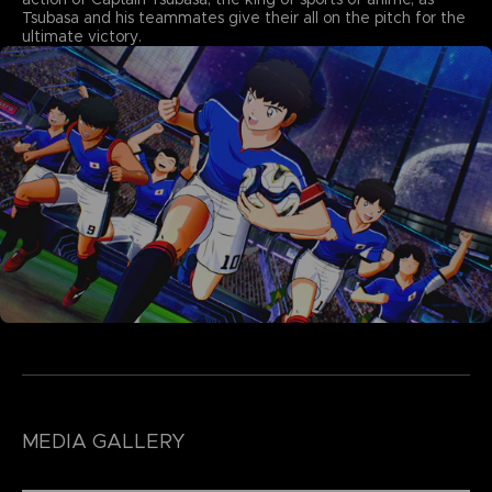
Tsubasa and his teammates give their all on the pitch for the
ultimate victory.
MEDIA GALLERY