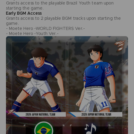
Grants access to the playable Brazil Youth team upon
starting the game.
Early BGM Access
Grants access to 2 playable BGM tracks upon starting the
game.
- Moete Hero -WORLD FIGHTERS Ver.-
- Moete Hero -Youth Ver.-