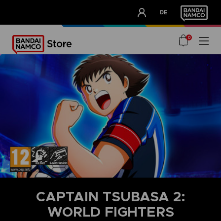
CLUB!
DE
OUR ADVANTAGES
0
CAPTAIN TSUBASA 2:
WORLD FIGHTERS