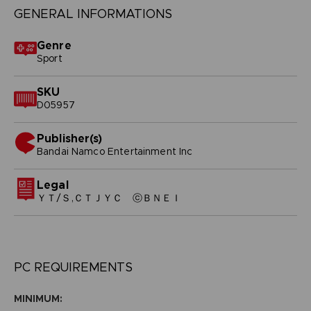
GENERAL INFORMATIONS
Genre
Sport
SKU
D05957
Publisher(s)
bandai namco entertainment inc
Legal
ＹＴ/Ｓ,ＣＴＪＹＣ ⓒＢＮＥＩ
PC REQUIREMENTS
MINIMUM: