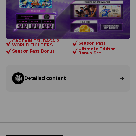
CAPTAIN TSUBASA 2:
Season Pass
WORLD FIGHTERS
Ultimate Edition
Season Pass Bonus
Bonus Set
Detailed content