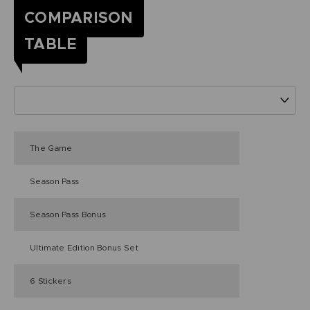
COMPARISON
TABLE
The Game
Season Pass
Season Pass Bonus
Ultimate Edition Bonus Set
6 Stickers