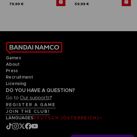
79,99 €
59,99 €
Games
About
Press
Recruitment
Licensing
DO YOU HAVE A QUESTION?
Go to
Our support
REGISTER A GAME
JOIN THE CLUB!
LANGUAGES
DEUTSCH (ÖSTERREICH)