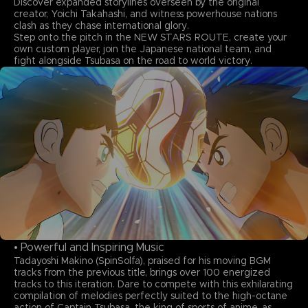
Discover expanded storylines overseen by the original
creator, Yoichi Takahashi, and witness powerhouse nations
clash as they chase international glory.
Step onto the pitch in the NEW STARS ROUTE, create your
own custom player, join the Japanese national team, and
fight alongside Tsubasa on the road to world victory.
• Powerful and Inspiring Music
Tadayoshi Makino (SpinSolfa), praised for his moving BGM
tracks from the previous title, brings over 100 energized
tracks to this iteration. Dare to compete with this exhilarating
compilation of melodies perfectly suited to the high-octane
action of Captain Tsubasa, the king of sports of anime, as