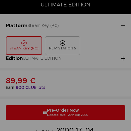
DELUXE EDITION
PREMIUM EDITION
STANDARD EDITION
ULTIMATE EDITION
Platform
Steam Key (PC)
STEAM KEY (PC)
PLAYSTATION 5
Edition
ULTIMATE EDITION
89,99 €
Earn
900
CLUB! pts
Pre-Order Now
Release date : 28th Aug 2026
20
00
17
03