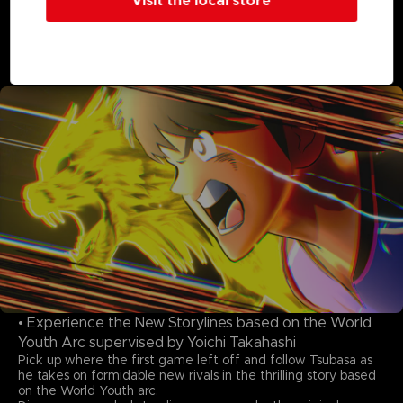
Visit the local store
Featuring 22 national teams, over 110 playable characters,
and more than 150 cutscenes highlighting moves on the
pitch! Previously unseen teams from the manga and original
teams and characters clash in glorious, meticulous animation.
The excitement of these once-in-a-lifetime moments has
never been higher!
• Experience the New Storylines based on the World
Youth Arc supervised by Yoichi Takahashi
Pick up where the first game left off and follow Tsubasa as
he takes on formidable new rivals in the thrilling story based
on the World Youth arc.