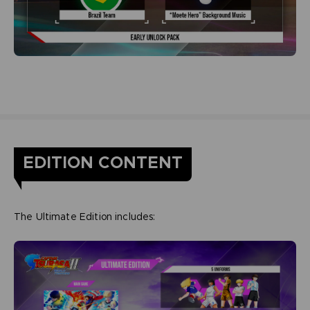
EDITION CONTENT
The Ultimate Edition includes: