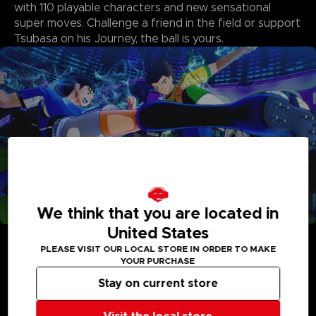
with 110 playable characters and new sensational
super moves. Challenge a friend in the field or support
Tsubasa on his Journey, the ball is yours.
We think that you are located in
United States
• New and Improved Gameplay
Action on the field has been enhanced with powerful new
PLEASE VISIT OUR LOCAL STORE IN ORDER TO MAKE
super moves that intensify every action, from passing to
YOUR PURCHASE
blocking. The updated system adds more strategy, especially
in goalkeeper versus shooter duels featuring spectacular
Stay on current store
super shots and blocks from the original series characters.
• A Soccer World That is Bigger Than Before!