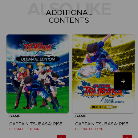
ALSO LIKE
ADDITIONAL
CONTENTS
GAME
GAME
CAPTAIN TSUBASA: RISE OF NEW CHAMPIONS
CAPTAIN TSUBASA: RISE OF NEW CHAMPIONS
ULTIMATE EDITION
DELUXE EDITION