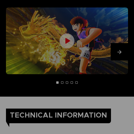
TECHNICAL INFORMATION