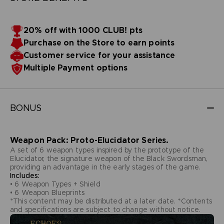
20% off with 1000 CLUB! pts
Purchase on the Store to earn points
Customer service for your assistance
Multiple Payment options
BONUS
Weapon Pack: Proto-Elucidator Series.
A set of 6 weapon types inspired by the prototype of the
Elucidator, the signature weapon of the Black Swordsman,
providing an advantage in the early stages of the game.
Includes:
• 6 Weapon Types + Shield
• 6 Weapon Blueprints
*This content may be distributed at a later date. *Contents
and specifications are subject to change without notice.