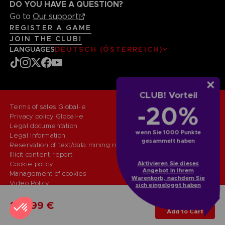
DO YOU HAVE A QUESTION?
Go to
Our support
REGISTER A GAME
JOIN THE CLUB!
LANGUAGES
DEUTSCH (ÖSTERREICH)
CLUB! Vorteil
-20%
Terms of sales Global-e
Privacy policy Global-e
Legal documentation
wenn Sie 1000 Punkte
Legal information
gesammelt haben
Reservation of text/data mining rights
Illicit content report
Cookie policy
Aktivieren Sie dieses
Angebot in Ihrem
Management of cookies
Warenkorb, nachdem Sie
Video Policy
sich eingeloggt haben
© 2010 - 2026 BANDAI NAMCO Entertainment Europe S.A.S
PC
ULTIMATE EDITION
109,99 €
Add to Cart