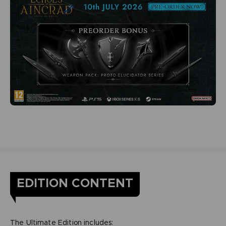
EDITION CONTENT
The Ultimate Edition includes: