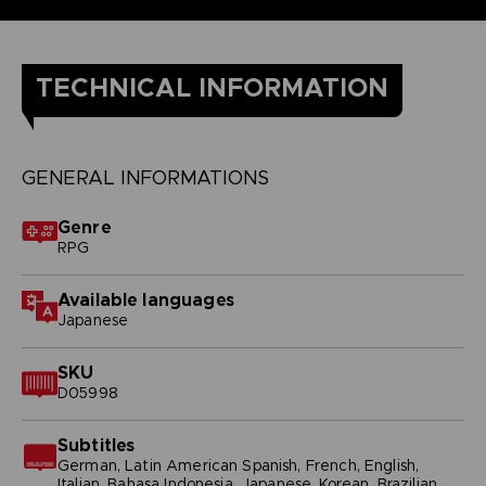
TECHNICAL INFORMATION
GENERAL INFORMATIONS
Genre
RPG
Available languages
Japanese
SKU
D05998
Subtitles
German, Latin American Spanish, French, English,
Italian, Bahasa Indonesia, Japanese, Korean, Brazilian