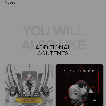
Notes:
YOU WILL
ALSO LIKE
ADDITIONAL
CONTENTS