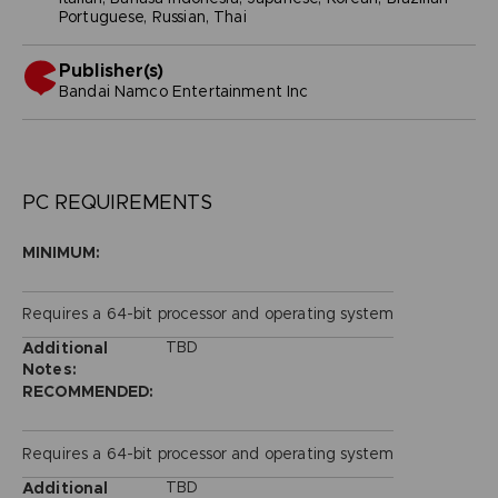
Portuguese, Russian, Thai
Publisher(s)
bandai namco entertainment inc
PC REQUIREMENTS
MINIMUM:
Requires a 64-bit processor and operating system
TBD
Additional
Notes:
RECOMMENDED:
Requires a 64-bit processor and operating system
TBD
Additional