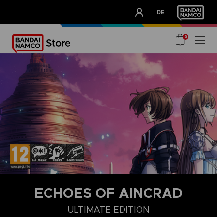
CLUB!
DE
OUR ADVANTAGES
0
ECHOES OF AINCRAD
DELUXE EDITION
STANDARD EDITION
ULTIMATE EDITION
ULTIMATE EDITION