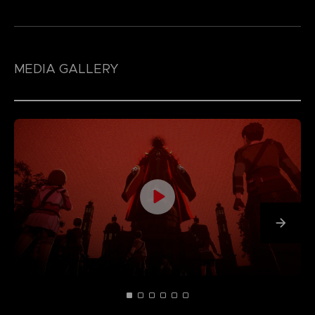
MEDIA GALLERY