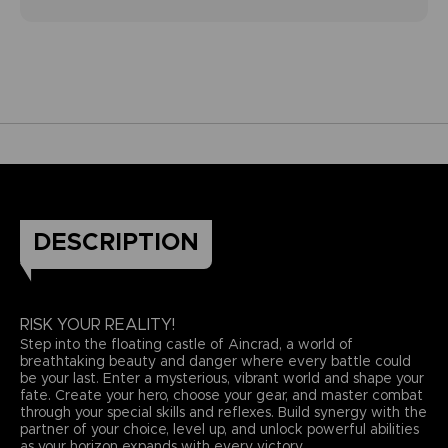
DESCRIPTION
RISK YOUR REALITY!
Step into the floating castle of Aincrad, a world of
breathtaking beauty and danger where every battle could
be your last. Enter a mysterious, vibrant world and shape your
fate. Create your hero, choose your gear, and master combat
through your special skills and reflexes. Build synergy with the
partner of your choice, level up, and unlock powerful abilities
as your horizon expands with every victory.