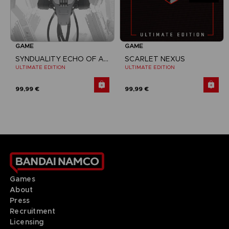
GAME
GAME
SYNDUALITY ECHO OF ADA
SCARLET NEXUS
ULTIMATE EDITION
ULTIMATE EDITION
99,99 €
99,99 €
Games
About
Press
Recruitment
Licensing