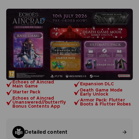
Echoes of Aincrad
Expansion DLC
Main Game
Death Game Mode
Starter Pack
Early Unlock
Echoes of Aincrad
Armor Pack: Flutter
Unanswered//butterfly
Boots & Flutter Robes
Bonus Contents App
Detailed content