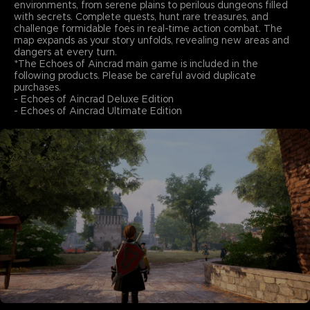
environments, from serene plains to perilous dungeons filled
with secrets. Complete quests, hunt rare treasures, and
challenge formidable foes in real-time action combat. The
map expands as your story unfolds, revealing new areas and
dangers at every turn.
*The Echoes of Aincrad main game is included in the
following products. Please be careful avoid duplicate
purchases.
- Echoes of Aincrad Deluxe Edition
- Echoes of Aincrad Ultimate Edition