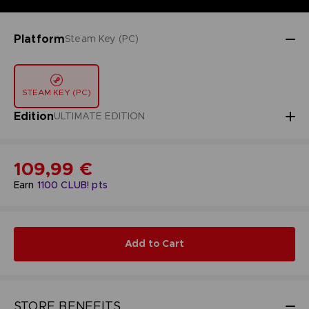
Platform
Steam Key (PC)
STEAM KEY (PC)
Edition
ULTIMATE EDITION
109,99 €
Earn
1100
CLUB! pts
Add to Cart
STORE BENEFITS