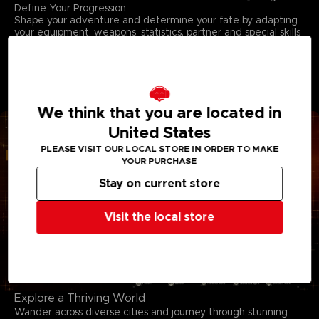
Define Your Progression
Shape your adventure and determine your fate by adapting
your equipment, weapons, statistics, partner and special skills
to reflect your favor for speed, intelligence, or endurance.
Gather more strength as you level up. Growth is essential for
your survival. Deepen the synergy with your partner, adapt
their tactics and build to create a team dynamic that turns
every battle into a triumph.
We think that you are located in
United States
PLEASE VISIT OUR LOCAL STORE IN ORDER TO MAKE
YOUR PURCHASE
Stay on current store
Visit the local store
Explore a Thriving World
Wander across diverse cities and journey through stunning