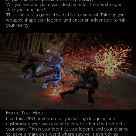
Will you rise and claim your destiny or fall to foes stronger
than you imagined?
This is not just a game; it’s a battle for survival. Take up your
weapon, shape your legend, and enter an adventure to risk
your reality!
Forge Your Hero
Live this JRPG adventure as yourself by designing and
customizing your own avatar to create a hero that reflects
your vision. This is your identity, your legend, and your chance
to leave a mark on a world where survival is everything.