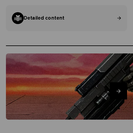
Detailed content