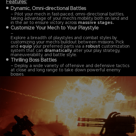
Features:
Dynamic, Omni-directional Battles
– Pilot your mech in fast-paced, omni-directional battles,
taking advantage of your mech’s mobility both on land and
in the air to ensure victory across
massive stages.
Customize Your Mech to Your Playstyle
–
Explore a breadth of playstyles and combat styles by
customizing your mech’s buildout between missions. Pick
and
equip
your preferred parts via a
robust
customization
system that can
dramatically
alter your play strategy,
maneuverability, and battle style.
Thrilling Boss Battles
– Deploy a wide variety of offensive and defensive tactics
at close and long range to take down powerful enemy
bosses.