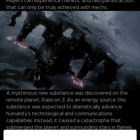
Players can experience frenetic and fast-paced action
that can only be truly achieved with mechs.
A mysterious new substance was discovered on the
remote planet, Rubicon 3. As an energy source, this
substance was expected to dramatically advance
humanity’s technological and communications
capabilities. Instead, it caused a catastrophe that
submerged the planet and surrounding stars in flames
and storms, forming a Burning Star System.