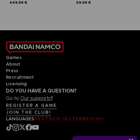
449,99 €
59,99 €
Games
About
Press
Recruitment
Licensing
DO YOU HAVE A QUESTION?
Go to
Our support
REGISTER A GAME
JOIN THE CLUB!
LANGUAGES
DEUTSCH (ÖSTERREICH)