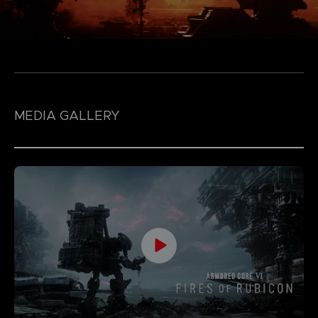
MEDIA GALLERY