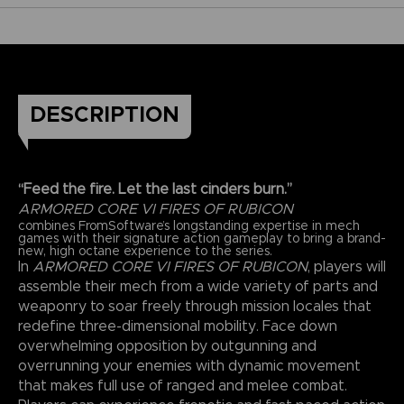
DESCRIPTION
“Feed the fire. Let the last cinders burn.”
ARMORED CORE VI FIRES OF RUBICON
combines FromSoftware’s longstanding expertise in mech
games with their signature action gameplay to bring a brand-
new, high octane experience to the series.
In
ARMORED CORE VI FIRES OF RUBICON
, players will
assemble their mech from a wide variety of parts and
weaponry to soar freely through mission locales that
redefine three-dimensional mobility. Face down
overwhelming opposition by outgunning and
overrunning your enemies with dynamic movement
that makes full use of ranged and melee combat.