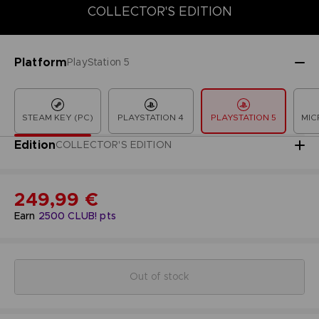
COLLECTOR'S EDITION
COLLECTOR'S EDITION
DELUXE EDITION
LAUNCH EDITION
Platform
PlayStation 5
STEAM KEY (PC)
PLAYSTATION 4
PLAYSTATION 5
MIC
Edition
COLLECTOR'S EDITION
249,99 €
Earn
2500
CLUB! pts
Out of stock