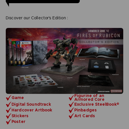
Discover our Collector's Edition :
Figurine of an
Game
Armored Core
Digital Soundtrack
Exclusive SteelBook®
Hardcover Artbook
Pinbadges
Stickers
Art Cards
Poster