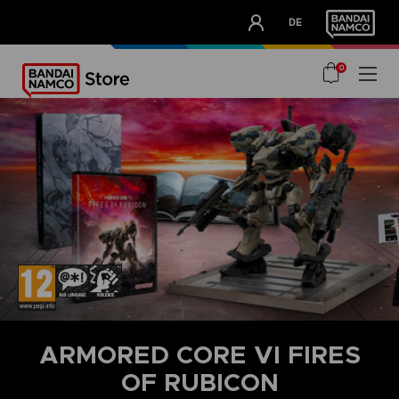
CLUB!
DE
OUR ADVANTAGES
0
ARMORED CORE VI FIRES
OF RUBICON