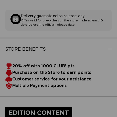
Delivery guaranteed
on release day
Offer valid for pre-orders on the store made at least 10
days before the official release date
STORE BENEFITS
20% off with 1000 CLUB! pts
Purchase on the Store to earn points
Customer service for your assistance
Multiple Payment options
EDITION CONTENT