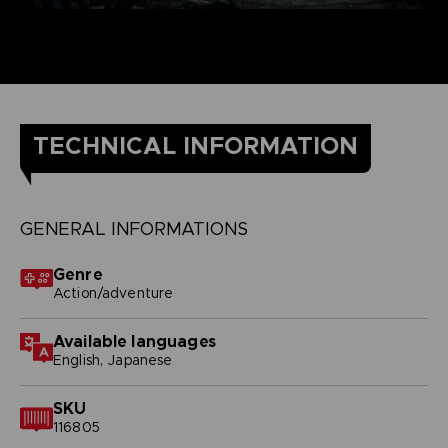
TECHNICAL INFORMATION
GENERAL INFORMATIONS
Genre
Action/adventure
Available languages
English, Japanese
SKU
116805