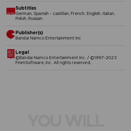
Subtitles
German, Spanish - castillan, French, English, Italian,
Polish, Russian
Publisher(s)
bandai namco entertainment inc
Legal
©Bandai Namco Entertainment Inc. / ©1997-2023
FromSoftware, Inc. All rights reserved.
YOU WILL