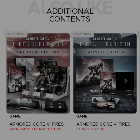
ALSO LIKE
ADDITIONAL
CONTENTS
Out of stock
Out of stock
GAME
GAME
ARMORED CORE VI FIRES OF RUBICON
ARMORED CORE VI FIRES OF RUBICON
PREMIUM COLLECTOR'S EDITION
LAUNCH EDITION