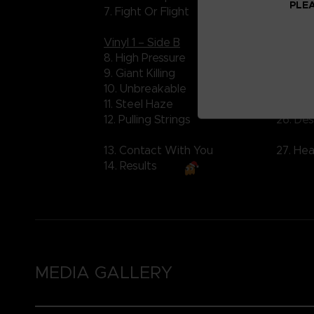
PLEA
7. Fight Or Flight
21. Ver
Vinyl 1 – Side B
Vinyl 2
8. High Pressure
22. Ana
9. Giant Killing
23. Inv
10. Unbreakable
24. Sil
11. Steel Haze
25. Co
12. Pulling Strings
26. De
13. Contact With You
27. Hea
14. Results
MEDIA GALLERY