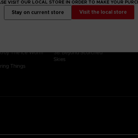
SE VISIT OUR LOCAL STORE IN ORDER TO MAKE YOUR PUR
ification
Visit the local store
Stay on current store
 – side D
Vinyl 3 – side F
V
lysis
34. Mausoleum Of Sinners
4
asion
35. Legacy
4
ent Encounter
36. Resolve
4
de 78E
37. Rush Assignment
4
stroy The Ice Worm
38. Beyond Scorched
Skies
ring Things