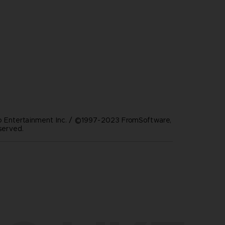
Entertainment Inc. / ©1997-2023 FromSoftware,
eserved.