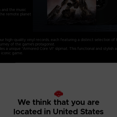
h and the music
 the remote planet
ur high-quality vinyl records, each featuring a distinct selection of t
urney of the game's protagonist.
udes a unique "Armored Core VI" slipmat. This functional and stylish a
s iconic game.
 – side C
Vinyl 3 – side E
V
ntropic Flow
28. Watchpoint Alpha
3
ers On The Grid
29. Clockwork Hostility
4
nt Of No Return
30. Retribution
4
We think that you are
ugh And Decent
31. Signs
4
located in United States
Weapon
32. Make Things Right
4
st
33. Coral Guardian