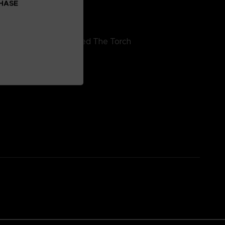
CHASE
inyl 4 – side H
4. The Man Who Passed The Torch
5. Echoes Of Coral
6. Allmind
7. Stargazer