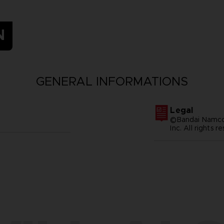
N
GENERAL INFORMATIONS
Legal
©Bandai Namco 
Inc. All rights r