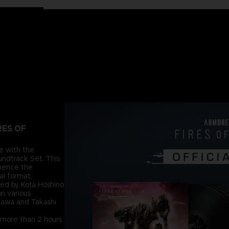
RES OF
re with the
dtrack Set. This
rience the
al format.
ed by Kota Hoshino
n various
azawa and Takashi
ly more than 2 hours