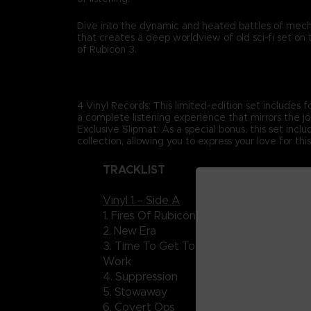
Dive into the dynamic and heated battles of mec
that creates a deep worldview of old sci-fi set on
of Rubicon 3.
4 Vinyl Records: This limited-edition set includes fo
a complete listening experience that mirrors the jo
Exclusive Slipmat: As a special bonus, this set incl
collection, allowing you to express your love for thi
TRACKLIST
Vinyl 1 – Side A
Vinyl 2
1. Fires Of Rubicon
15. Ise
2. New Era
16. Dos
3. Time To Get To
17. Poi
Work
4. Suppression
18. Ro
5. Stowaway
19. C-
6. Covert Ops
20. Ne