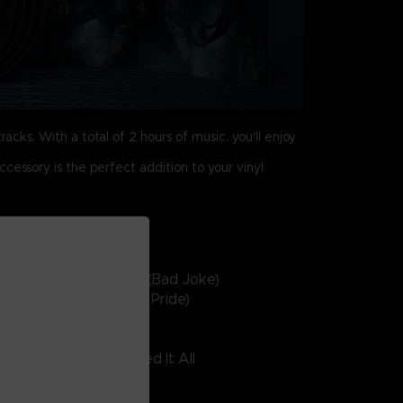
racks. With a total of 2 hours of music, you'll enjoy
ccessory is the perfect addition to your vinyl
inyl 4 – side G
9. Rough And Decent (Bad Joke)
0. Steel Haze (Rusted Pride)
1. Cries Of Coral
2. The Man Who Burned It All
3. Infall