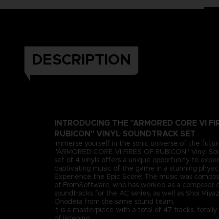
DESCRIPTION
INTRODUCING THE "ARMORED CORE VI FI
RUBICON" VINYL SOUNDTRACK SET
Immerse yourself in the sonic universe of the futu
"ARMORED CORE VI FIRES OF RUBICON" Vinyl Soun
set of 4 vinyls offers a unique opportunity to expe
captivating music of the game in a stunning physic
Experience the Epic Score: The music was compos
of FromSoftware, who has worked as a composer o
soundtracks for the AC series, as well as Shoi Miy
Onodera from the same sound team.
It is a masterpiece with a total of 47 tracks, total
of listening.