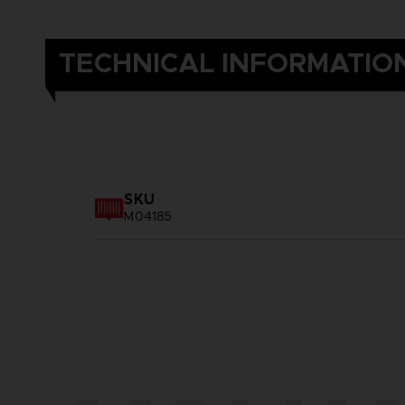
TECHNICAL INFORMATIO
SKU
M04185