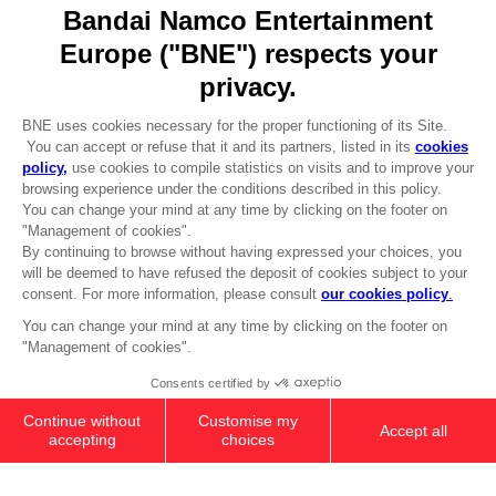
Go to
Our support
REGISTER A GAME
JOIN THE CLUB!
LANGUAGES
ENGLISH
Terms of sales Global-e
CLUB! Advantage
Privacy policy Global-e
-20%
Legal documentation
Legal information
Reservation of text/data mining rights
when you collect 1000
Illicit content report
points
Cookie policy
Management of cookies
Activate this offer in your
Video Policy
cart after logging in
ROBOTS SPIRITS: IB-07: SOL 644 /
© 2010 - 2026 BANDAI NAMCO Entertainment Europe S.A.S
AYRE
589.00 kr.
Out of stock