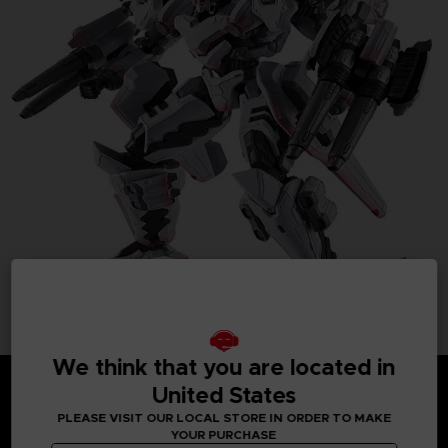
We think that you are located in
United States
PLEASE VISIT OUR LOCAL STORE IN ORDER TO MAKE
YOUR PURCHASE