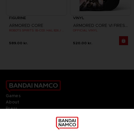
FIGURINE
VINYL
ARMORED CORE
ARMORED CORE VI FIRES OF RUBICON
ROBOTS SPIRITS: IB-C03: HAL 826 / HANDLER WALTER
OFFICIAL VINYL
589.00 kr.
520.00 kr.
Games
About
Press
Recruitment
Licensing
DO YOU HAVE A QUESTION?