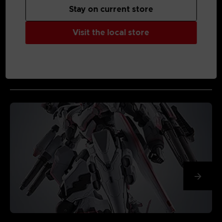
Stay on current store
Visit the local store
MEDIA GALLERY