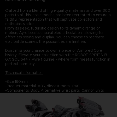
Crafted from a blend of high-quality materials and over 300
parts total, this iconic mecha has been recreated to ensure a
faithful representation that will captivate collectors and
enthusiasts alike.
From its sleek, futuristic design to its dynamic range of
motion, Ayre boasts unparalleled articulation, allowing for
effortless posing and display. You can choose to recreate
epic battle scenes, the possibilities are limitless.
Don't miss your chance to own a piece of Armored Core
history. Elevate your collection with the ROBOT SPIRITS IB-
07: SOL 644 / Ayre figurine - where form meets function in
perfect harmony.
Technical information:
-Size:160mm
-Product material: ABS, diecast metal, PVC
-Components: Body, Alternative wrist parts, Cannon units