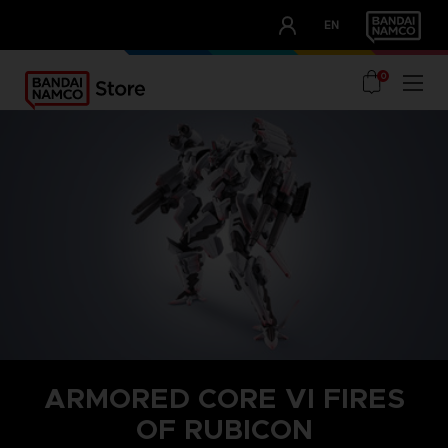
CLUB!
EN
OUR ADVANTAGES
0
ARMORED CORE VI FIRES
OF RUBICON