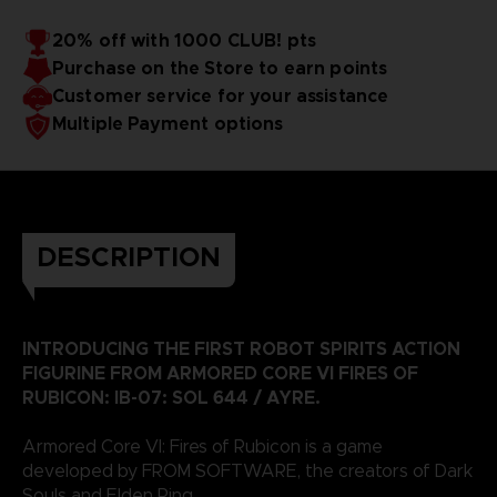
20% off with 1000 CLUB! pts
Purchase on the Store to earn points
Customer service for your assistance
Multiple Payment options
DESCRIPTION
INTRODUCING THE FIRST ROBOT SPIRITS ACTION
FIGURINE FROM ARMORED CORE VI FIRES OF
RUBICON: IB-07: SOL 644 / AYRE.
Armored Core VI: Fires of Rubicon is a game
developed by FROM SOFTWARE, the creators of Dark
Souls and Elden Ring.