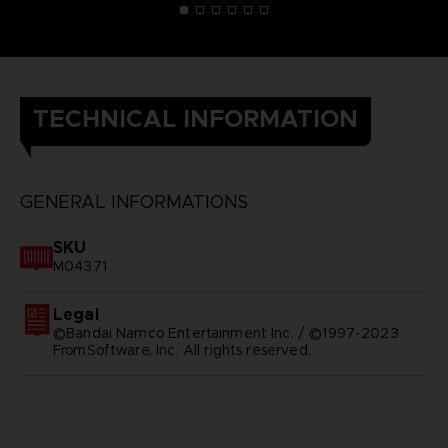
TECHNICAL INFORMATION
GENERAL INFORMATIONS
SKU
M04371
Legal
©Bandai Namco Entertainment Inc. / ©1997-2023
FromSoftware, Inc. All rights reserved.