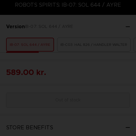
ROBOTS SPIRITS: IB-07: SOL 644 / AYRE
Version
IB-07: SOL 644 / AYRE
IB-07: SOL 644 / AYRE
IB-C03: HAL 826 / HANDLER WALTER
589.00 kr.
Out of stock
STORE BENEFITS