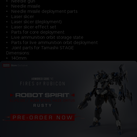
• Needle gun
• Needle missile
• Needle missile deployment parts
• Laser slicer
• Laser slicer (deployment)
• Laser slicer effect set
• Parts for core deployment
• Live ammunition orbit storage state
• Parts for live ammunition orbit deployment
• Joint parts for Tamashii STAGE
Dimensions:
• 140mm