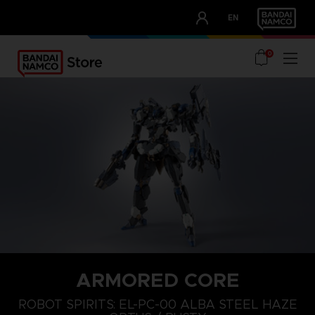
CLUB!
EN
OUR ADVANTAGES
0
ARMORED CORE
ROBOT SPIRITS: EL-PC-00 ALBA STEEL HAZE