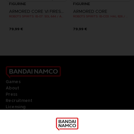
FIGURINE
FIGURINE
ARMORED CORE VI FIRES OF RUBICON
ARMORED CORE
ROBOTS SPIRITS: IB-07: SOL 644 / AYRE
ROBOTS SPIRITS: IB-C03: HAL 826 / HANDLER WALTER
79,99 €
79,99 €
Games
About
Press
Recruitment
Licensing
DO YOU HAVE A QUESTION?
Go to
Our support
REGISTER A GAME