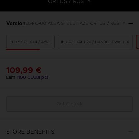
ORTUS / RUSTY
Version
EL-PC-00 ALBA STEEL HAZE ORTUS / RUSTY
IB-07: SOL 644 / AYRE
IB-C03: HAL 826 / HANDLER WALTER
109,99 €
Earn
1100
CLUB! pts
Out of stock
STORE BENEFITS