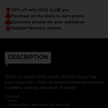
20% off with 1000 CLUB! pts
Purchase on the Store to earn points
Customer service for your assistance
Multiple Payment options
DESCRIPTION
"EL-PC-00 ALBA STEEL HAZE ORTUS / Rusty" has
been made into a three-dimensional model by pursuing
modelling, coloring, and range of motion.
Contents:
• Body
• Replacement wrist parts left and right