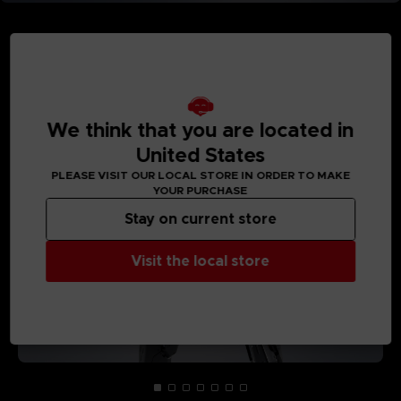
MEDIA GALLERY
We think that you are located in
United States
PLEASE VISIT OUR LOCAL STORE IN ORDER TO MAKE
YOUR PURCHASE
Stay on current store
Visit the local store