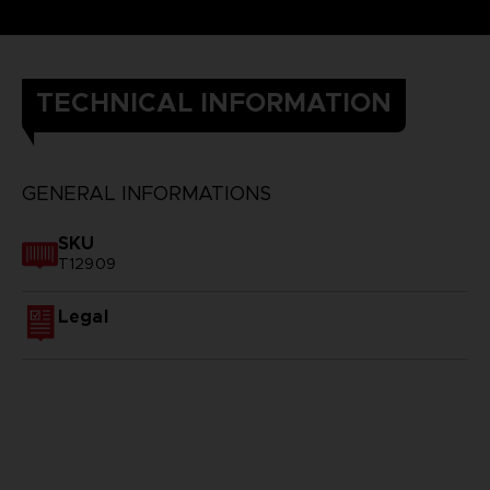
TECHNICAL INFORMATION
GENERAL INFORMATIONS
SKU
T12909
Legal