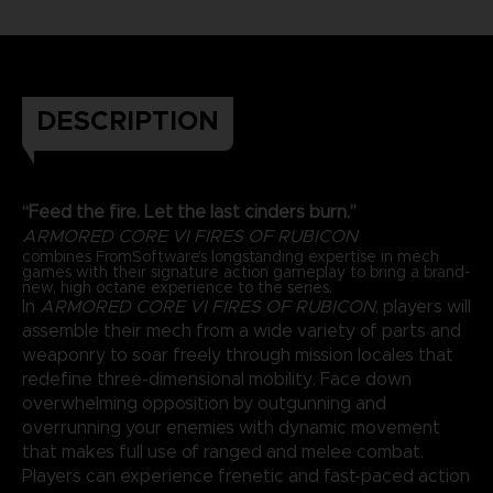
DESCRIPTION
“Feed the fire. Let the last cinders burn.”
ARMORED CORE VI FIRES OF RUBICON
combines FromSoftware’s longstanding expertise in mech
games with their signature action gameplay to bring a brand-
new, high octane experience to the series.
In
ARMORED CORE VI FIRES OF RUBICON
, players will
assemble their mech from a wide variety of parts and
weaponry to soar freely through mission locales that
redefine three-dimensional mobility. Face down
overwhelming opposition by outgunning and
overrunning your enemies with dynamic movement
that makes full use of ranged and melee combat.
Players can experience frenetic and fast-paced action