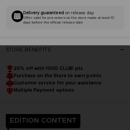
Delivery guaranteed
on release day
Offer valid for pre-orders on the store made at least 10
days before the official release date
STORE BENEFITS
20% off with 1000 CLUB! pts
Purchase on the Store to earn points
Customer service for your assistance
Multiple Payment options
EDITION CONTENT