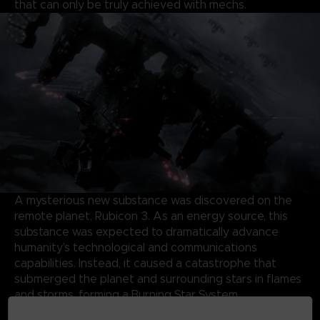
that can only be truly achieved with mechs.
A mysterious new substance was discovered on the
remote planet, Rubicon 3. As an energy source, this
substance was expected to dramatically advance
humanity’s technological and communications
capabilities. Instead, it caused a catastrophe that
submerged the planet and surrounding stars in flames
and storms, forming a Burning Star System.
Almost half a century later, the same substance has