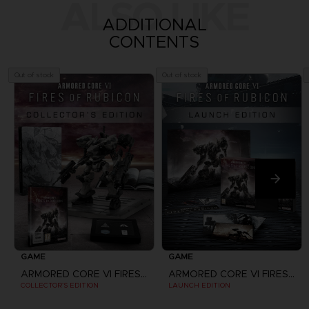
ALSO LIKE
ADDITIONAL
CONTENTS
Out of stock
Out of stock
GAME
GAME
ARMORED CORE VI FIRES OF RUBICON
ARMORED CORE VI FIRES OF RUBICON
COLLECTOR'S EDITION
LAUNCH EDITION