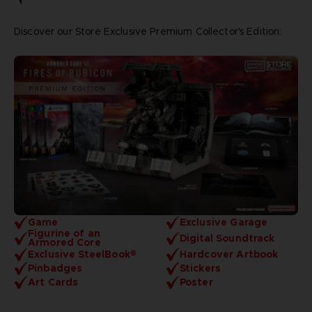
Discover our Store Exclusive Premium Collector's Edition:
Game
Exclusive Garage
Figurine of an
Digital Soundtrack
Armored Core
Exclusive SteelBook®
Hardcover Artbook
Pinbadges
Stickers
Art Cards
Poster