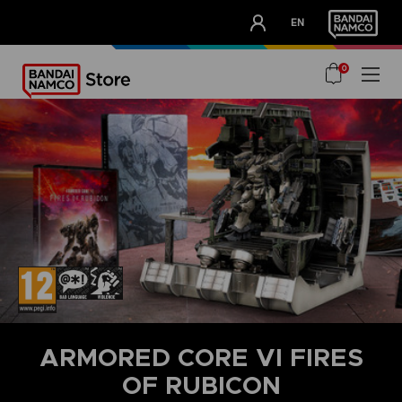
CLUB!
EN
OUR ADVANTAGES
0
ARMORED CORE VI FIRES
OF RUBICON