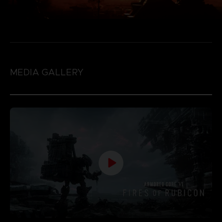
MEDIA GALLERY