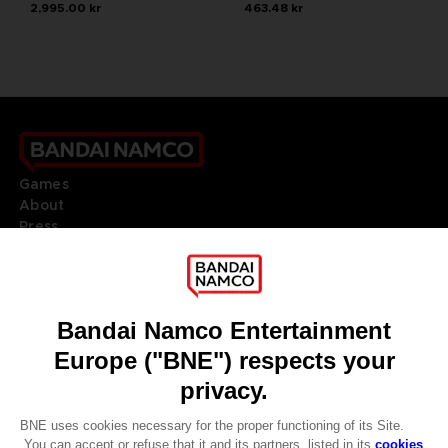
2,995.00 kr
463.48 kr
Games
About
Press
Recruitment
Licensing
DO YOU HAVE A QUESTION?
Go to
Our support
REGISTER A GAME
JOIN THE CLUB!
LANGUAGES
ENGLISH