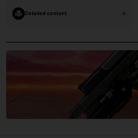
Detailed content