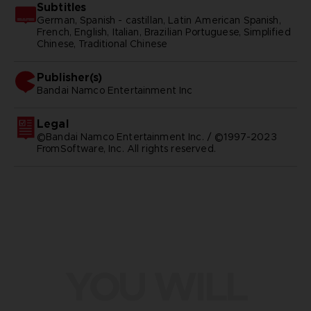
Subtitles
German, Spanish - castillan, Latin American Spanish,
French, English, Italian, Brazilian Portuguese, Simplified
Chinese, Traditional Chinese
Publisher(s)
bandai namco entertainment inc
Legal
©Bandai Namco Entertainment Inc. / ©1997-2023
FromSoftware, Inc. All rights reserved.
YOU WILL