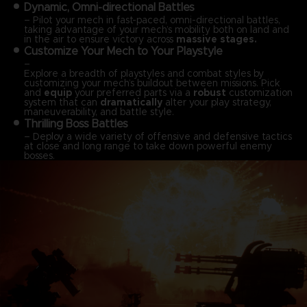
Dynamic, Omni-directional Battles
– Pilot your mech in fast-paced, omni-directional battles,
taking advantage of your mech’s mobility both on land and
in the air to ensure victory across
massive stages.
Customize Your Mech to Your Playstyle
–
Explore a breadth of playstyles and combat styles by
customizing your mech’s buildout between missions. Pick
and
equip
your preferred parts via a
robust
customization
system that can
dramatically
alter your play strategy,
maneuverability, and battle style.
Thrilling Boss Battles
– Deploy a wide variety of offensive and defensive tactics
at close and long range to take down powerful enemy
bosses.