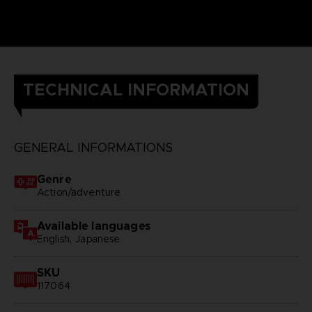
TECHNICAL INFORMATION
GENERAL INFORMATIONS
Genre
Action/adventure
Available languages
English, Japanese
SKU
117064