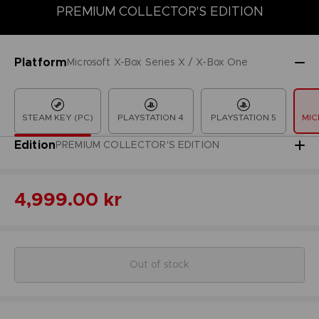
PREMIUM COLLECTOR'S EDITION
COLLECTOR'S EDITION
DELUXE EDITION
LAUNCH EDITION
Platform
Microsoft X-Box Series X / X-Box One
STEAM KEY (PC)
PLAYSTATION 4
PLAYSTATION 5
MIC
Edition
PREMIUM COLLECTOR'S EDITION
4,999.00 kr
Out of stock