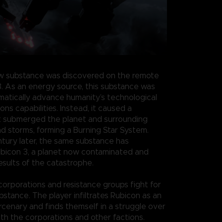
w substance was discovered on the remote
3. As an energy source, this substance was
atically advance humanity’s technological
s capabilities. Instead, it caused a
t submerged the planet and surrounding
nd storms, forming a Burning Star System.
ntury later, the same substance has
bicon 3, a planet now contaminated and
esults of the catastrophe.
 corporations and resistance groups fight for
bstance. The player infiltrates Rubicon as an
enary and finds themself in a struggle over
th the corporations and other factions.