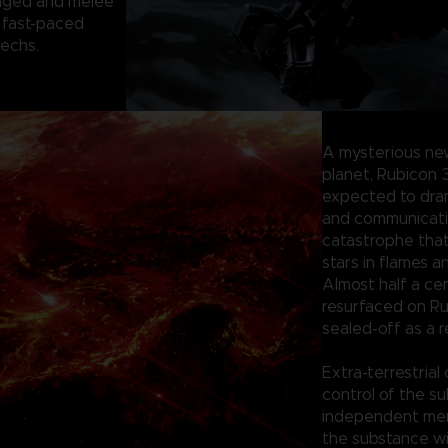
anged and melee
 fast-paced
mechs.
A mysterious ne
planet, Rubicon 
expected to dram
and communication
catastrophe tha
stars in flames a
Almost half a ce
resurfaced on Ru
sealed-off as a r
Extra-terrestrial
control of the su
independent merc
the substance wi