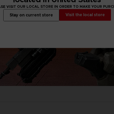
SE VISIT OUR LOCAL STORE IN ORDER TO MAKE YOUR PUR
Visit the local store
Stay on current store