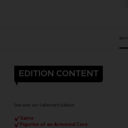
EDI
EDITION CONTENT
Discover our Collector's Edition:
Game
Figurine of an Armored Core