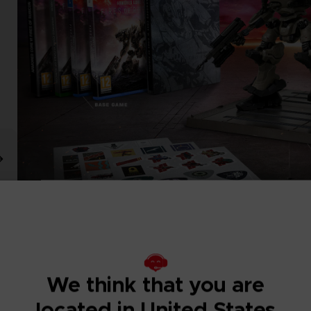
We think that you are
located in United States