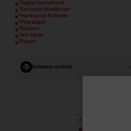
Digital Soundtrack
Exclusive SteelBook®
Hardcover Artbook
Pinbadges
Stickers
Art Cards
Poster
Detailed content