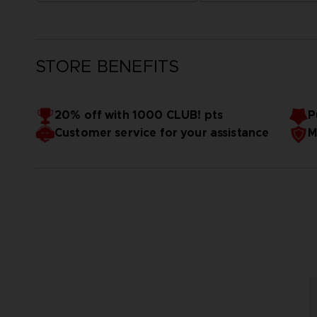
STORE BENEFITS
20% off with 1000 CLUB! pts
P
Customer service for your assistance
M