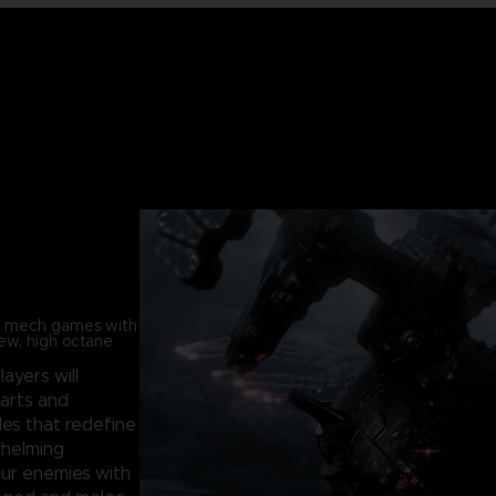
in mech games with
new, high octane
players will
parts and
les that redefine
whelming
our enemies with