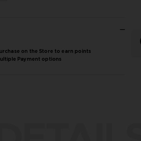
urchase on the Store to earn points
ultiple Payment options
DETAIL