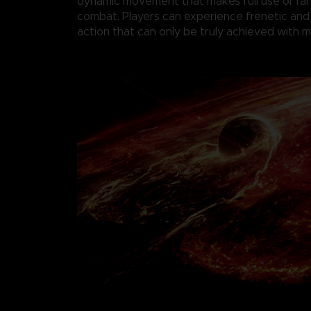
dynamic movement that makes full use of r
combat. Players can experience frenetic and
action that can only be truly achieved with 