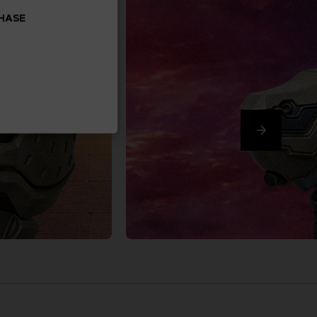
CHASE