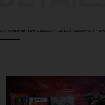
TION CONTENT
DESCRIPTION
TECHNICAL INFORMATION
ADDITIONAL CONT