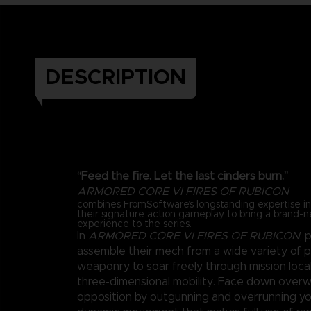
DESCRIPTION
“Feed the fire. Let the last cinders burn.”
ARMORED CORE VI FIRES OF RUBICON
combines FromSoftware’s longstanding expertise 
their signature action gameplay to bring a brand-
experience to the series.
In
ARMORED CORE VI FIRES OF RUBICON
, 
assemble their mech from a wide variety of 
weaponry to soar freely through mission loca
three-dimensional mobility. Face down over
opposition by outgunning and overrunning y