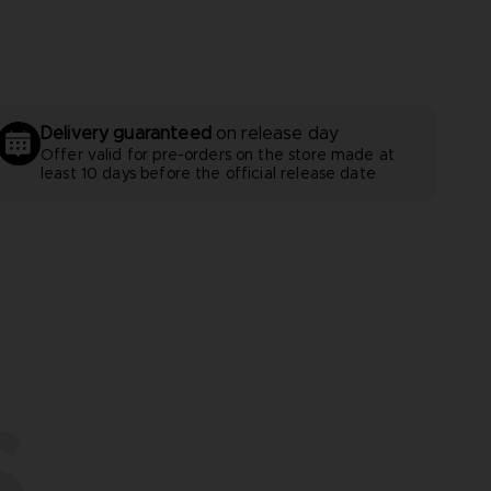
Delivery guaranteed
on release day
Offer valid for pre-orders on the store made at
least 10 days before the official release date
S