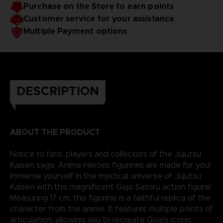
Purchase on the Store to earn points
reality.
Customer service for your assistance
Multiple Payment options
DESCRIPTION
ABOUT THE PRODUCT
Notice to fans, players and collectors of the Jujutsu
Kaisen saga, Anime Heroes figurines are made for you!
Immerse yourself in the mystical universe of Jujutsu
Kaisen with this magnificent Gojo Satoru action figure!
Measuring 17 cm, this figurine is a faithful replica of the
character from the anime. It features multiple points of
articulation, allowing you to recreate Gojo's iconic