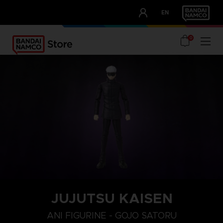
CLUB!
EN
OUR ADVANTAGES
0
JUJUTSU KAISEN
ANI FIGURINE - GOJO SATORU