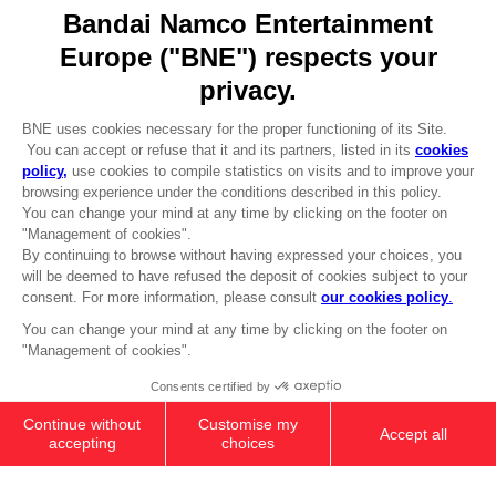
Go to
Our support
REGISTER A GAME
JOIN THE CLUB!
LANGUAGES
ENGLISH
Terms of sales Global-e
CLUB! Advantage
Privacy policy Global-e
-20%
Legal documentation
Legal information
Reservation of text/data mining rights
when you collect 1000
Illicit content report
points
Cookie policy
Management of cookies
Activate this offer in your
Video Policy
cart after logging in
© 2010 - 2026 BANDAI NAMCO Entertainment Europe S.A.S
ANI FIGURINE - GOJO SATORU
$ 28.08
Out of stock