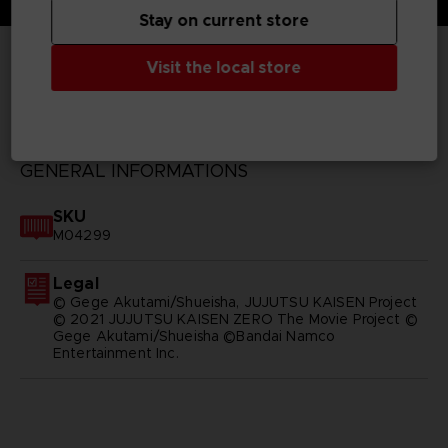
Stay on current store
Visit the local store
TECHNICAL INFORMATION
GENERAL INFORMATIONS
SKU
M04299
Legal
© Gege Akutami/Shueisha, JUJUTSU KAISEN Project
© 2021 JUJUTSU KAISEN ZERO The Movie Project ©
Gege Akutami/Shueisha ©Bandai Namco
Entertainment Inc.