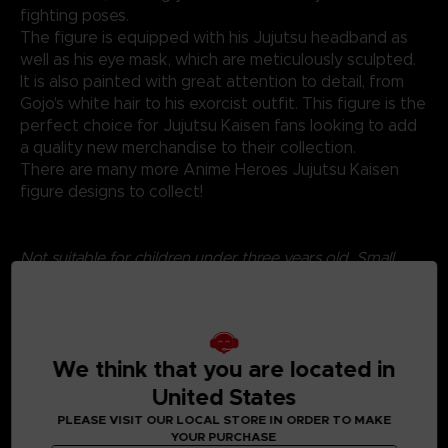
fighting poses.
The figure is equipped with his Jujutsu headband as
well as his eye mask, which are meticulously sculpted.
It is also painted with great attention to detail, from
Gojo's white hair to his exorcist outfit. This figure is the
perfect choice for Jujutsu Kaisen fans looking to add
a quality new merchandise to their collection.
There are many more Anime Heroes Jujutsu Kaisen
figure designs to collect!
Not suitable for children under three years old. Small
parts - Choking hazard.
We think that you are located in
United States
PLEASE VISIT OUR LOCAL STORE IN ORDER TO MAKE
YOUR PURCHASE