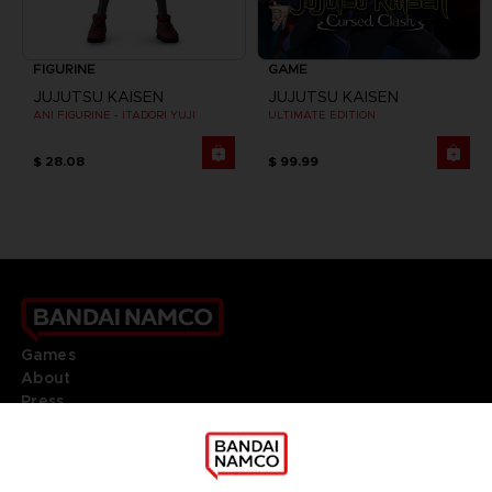
FIGURINE
GAME
JUJUTSU KAISEN
JUJUTSU KAISEN
ANI FIGURINE - ITADORI YUJI
ULTIMATE EDITION
$ 28.08
$ 99.99
Games
About
Press
Recruitment
Licensing
DO YOU HAVE A QUESTION?