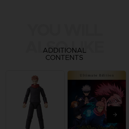
YOU WILL
ALSO LIKE
ADDITIONAL
CONTENTS