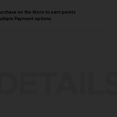
urchase on the Store to earn points
ultiple Payment options
DETAIL