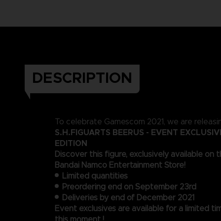
DESCRIPTION
To celebrate Gamescom 2021, we are releasi
S.H.FIGUARTS BEERUS - EVENT EXCLUSI
EDITION
Discover this figure, exclusively available on t
Bandai Namco Entertainment Store!
Limited quantities
Preordering end on September 23rd
Deliveries by end of December 2021
Event exclusives are available for a limited ti
this moment !