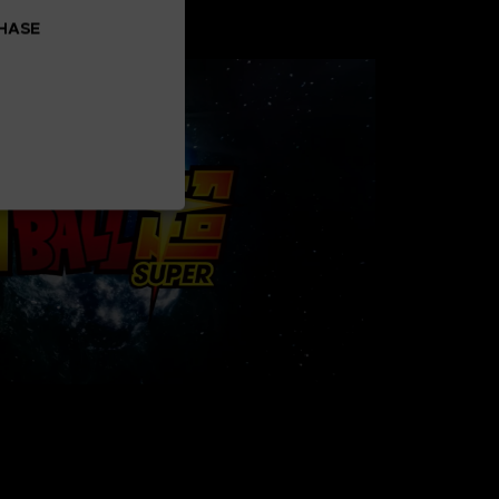
uarts
CHASE