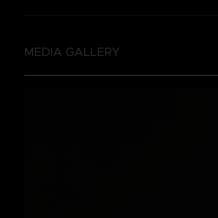
MEDIA GALLERY