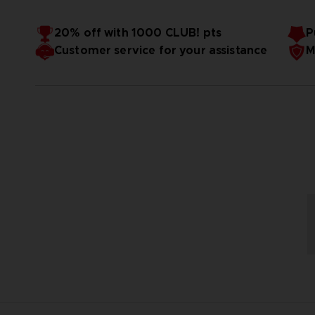
20% off with 1000 CLUB! pts
P
Customer service for your assistance
M