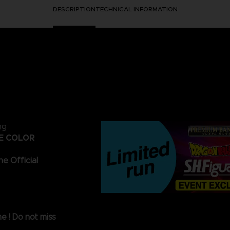
DESCRIPTION
TECHNICAL INFORMATION
ng
VE COLOR
he Official
me ! Do not miss