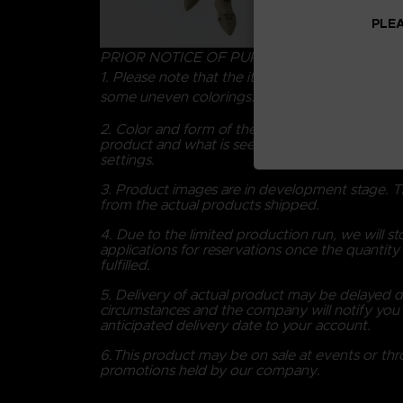
PLEA
PRIOR NOTICE OF PURCHASING
1. Please note that the item is colored manuall
some uneven colorings.
2. Color and form of the product may differ fr
product and what is seen on screen dependin
settings.
3. Product images are in development stage. T
from the actual products shipped.
4. Due to the limited production run, we will s
applications for reservations once the quantity a
fulfilled.
5. Delivery of actual product may be delayed 
circumstances and the company will notify you 
anticipated delivery date to your account.
6.This product may be on sale at events or th
promotions held by our company.