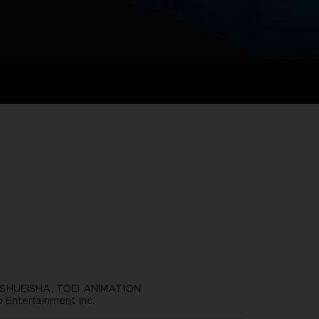
SHUEISHA, TOEI ANIMATION
Entertainment Inc.