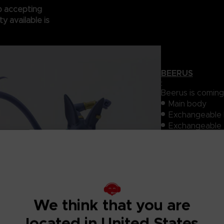
op accepting
y available is
BEERUS
:
Beerus is coming 
Main body
Exchangeable l
Exchangeable e
Tail
PVC・ABS
HEIGHT : 170 m
Goku)
TARGET AGE : 
BATTERY : No 
We think that you are
FRANCHISE : 
PARTNER: Tama
located in United States