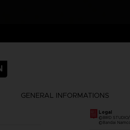
N
GENERAL INFORMATIONS
Legal
©BIRD STUDIO/
©Bandai Namco 