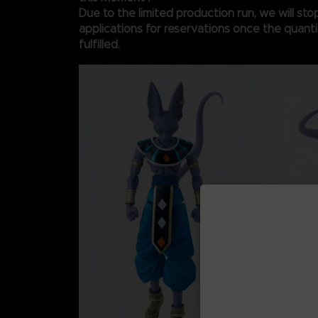
Due to the limited production run, we will st
applications for reservations once the quantit
fulfilled.