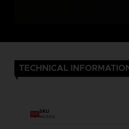
TECHNICAL INFORMATIO
SKU
M03412