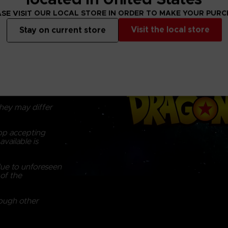
Brand : S.H.Fig
SE VISIT OUR LOCAL STORE IN ORDER TO MAKE YOUR PUR
Visit the local store
Stay on current store
y, there may be
om the actual
g on monitor
hey may differ
top accepting
vailable is
due to unforeseen
of the
rough other