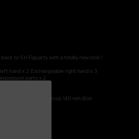
back to S.H Figuarts with a totally new look !
eft hand x 2, Exchangeable right hand x 3
xpression parts x 2
m (nappa); 135mm (beerus), 140 mm (Son
For ages 15 and over.
battery required
DRAGON BALL
shii Nation