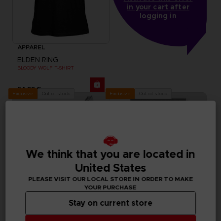
in your cart after
logging in
APPAREL
ELDEN RING
BLOODY WOLF T-SHIRT
24,99 €
Out of stock
Out of stock
Exclusive
Exclusive
We think that you are located in
United States
PLEASE VISIT OUR LOCAL STORE IN ORDER TO MAKE
YOUR PURCHASE
Stay on current store
FIGURINE
VINYL