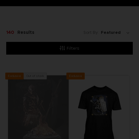
140
Results
Sort By:
Filters
Exclusive
Out of stock
Exclusive