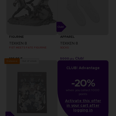
FIGURINE
APPAREL
TEKKEN 8
TEKKEN 8
FIST MEETS FATE FIGURINE
SOCKS
199,99 €
5000
pts
Out of stock
Exclusive
CLUB! Advantage
-20%
when you collect 1000 
points
Activate this offer
in your cart after
logging in