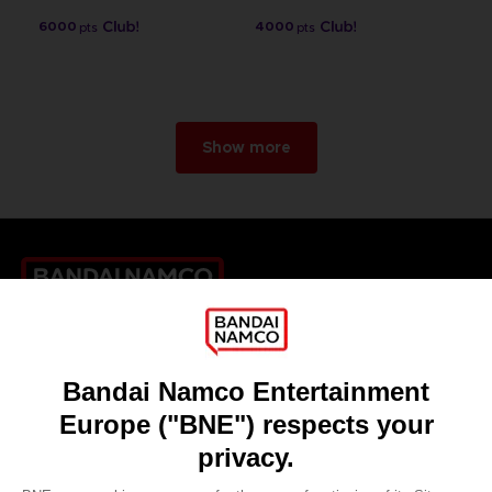
6000
4000
pts
pts
Show more
Games
About
Press
Recruitment
Licensing
DO YOU HAVE A QUESTION?
Go to
Our support
REGISTER A GAME