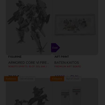
FIGURINE
ART PRINT
ARMORED CORE VI FIRES OF RUBICON
BATEN KAITOS
ROBOTS SPIRITS: IB-07: SOL 644 / AYRE
PREMIUM ART BOARD
79,99 €
40000
pts
Out of stock
Out of stock
Exclusive
Exclusive