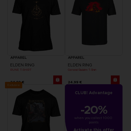
APPAREL
APPAREL
ELDEN RING
ELDEN RING
RUNE T-SHIRT
General Radahn T-Shirt
24,99 €
24,99 €
Exclusive
CLUB! Advantage
-20%
when you collect 1000 
points
Activate this offer