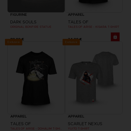
FIGURINE
APPAREL
DARK SOULS
TALES OF
ORIGINAL BONFIRE STATUE
TALES OF ARISE - KISARA T-SHIRT
89,99 €
24,99 €
Exclusive
Exclusive
APPAREL
APPAREL
TALES OF
SCARLET NEXUS
TALES OF ARISE - DOHALIM T-SHIRT
YUITO T-SHIRT