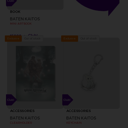
BOOK
BATEN KAITOS
MINI ARTBOOK
15000
pts
Out of stock
Out of stock
Exclusive
Exclusive
ACCESSORIES
ACCESSORIES
BATEN KAITOS
BATEN KAITOS
CLEARHOLDER
KEYCHAIN