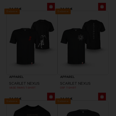
24,99 €
24,99 €
Exclusive
Exclusive
APPAREL
APPAREL
SCARLET NEXUS
SCARLET NEXUS
VASE PAWS T-SHIRT
OSF T-SHIRT
24,99 €
24,99 €
Exclusive
Exclusive