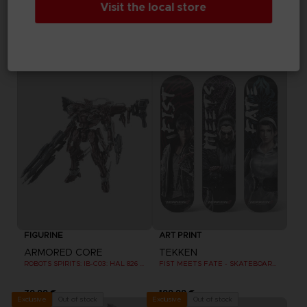
Visit the local store
ARMORED CORE
ELDEN RING
ROBOT SPIRITS: EL-PC-00 ALBA STEEL HAZE ORTUS / RUSTY
SHADOW OF THE ERDTREE - THE VINYL COLLECTION (LIMITED EDITION)
109,99 €
149,99 €
Out of stock
Out of stock
Exclusive
Exclusive
FIGURINE
ART PRINT
ARMORED CORE
TEKKEN
ROBOTS SPIRITS: IB-C03: HAL 826 / HANDLER WALTER
FIST MEETS FATE - SKATEBOARD DECK WALL DECOR SET OF 3
79,99 €
199,99 €
Out of stock
Out of stock
Exclusive
Exclusive