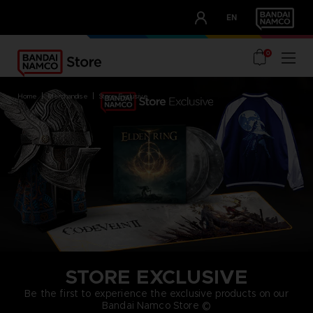
CLUB!
EN
OUR ADVANTAGES
0
home
merchandise
store exclusive
STORE EXCLUSIVE
Be the first to experience the exclusive products on our
Bandai Namco Store ©