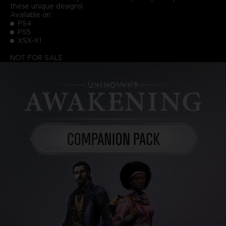
these unique designs!
Available on:
PS4
PS5
XSX-X1
NOT FOR SALE