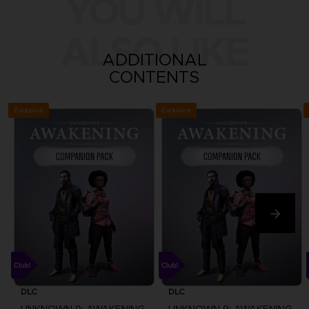
YOU WILL
ALSO LIKE
ADDITIONAL
CONTENTS
Exclusive
Exclusive
DLC
DLC