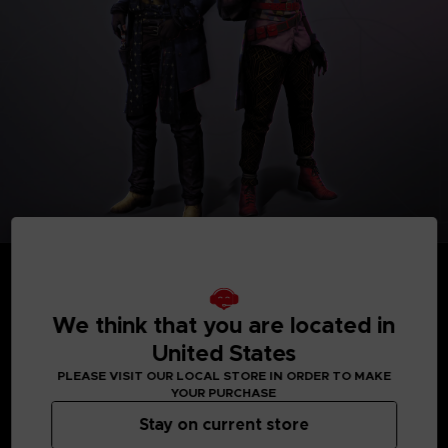
We think that you are located in
United States
MEDIA GALLERY
PLEASE VISIT OUR LOCAL STORE IN ORDER TO MAKE
YOUR PURCHASE
Stay on current store