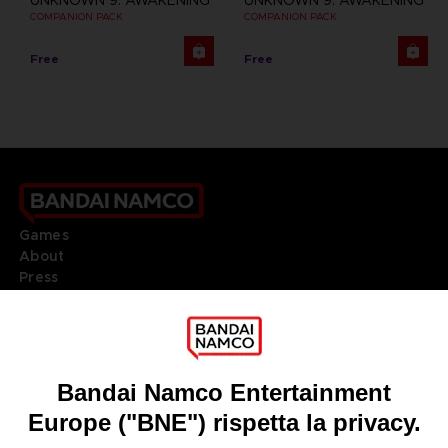
UNKNOWN 9: AWAKENING
UNKNOWN 9: AWAKENING
COMPANION PACK
COMPANION PACK
Free
Free
Games
About
Press
Recruitment
Licensing
DO YOU HAVE A QUESTION?
Go to
Our support
REGISTER A GAME
JOIN THE CLUB!
LANGUAGES
ITALIANO