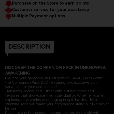
Purchase on the Store to earn points
Customer service for your assistance
Multiple Payment options
DESCRIPTION
DISCOVER THE COMPANION PACK IN UNKNOWN9:
AWAKENING
Elevate your gameplay in UNKNOWN9: AWAKENING with
the Companion Pack DLC, featuring two exclusive skin
variations for your companions!
Transform Buchra and Luther with distinct colors and
textures that showcase their individuality. Whether you’re
exploring new worlds or engaging in epic battles, these
stunning skins will make your companions stand out like never
before.
Dive into a richer experience and express your style with