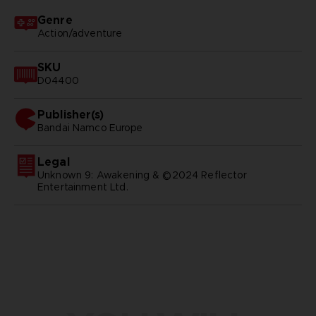
Genre
Action/adventure
SKU
D04400
Publisher(s)
bandai namco europe
Legal
Unknown 9: Awakening & ©2024 Reflector
Entertainment Ltd.