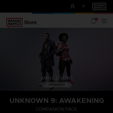
CLUB!
IT
OUR ADVANTAGES
0
UNKNOWN 9: AWAKENING
COMPANION PACK