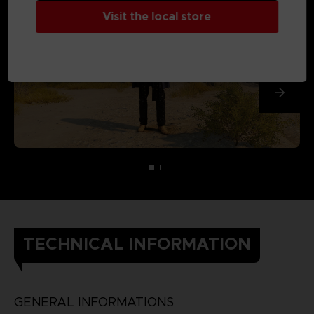
Visit the local store
TECHNICAL INFORMATION
GENERAL INFORMATIONS