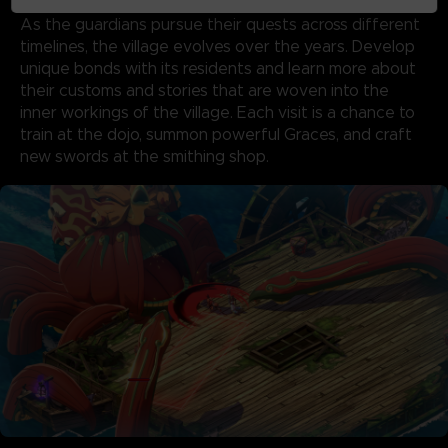
TEST OF TIME
As the guardians pursue their quests across different
timelines, the village evolves over the years. Develop
unique bonds with its residents and learn more about
their customs and stories that are woven into the
inner workings of the village. Each visit is a chance to
train at the dojo, summon powerful Graces, and craft
new swords at the smithing shop.