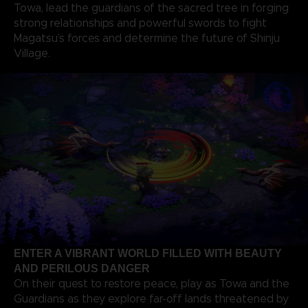
Towa, lead the guardians of the sacred tree in forging
strong relationships and powerful swords to fight
Magatsu’s forces and determine the future of Shinju
Village.
ENTER A VIBRANT WORLD FILLED WITH BEAUTY
AND PERILOUS DANGER
On their quest to restore peace, play as Towa and the
Guardians as they explore far-off lands threatened by