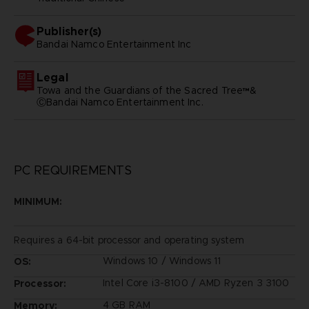
Publisher(s)
bandai namco entertainment inc
Legal
Towa and the Guardians of the Sacred Tree™&
ⒸBandai Namco Entertainment Inc.
PC REQUIREMENTS
MINIMUM:
Requires a 64-bit processor and operating system
Windows 10 / Windows 11
OS:
Intel Core i3-8100 / AMD Ryzen 3 3100
Processor:
4 GB RAM
Memory: