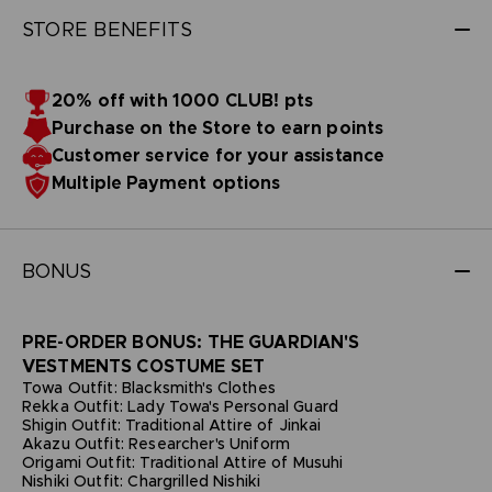
STORE BENEFITS
20% off with 1000 CLUB! pts
Purchase on the Store to earn points
Customer service for your assistance
Multiple Payment options
BONUS
PRE-ORDER BONUS: THE GUARDIAN'S
VESTMENTS COSTUME SET
Towa Outfit: Blacksmith's Clothes
Rekka Outfit: Lady Towa's Personal Guard
Shigin Outfit: Traditional Attire of Jinkai
Akazu Outfit: Researcher's Uniform
Origami Outfit: Traditional Attire of Musuhi
Nishiki Outfit: Chargrilled Nishiki