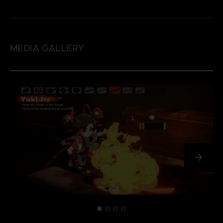
MEDIA GALLERY