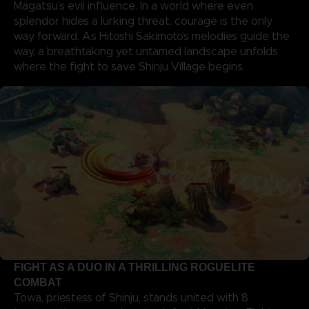
Magatsu’s evil influence. In a world where even
splendor hides a lurking threat, courage is the only
way forward. As Hitoshi Sakimoto’s melodies guide the
way, a breathtaking yet untamed landscape unfolds
where the fight to save Shinju Village begins.
FIGHT AS A DUO IN A THRILLING ROGUELITE
COMBAT
Towa, priestess of Shinju, stands united with 8