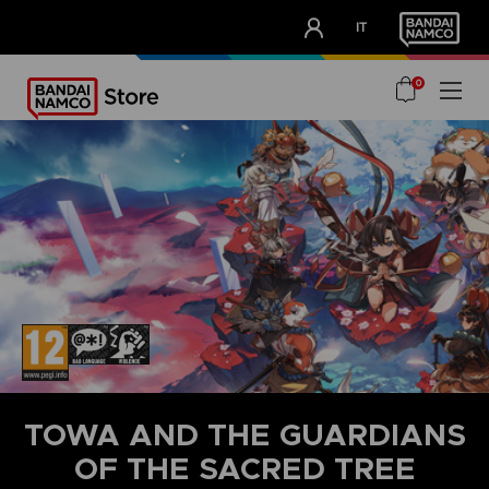
CLUB!
IT
OUR ADVANTAGES
0
TOWA AND THE GUARDIANS
OF THE SACRED TREE