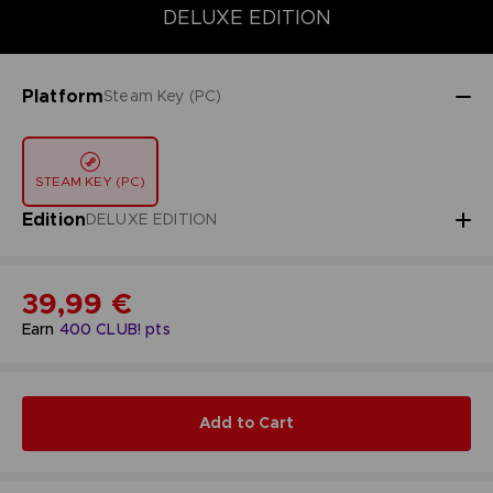
DELUXE EDITION
DELUXE EDITION
STANDARD EDITION
Platform
Steam Key (PC)
STEAM KEY (PC)
Edition
DELUXE EDITION
39,99 €
Earn
400
CLUB! pts
Add to Cart