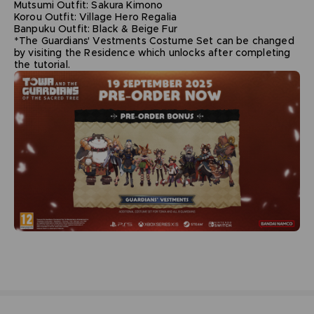
Mutsumi Outfit: Sakura Kimono
Korou Outfit: Village Hero Regalia
Banpuku Outfit: Black & Beige Fur
*The Guardians' Vestments Costume Set can be changed
by visiting the Residence which unlocks after completing
the tutorial.