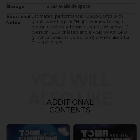
8 GB available space
Storage:
Estimated performance: 1080p/60fps with
Additional
graphics settings at "High". Framerate might
Notes:
drop in graphics-intensive scenes. Windows 10
(Version 1809 or later) and a 4GB VRAM GPU
(graphics board or video card) are required for
DirectX 12 API.
YOU WILL
ALSO LIKE
ADDITIONAL
CONTENTS