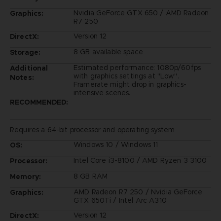
Nvidia GeForce GTX 650 / AMD Radeon
Graphics:
R7 250
Version 12
DirectX:
8 GB available space
Storage:
Estimated performance: 1080p/60fps
Additional
with graphics settings at "Low".
Notes:
Framerate might drop in graphics-
intensive scenes.
RECOMMENDED:
Requires a 64-bit processor and operating system
Windows 10 / Windows 11
OS:
Intel Core i3-8100 / AMD Ryzen 3 3100
Processor:
8 GB RAM
Memory:
AMD Radeon R7 250 / Nvidia GeForce
Graphics:
GTX 650Ti / Intel Arc A310
Version 12
DirectX: