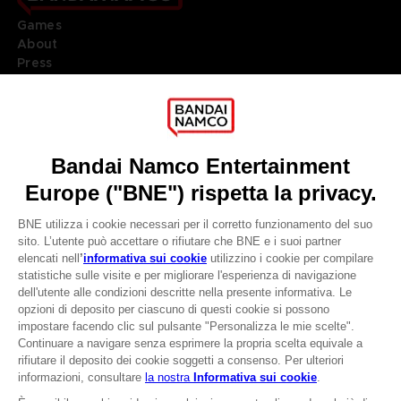
Games
About
Press
Recruitment
Licensing
DO YOU HAVE A QUESTION?
Go to
Our support
REGISTER A GAME
JOIN THE CLUB!
LANGUAGES
ITALIANO
CLUB! Vantaggio
Terms of sales Global-e
-20%
Privacy policy Global-e
Legal documentation
Legal information
quando si raccolgono
Reservation of text/data mining rights
1000 punti
Illicit content report