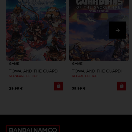
GAME
GAME
TOWA AND THE GUARDIANS OF THE SACRED TREE
TOWA AND THE GUARDIANS OF THE SACRED TREE
STANDARD EDITION
DELUXE EDITION
29,99 €
39,99 €