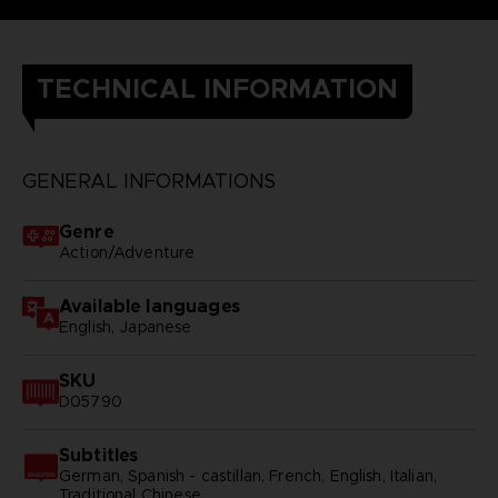
TECHNICAL INFORMATION
GENERAL INFORMATIONS
Genre
Action/Adventure
Available languages
English, Japanese
SKU
D05790
Subtitles
German, Spanish - castillan, French, English, Italian,
Traditional Chinese