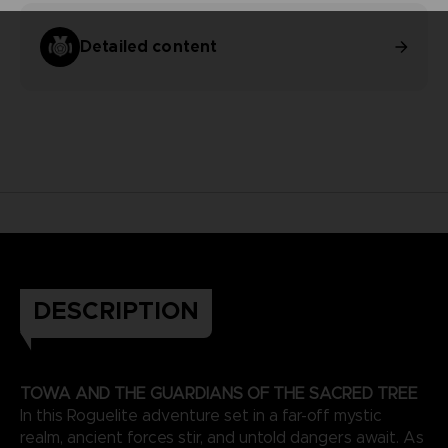
Detailed content
DESCRIPTION
TOWA AND THE GUARDIANS OF THE SACRED TREE
In this Roguelite adventure set in a far-off mystic
realm, ancient forces stir, and untold dangers await. As