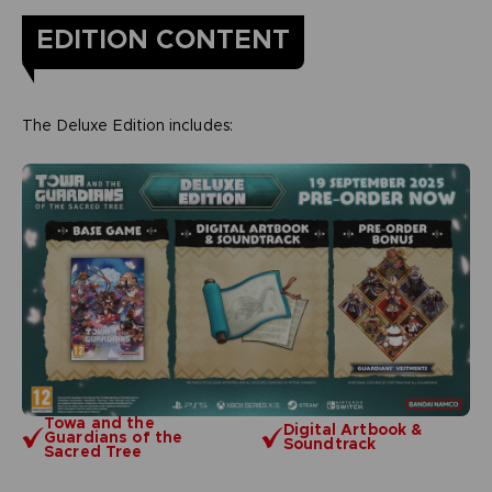
EDITION CONTENT
The Deluxe Edition includes:
Towa and the
Digital Artbook &
Guardians of the
Soundtrack
Sacred Tree