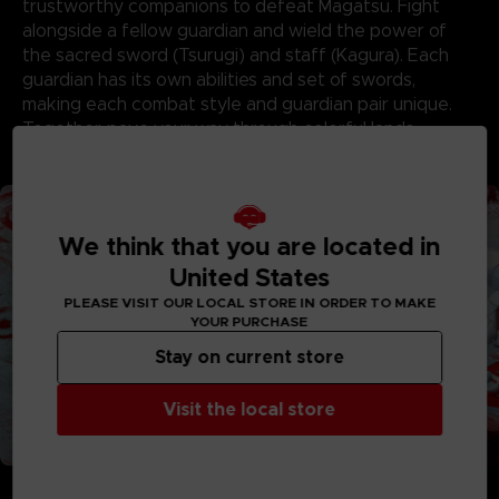
trustworthy companions to defeat Magatsu. Fight
alongside a fellow guardian and wield the power of
the sacred sword (Tsurugi) and staff (Kagura). Each
guardian has its own abilities and set of swords,
making each combat style and guardian pair unique.
Together, pave your way through colorful lands,
conquer dungeons, and defeat Magatsu’s minions!
We think that you are located in
United States
PLEASE VISIT OUR LOCAL STORE IN ORDER TO MAKE
YOUR PURCHASE
Stay on current store
Visit the local store
FORGE WEAPONS AND BONDS THAT STAND THE