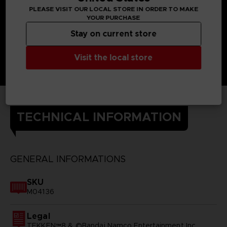
PLEASE VISIT OUR LOCAL STORE IN ORDER TO MAKE
YOUR PURCHASE
Stay on current store
Visit the local store
TECHNICAL INFORMATION
GENERAL INFORMATIONS
SKU
M04136
Legal
TEKKEN™8 & ©Bandai Namco Entertainment Inc.