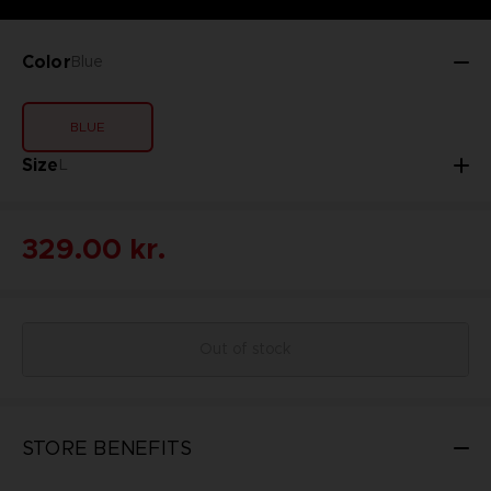
Color
Blue
BLUE
Size
L
329.00 kr.
Out of stock
STORE BENEFITS