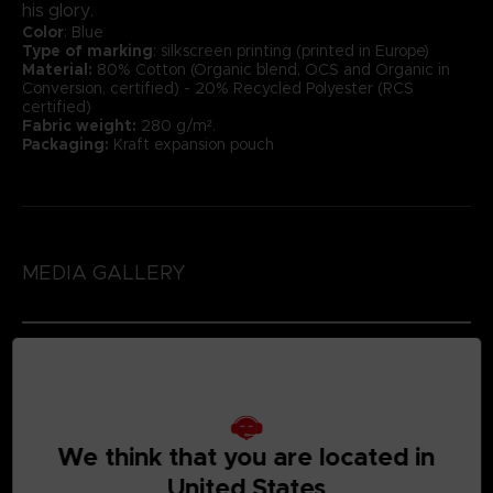
his glory.
Color
: Blue
Type of marking
: silkscreen printing (printed in Europe)
Material:
80% Cotton (Organic blend, OCS and Organic in
Conversion, certified) - 20% Recycled Polyester (RCS
certified)
Fabric weight:
280 g/m².
Packaging:
Kraft expansion pouch
MEDIA GALLERY
We think that you are located in
United States