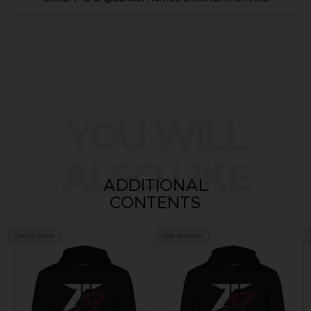
YOU WILL
ALSO LIKE
ADDITIONAL
CONTENTS
Out of stock
Out of stock