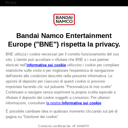
Press
Recruitment
Licensing
DO YOU HAVE A QUESTION?
Go to
Our support
REGISTER A GAME
JOIN THE CLUB!
LANGUAGES
ITALIANO
CLUB! Vantaggio
Terms of sales Global-e
-20%
Privacy policy Global-e
Legal documentation
Legal information
quando si raccolgono
Reservation of text/data mining rights
1000 punti
Illicit content report
Cookie policy
Attivare questa offerta
Management of cookies
nel carrello dopo aver
Video Policy
effettuato il login