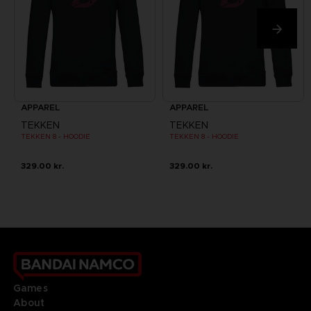
APPAREL
APPAREL
TEKKEN
TEKKEN
TEKKEN 8 - HOODIE
TEKKEN 8 - HOODIE
329.00 kr.
329.00 kr.
Games
About