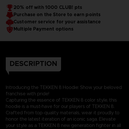
20% off with 1000 CLUB! pts
Purchase on the Store to earn points
Customer service for your assistance
Multiple Payment options
DESCRIPTION
Introducing the TEKKEN 8 Hoodie: Show your beloved
franchise with pride!
Capturing the essence of TEKKEN 8 color style, this
hoodie is a must-have for our players of TEKKEN 8.
Crafted from top-quality materials, wear it proudly to
honor the latest iteration of an iconic saga. Elevate
your style as a TEKKEN 8 new generation fighter in all