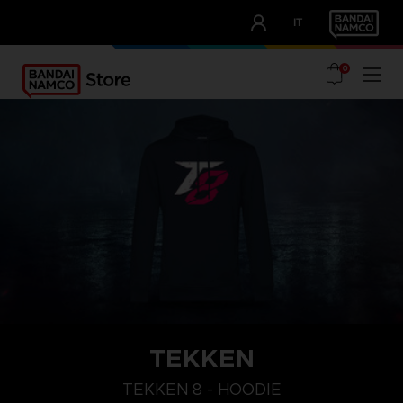
CLUB!
IT
OUR ADVANTAGES
0
TEKKEN
L
XXL
XL
TEKKEN 8 - HOODIE