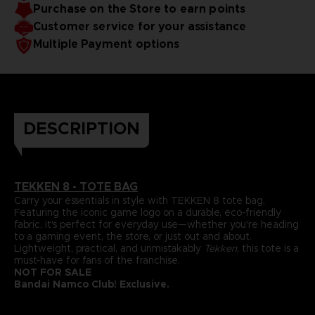
Purchase on the Store to earn points
Customer service for your assistance
Multiple Payment options
DESCRIPTION
TEKKEN
8 - TOTE BAG
Carry your essentials in style with TEKKEN 8 tote bag.
Featuring the iconic game logo on a durable, eco-friendly
fabric, it's perfect for everyday use—whether you're heading
to a gaming event, the store, or just out and about.
Lightweight, practical, and unmistakably
Tekken
, this tote is a
must-have for fans of the franchise.
NOT FOR SALE
Bandai Namco Club! Exclusive.