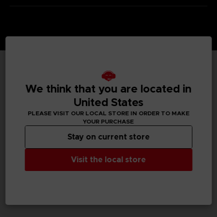
TECHNICAL INFORMATION
We think that you are located in
United States
PLEASE VISIT OUR LOCAL STORE IN ORDER TO MAKE
GENERAL INFORMATIONS
YOUR PURCHASE
Stay on current store
SKU
M04216
Visit the local store
Legal
TEKKEN™8 & ©Bandai Namco Entertainment Inc.