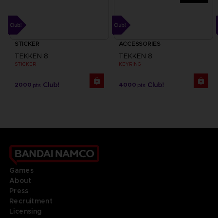
STICKER
ACCESSORIES
TEKKEN 8
TEKKEN 8
STICKER
KEYRING
2000
4000
pts
pts
Games
About
Press
Recruitment
Licensing