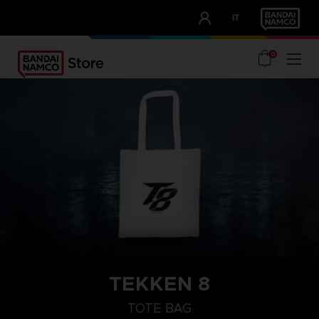
CLUB!
IT
OUR ADVANTAGES
0
TEKKEN 8
TOTE BAG