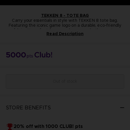
TEKKEN
8 - TOTE BAG
Carry your essentials in style with TEKKEN 8 tote bag.
Featuring the iconic game logo on a durable, eco-friendly
fabric, it's perfect for everyday use—whether you're
Read Description
heading to a gaming event, the store, or just out and about.
NOT FOR SALE
Lightweight, practical, and unmistakably
Bandai Namco Club! Exclusive.
Tekken
, this tote is
a must-have for fans of the franchise.
5000
pts
Out of stock
STORE BENEFITS
20% off with 1000 CLUB! pts