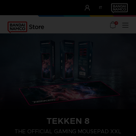
CLUB!
IT
OUR ADVANTAGES
0
TEKKEN 8
THE OFFICIAL GAMING MOUSEPAD XXL