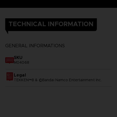
TECHNICAL INFORMATION
GENERAL INFORMATIONS
SKU
M04068
Legal
TEKKEN™8 & ©Bandai Namco Entertainment Inc.