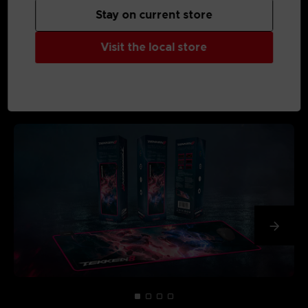
Stay on current store
Visit the local store
MEDIA GALLERY