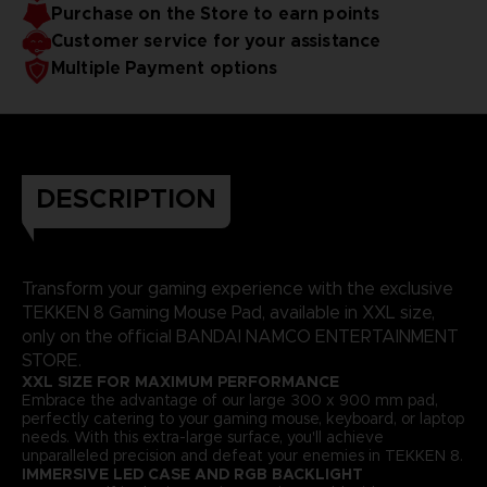
Purchase on the Store to earn points
Customer service for your assistance
Multiple Payment options
DESCRIPTION
Transform your gaming experience with the exclusive
TEKKEN 8 Gaming Mouse Pad, available in XXL size,
only on the official BANDAI NAMCO ENTERTAINMENT
STORE.
XXL SIZE FOR MAXIMUM PERFORMANCE
Embrace the advantage of our large 300 x 900 mm pad,
perfectly catering to your gaming mouse, keyboard, or laptop
needs. With this extra-large surface, you'll achieve
unparalleled precision and defeat your enemies in TEKKEN 8.
IMMERSIVE LED CASE AND RGB BACKLIGHT