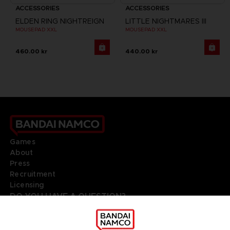
ACCESSORIES
ACCESSORIES
ELDEN RING NIGHTREIGN
LITTLE NIGHTMARES III
MOUSEPAD XXL
MOUSEPAD XXL
460.00 kr
440.00 kr
Games
About
Press
Recruitment
Licensing
DO YOU HAVE A QUESTION?
Go to
Our support
REGISTER A GAME