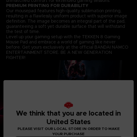
unmatched comfort for extended gaming sessions.
PREMIUM PRINTING FOR DURABILITY
Our mousepad features high-quality sublimation printing,
resulting in a flawlessly uniform product with superior image
definition. The image becomes an integral part of the pad,
guaranteeing a soft yet durable surface that will withstand
the test of time.
Level up your gaming setup with the TEKKEN 8 Gaming
Mouse Pad and embrace a world of gaming like never
before. Get yours exclusively at the official BANDAI NAMCO
ENTERTAINMENT STORE. BE A NEW GENERATION
FIGHTER!
We think that you are located in
United States
PLEASE VISIT OUR LOCAL STORE IN ORDER TO MAKE
YOUR PURCHASE