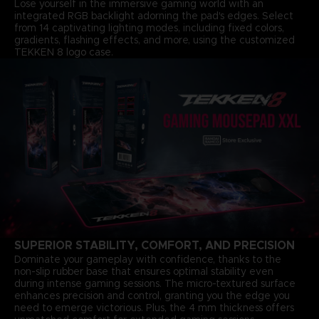
Lose yourself in the immersive gaming world with an
integrated RGB backlight adorning the pad's edges. Select
from 14 captivating lighting modes, including fixed colors,
gradients, flashing effects, and more, using the customized
TEKKEN 8 logo case.
SUPERIOR STABILITY, COMFORT, AND PRECISION
Dominate your gameplay with confidence, thanks to the
non-slip rubber base that ensures optimal stability even
during intense gaming sessions. The micro-textured surface
enhances precision and control, granting you the edge you
need to emerge victorious. Plus, the 4 mm thickness offers