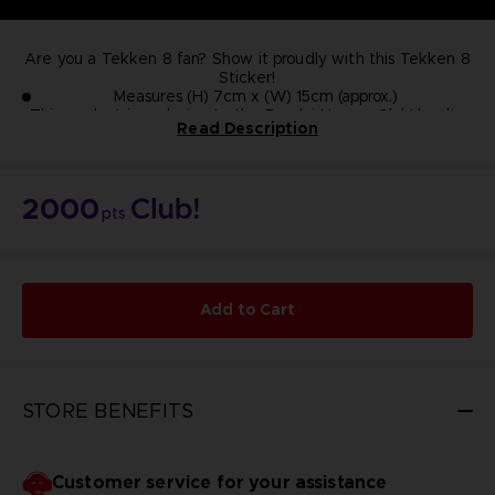
Are you a Tekken 8 fan? Show it proudly with this Tekken 8
Sticker!
Measures (H) 7cm x (W) 15cm (approx.)
This product is exclusive to the Bandai Namco Club! loyalty
Read Description
store.
NOT FOR SALE
2000
pts
Add to Cart
STORE BENEFITS
Customer service for your assistance