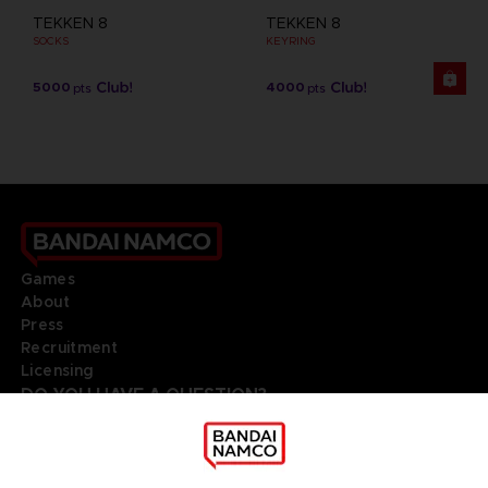
TEKKEN 8
TEKKEN 8
SOCKS
KEYRING
5000
4000
pts
pts
Games
About
Press
Recruitment
Licensing
DO YOU HAVE A QUESTION?
Go to
Our support
REGISTER A GAME
JOIN THE CLUB!