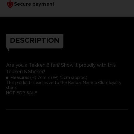
Secure payment
DESCRIPTION
Are you a Tekken 8 fan? Show it proudly with this
Tekken 8 Sticker!
Measures (H) 7cm x (W) 15cm (approx.)
This product is exclusive to the Bandai Namco Club! loyalty
store.
NOT FOR SALE