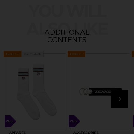
YOU WILL
ALSO LIKE
ADDITIONAL
CONTENTS
Exclusive
Out of stock
Exclusive
APPAREL
ACCESSORIES