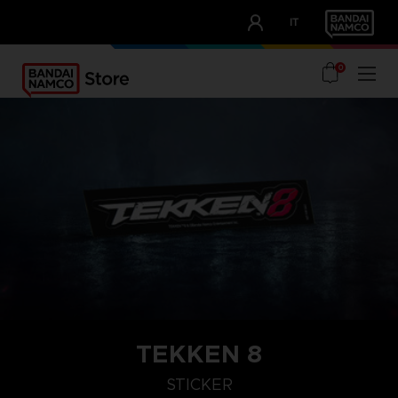
CLUB!
IT
OUR ADVANTAGES
0
TEKKEN 8
STICKER