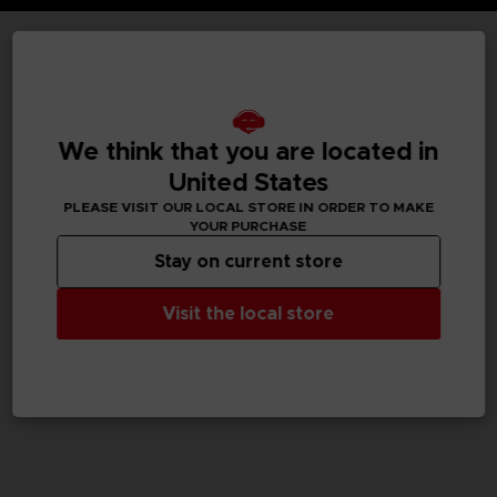
TECHNICAL INFORMATION
We think that you are located in
GENERAL INFORMATIONS
United States
PLEASE VISIT OUR LOCAL STORE IN ORDER TO MAKE
SKU
YOUR PURCHASE
M04057
Stay on current store
Legal
Visit the local store
TEKKEN™8 & ©Bandai Namco Entertainment Inc.