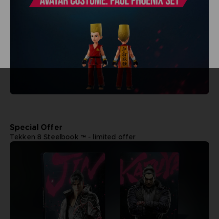
Special Offer
Tekken 8 Steelbook ™ - limited offer