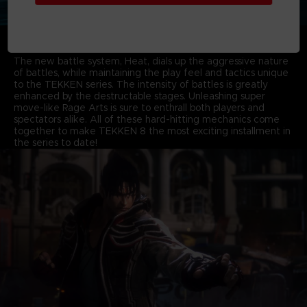
THRILLING OVER-THE-TOP BATTLES EMBODYING
AGGRESSIVENESS & DESTRUCTION
The new battle system, Heat, dials up the aggressive nature
of battles, while maintaining the play feel and tactics unique
to the TEKKEN series. The intensity of battles is greatly
enhanced by the destructable stages. Unleashing super
move-like Rage Arts is sure to enthrall both players and
spectators alike. All of these hard-hitting mechanics come
together to make TEKKEN 8 the most exciting installment in
the series to date!