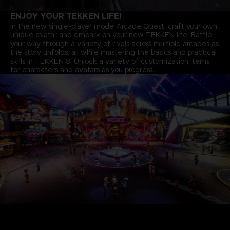
ENJOY YOUR TEKKEN LIFE!
In the new single-player mode Arcade Quest, craft your own
unique avatar and embark on your new TEKKEN life. Battle
your way through a variety of rivals across multiple arcades as
the story unfolds, all while mastering the basics and practical
skills in TEKKEN 8. Unlock a variety of customization items
for characters and avatars as you progress.