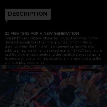
DESCRIPTION
32 FIGHTERS FOR A NEW GENERATION
Completely redesigned character visuals. Elaborate, highly-
detailed models built from the ground and high-fidelity
graphics break the limits of new-generation hardware by
adding a new weight and atmosphere to TEKKEN’s signature
battles. Vivid environments and destructible stages combine
to create an overwhelming sense of immersion, creating the
ultimate play experience.