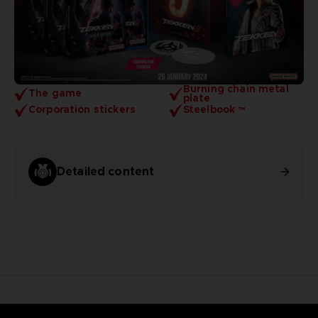
Burning chain metal
The game
plate
Corporation stickers
Steelbook ™
Detailed content