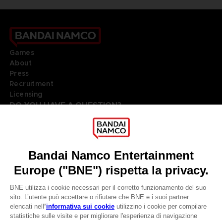
Games
About
Press
Recruitment
Licensing
DO YOU HAVE A QUESTION?
Go to
Our support
REGISTER A GAME
JOIN THE CLUB!
LANGUAGES
ITALIANO
Terms of sales Global-e
Privacy policy Global-e