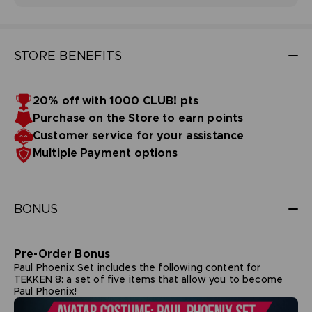
STORE BENEFITS
20% off with 1000 CLUB! pts
Purchase on the Store to earn points
Customer service for your assistance
Multiple Payment options
BONUS
Pre-Order Bonus
Paul Phoenix Set includes the following content for
TEKKEN 8: a set of five items that allow you to become
Paul Phoenix!