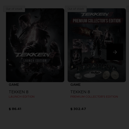
Out of stock
Out of stock
GAME
GAME
TEKKEN 8
TEKKEN 8
LAUNCH EDITION
PREMIUM COLLECTOR'S EDITION
$ 86.41
$ 302.47