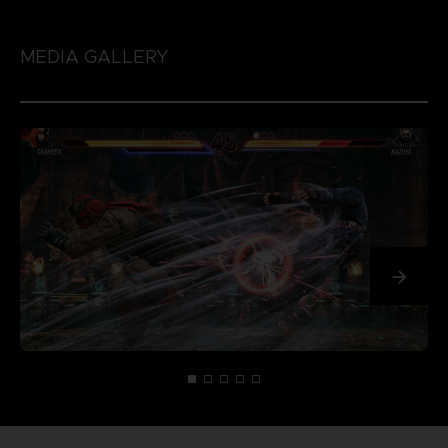
MEDIA GALLERY