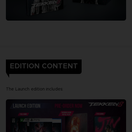
EDITION CONTENT
The Launch edition includes: