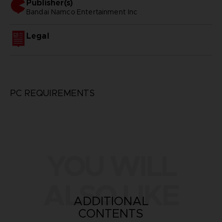
Publisher(s)
bandai namco entertainment inc
Legal
PC REQUIREMENTS
YOU WILL
ALSO LIKE
ADDITIONAL
CONTENTS