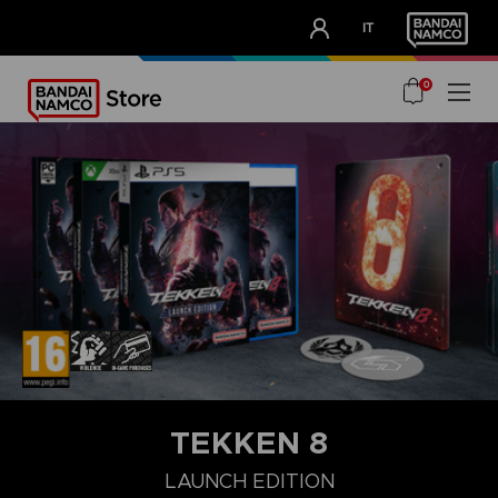
CLUB!
IT
OUR ADVANTAGES
0
TEKKEN 8
LAUNCH EDITION