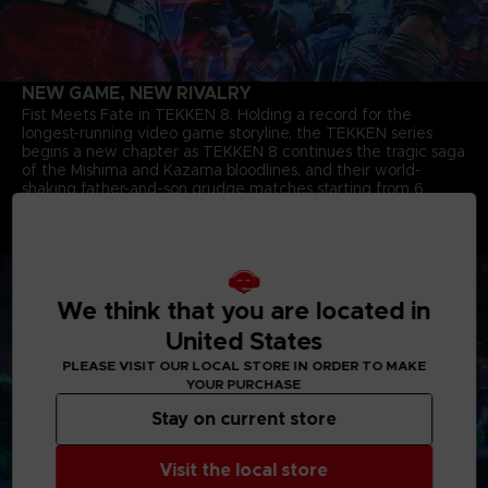
NEW GAME, NEW RIVALRY
Fist Meets Fate in TEKKEN 8. Holding a record for the
longest-running video game storyline, the TEKKEN series
begins a new chapter as TEKKEN 8 continues the tragic saga
of the Mishima and Kazama bloodlines, and their world-
shaking father-and-son grudge matches starting from 6
months after the closure of the last match. The story of Jin
Kazama's growth and determination marks a new chapter in
the timeless saga.
We think that you are located in
United States
PLEASE VISIT OUR LOCAL STORE IN ORDER TO MAKE
YOUR PURCHASE
Stay on current store
Visit the local store