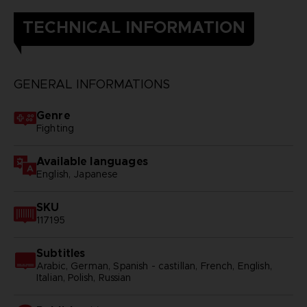
TECHNICAL INFORMATION
GENERAL INFORMATIONS
Genre
Fighting
Available languages
English, Japanese
SKU
117195
Subtitles
Arabic, German, Spanish - castillan, French, English,
Italian, Polish, Russian