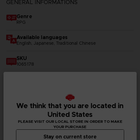
GENERAL INFORMATIONS
Genre
RPG
Available languages
English, Japanese, Traditional Chinese
SKU
1065178
Subtitles
German, Spanish - castillan, French, English, Italian,
Japanese, Brazilian Portuguese, Russian, Traditional
Chinese
We think that you are located in
Publisher(s)
United States
bandai namco entertainment inc
PLEASE VISIT OUR LOCAL STORE IN ORDER TO MAKE
YOUR PURCHASE
Legal
Stay on current store
© MUTSUMI INOMATA