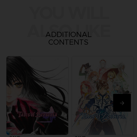
YOU WILL
ALSO LIKE
ADDITIONAL
CONTENTS