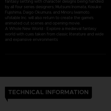
fantasy setting with character designs being handled
by all four series designers; Mutsumi Inomata, Kosuke
Fujishima, Daigo Okumura, and Minoru Iwamoto.
ufotable Inc. will also return to create the game’s
animated cut scenes and opening movie.
A Whole New World - Explore a medieval fantasy
world with cues taken from classic literature and wide
and expansive environments
TECHNICAL INFORMATION