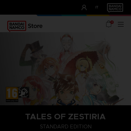
CLUB!
IT
OUR ADVANTAGES
0
TALES OF ZESTIRIA
STANDARD EDITION
STANDARD EDITION