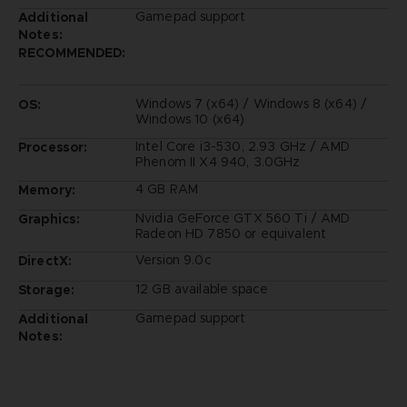
Gamepad support
Additional
Notes:
RECOMMENDED:
Windows 7 (x64) / Windows 8 (x64) /
OS:
Windows 10 (x64)
Intel Core i3-530, 2.93 GHz / AMD
Processor:
Phenom II X4 940, 3.0GHz
4 GB RAM
Memory:
Nvidia GeForce GTX 560 Ti / AMD
Graphics:
Radeon HD 7850 or equivalent
Version 9.0c
DirectX:
12 GB available space
Storage:
Gamepad support
Additional
Notes: