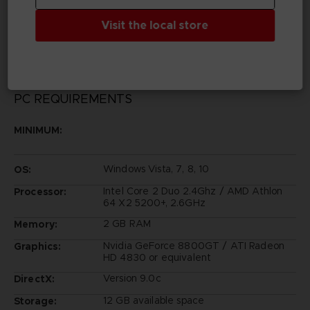
© KOSUKE FUJISHIMA
Tales of Zestiria™ & © BANDAI NAMCO Entertainment
Visit the local store
Inc.
PC REQUIREMENTS
MINIMUM:
Windows Vista, 7, 8, 10
OS:
Intel Core 2 Duo 2.4Ghz / AMD Athlon
Processor:
64 X2 5200+, 2.6GHz
2 GB RAM
Memory:
Nvidia GeForce 8800GT / ATI Radeon
Graphics:
HD 4830 or equivalent
Version 9.0c
DirectX:
12 GB available space
Storage: