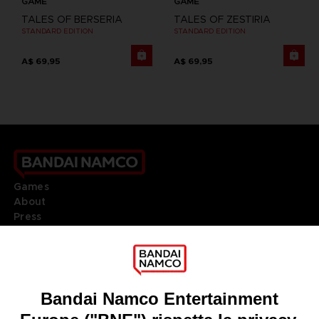
GAME
GAME
TALES OF BERSERIA
TALES OF ZESTIRIA
STANDARD EDITION
STANDARD EDITION
A$ 69,95
A$ 69,95
Games
About
Press
Recruitment
Licensing
DO YOU HAVE A QUESTION?
Go to
Our support
REGISTER A GAME
JOIN THE CLUB!