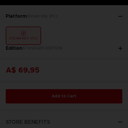
Platform
Steam Key (PC)
STEAM KEY (PC)
Edition
STANDARD EDITION
A$ 69,95
Add to Cart
STORE BENEFITS