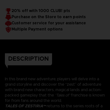
20% off with 1000 CLUB! pts
Purchase on the Store to earn points
Customer service for your assistance
Multiple Payment options
DESCRIPTION
In this brand new adventure, players will delve into a
grand storyline and discover the “zest” of adventure
with brand new characters, magical lands and action-
packed gameplay that the
‘Tales of’
franchise is known
for from fans around the world.
TALES OF ZESTIRIA™
returns to the series roots of a