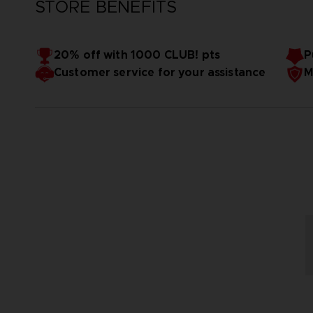
STORE BENEFITS
20% off with 1000 CLUB! pts
P
Customer service for your assistance
M