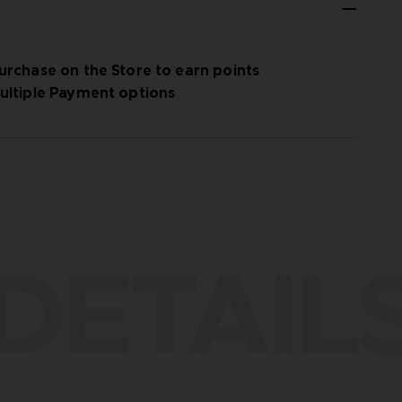
urchase on the Store to earn points
ultiple Payment options
DETAIL