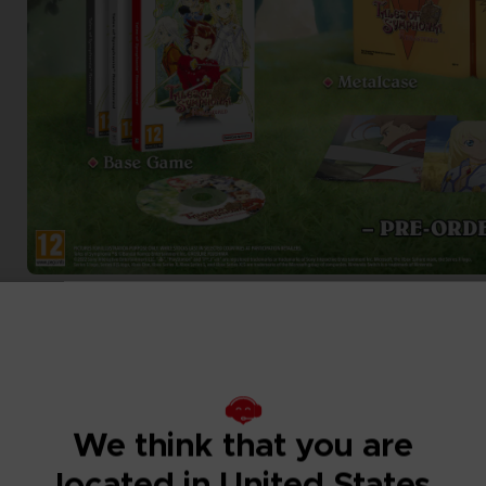
We think that you are
located in United States