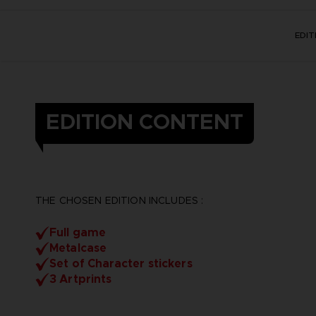
EDI
EDITION CONTENT
THE CHOSEN EDITION INCLUDES :
Full game
Metalcase
Set of Character stickers
3 Artprints