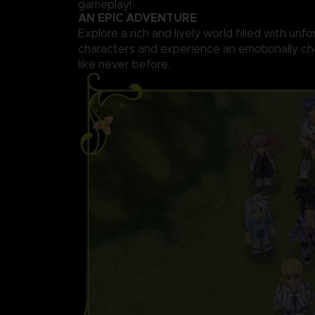
gameplay!
AN EPIC ADVENTURE
Explore a rich and lively world filled with unf
characters and experience an emotionally ch
like never before.