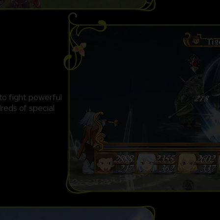
 to fight powerful
reds of special