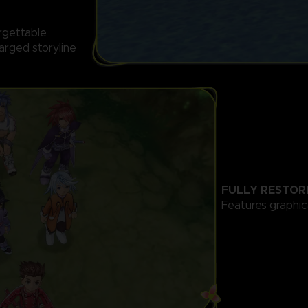
orgettable
arged storyline
FULLY RESTOR
Features graphi