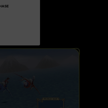
CHASE