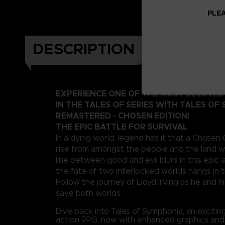
PLEA
DESCRIPTION
EXPERIENCE ONE OF THE MOST BELOVE
IN THE TALES OF SERIES WITH TALES OF
REMASTERED - CHOSEN EDITION!
THE EPIC BATTLE FOR SURVIVAL
In a dying world, legend has it that a Chosen
rise from amongst the people and the land wi
line between good and evil blurs in this epi
the fate of two interlocked worlds hangs in 
Follow the journey of Lloyd Irving as he and hi
save both worlds.
Dive back into Tales of Symphonia, an exciti
action RPG, now with enhanced graphics an