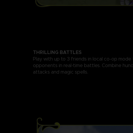
THRILLING BATTLES
Play with up to 3 friends in local co-op mode
opponents in real-time battles. Combine hund
attacks and magic spells.