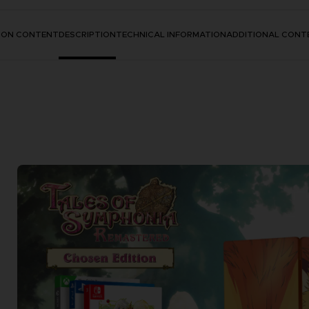
TION CONTENT
DESCRIPTION
TECHNICAL INFORMATION
ADDITIONAL CONT