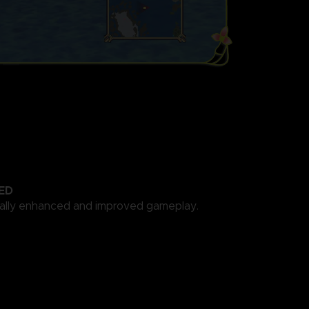
ED
cally enhanced and improved gameplay.