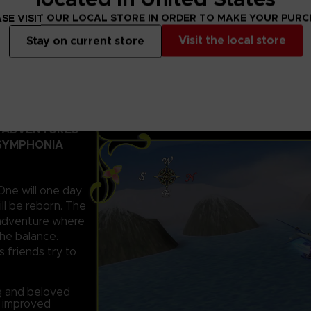
SE VISIT OUR LOCAL STORE IN ORDER TO MAKE YOUR PUR
Visit the local store
Stay on current store
D ADVENTURES
 SYMPHONIA
 One will one day
ll be reborn. The
c adventure where
the balance.
s friends try to
ng and beloved
d improved