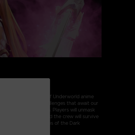
 ART ONLINE’s War of Underworld anime
unfolds with tough challenges that await our
ito, and his new friends. Players will unmask
nd find out if Kirito and the crew will survive
ttling against the forces of the Dark