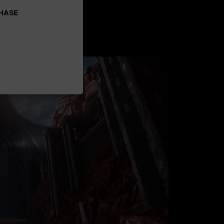
CHASE