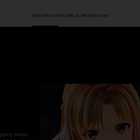
DESCRIPTION
TECHNICAL INFORMATION
game series,