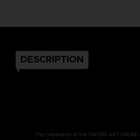
DESCRIPTION
The culmination of the SWORD ART ONLINE 