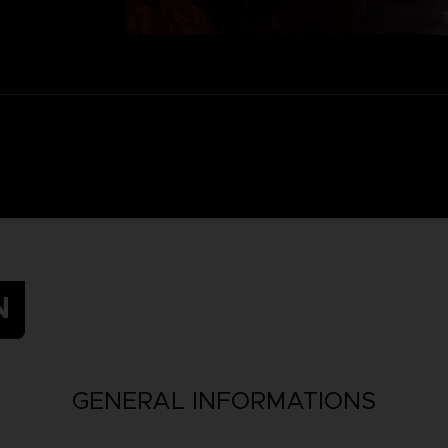
N
GENERAL INFORMATIONS