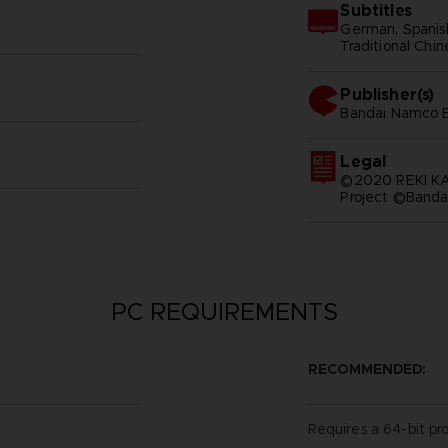
Subtitles
German, Spanish 
Traditional Chi
Publisher(s)
bandai namco e
Legal
©2020 REKI 
Project ©Banda
PC REQUIREMENTS
RECOMMENDED:
Requires a 64-bit pr