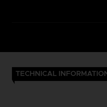
TECHNICAL INFORMATIO