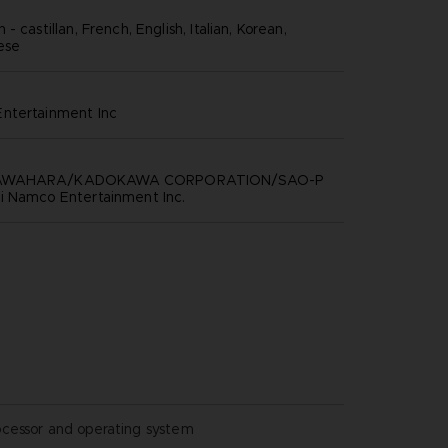
- castillan, French, English, Italian, Korean,
nese
ntertainment inc
KAWAHARA/KADOKAWA CORPORATION/SAO-P
i Namco Entertainment Inc.
ocessor and operating system