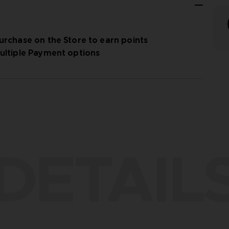
urchase on the Store to earn points
ultiple Payment options
DETAIL