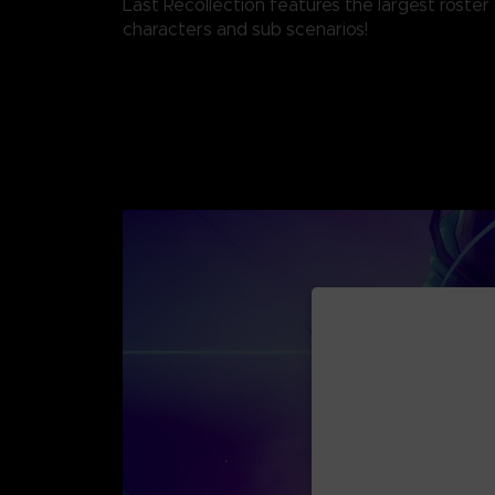
Last Recollection features the largest roste
characters and sub scenarios!