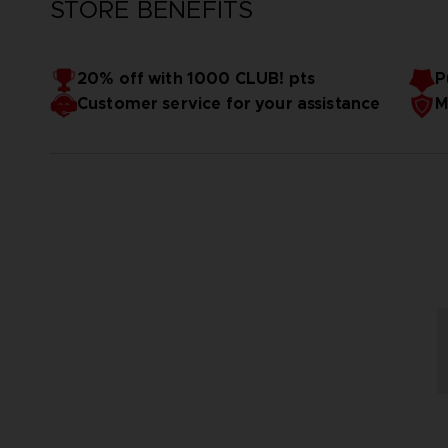
STORE BENEFITS
20% off with 1000 CLUB! pts
P
Customer service for your assistance
M