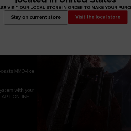
SE VISIT OUR LOCAL STORE IN ORDER TO MAKE YOUR PUR
Visit the local store
Stay on current store
boasts MMO-like
system with your
RD ART ONLINE