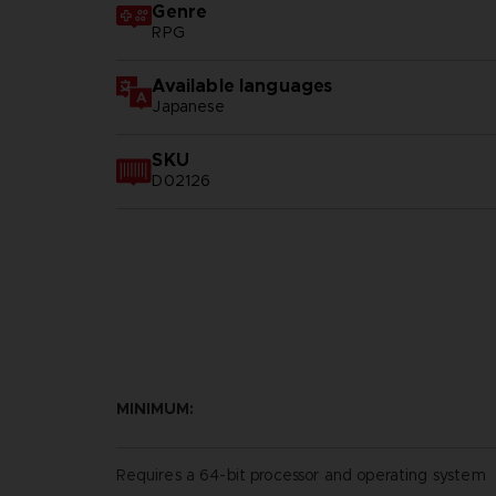
Genre
RPG
Available languages
Japanese
SKU
D02126
MINIMUM:
Requires a 64-bit processor and operating system