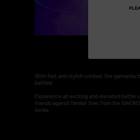
PLEA
With fast and stylish combat, the gameplay 
battles!
Experience an exciting and elevated battle 
friends against familiar foes from the SWO
series.