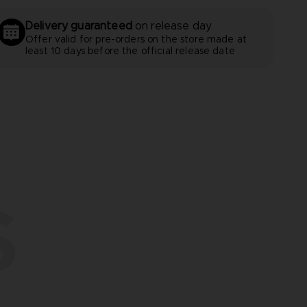
Delivery guaranteed
on release day
Offer valid for pre-orders on the store made at
least 10 days before the official release date
S