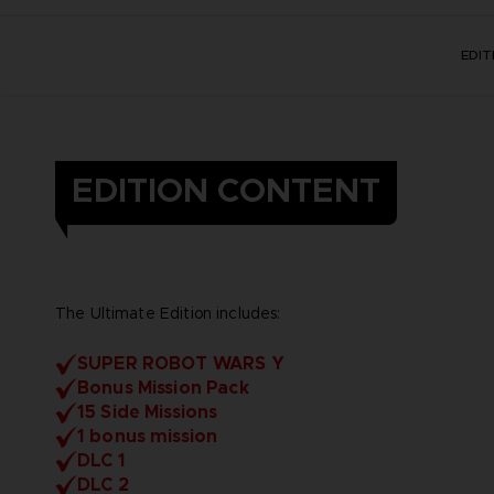
EDI
EDITION CONTENT
The Ultimate Edition includes:
SUPER ROBOT WARS Y
Bonus Mission Pack
15 Side Missions
1 bonus mission
DLC 1
DLC 2