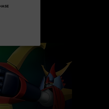
CHASE