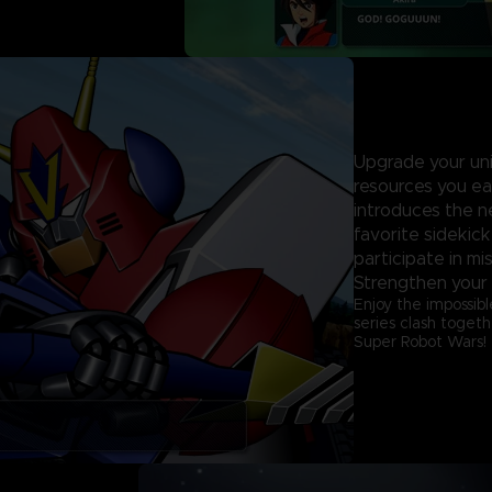
Upgrade your unit
resources you ea
introduces the n
favorite sidekick
participate in mi
Strengthen your 
Enjoy the impossibl
series clash togeth
Super Robot Wars!