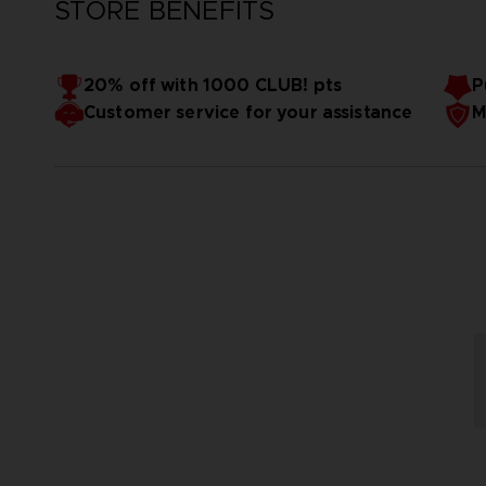
STORE BENEFITS
20% off with 1000 CLUB! pts
P
Customer service for your assistance
M