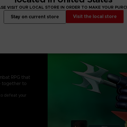
SE VISIT OUR LOCAL STORE IN ORDER TO MAKE YOUR PUR
Visit the local store
Stay on current store
ombat RPG that
e together to
to defeat your