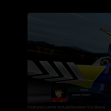
Featured series include:Reideen the Brave