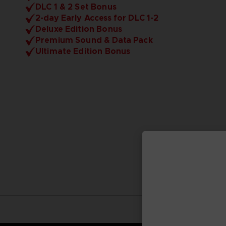
DLC 1 & 2 Set Bonus
2-day Early Access for DLC 1-2
Deluxe Edition Bonus
Premium Sound & Data Pack
Ultimate Edition Bonus