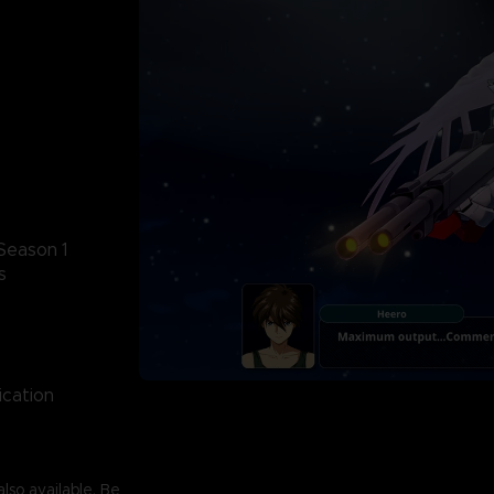
Season 1
s
ication
lso available. Be