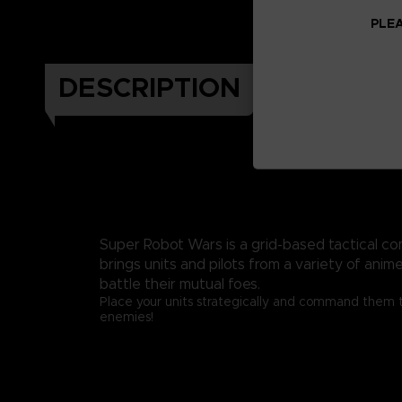
PLEA
DESCRIPTION
Super Robot Wars is a grid-based tactical c
brings units and pilots from a variety of anim
battle their mutual foes.
Place your units strategically and command them 
enemies!