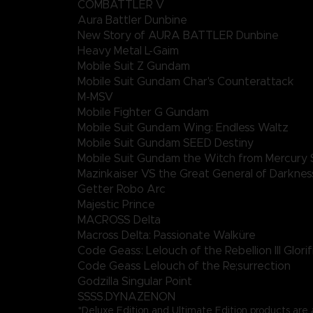
COMBATTLER V
Aura Battler Dunbine
New Story of AURA BATTLER Dunbine
Heavy Metal L-Gaim
Mobile Suit Z Gundam
Mobile Suit Gundam Char's Counterattack
M-MSV
Mobile Fighter G Gundam
Mobile Suit Gundam Wing: Endless Waltz
Mobile Suit Gundam SEED Destiny
Mobile Suit Gundam the Witch from Mercury 
Mazinkaiser VS the Great General of Darknes
Getter Robo Arc
Majestic Prince
MACROSS Delta
Macross Delta: Passionate Walküre
Code Geass: Lelouch of the Rebellion III Glorif
Code Geass Lelouch of the Re;surrection
Godzilla Singular Point
SSSS.DYNAZENON
*Deluxe Edition and Ultimate Edition products are a