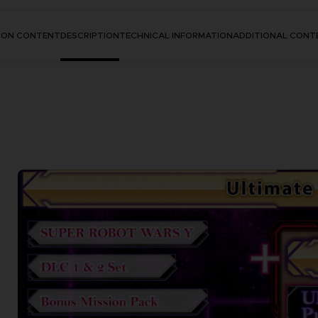
TION CONTENT
DESCRIPTION
TECHNICAL INFORMATION
ADDITIONAL CONT