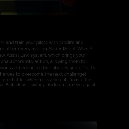
s and train your pilots with credits and
rn after every mission. Super Robot Wars Y
ew Assist Link system, which brings your
 characters into action, allowing them to
ssions and enhance their abilities and effects.
heroes to overcome the next challenge!
e epic battles where units and pilots from all the
er! Embark on a journey into lore-rich, new saga of