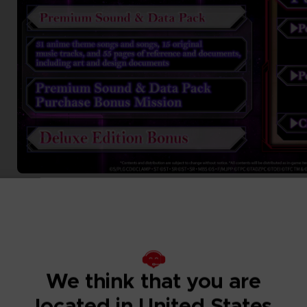
We think that you are
located in United States