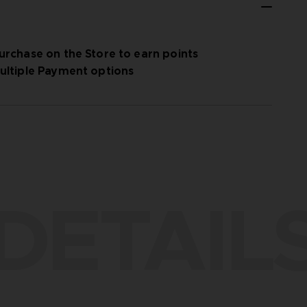
urchase on the Store to earn points
ultiple Payment options
DETAIL