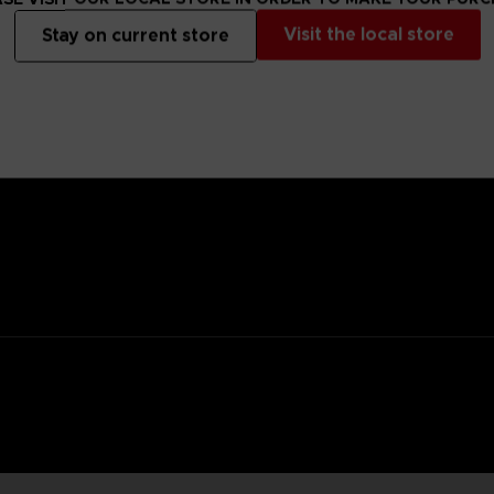
Visit the local store
Stay on current store
anged mutants that descended from the sky, highly resistant to con
they seek brains of living organisms to calm their madness.
y flowerpot, you’d never be able to tell it apart from a regular flower
ifying power and home in with a kick attack.