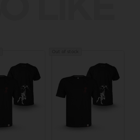
O LIKE
Out of stock