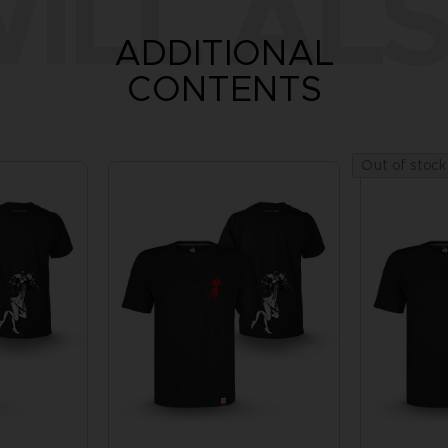
ILL ALS
ADDITIONAL
CONTENTS
Out of stock