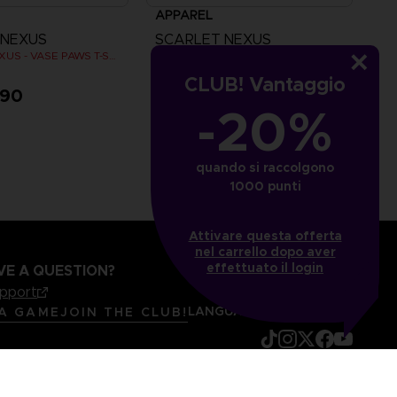
APPAREL
 NEXUS
SCARLET NEXUS
SCARLET NEXUS - VASE PAWS T-SHIRT
SCARLET NEXUS - VASE PAWS T-SHIRT
CLUB! Vantaggio
,90
CHF 24,90
-20%
quando si raccolgono
1000 punti
Attivare questa offerta
nel carrello dopo aver
effettuato il login
VE A QUESTION?
upport
LANGUAGES
ITALIANO
 A GAME
JOIN THE CLUB!