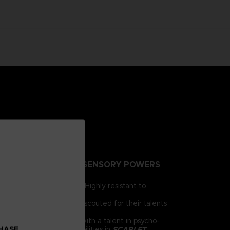
NTING PEOPLE EXTRA-SENSORY POWERS
irst for human brains. Highly resistant to
e humanity.
 day, psionics have been scouted for their talents
 him as a child. Armed with a talent in psycho-
CHASE
chnology and psychic abilities in
SCARLET