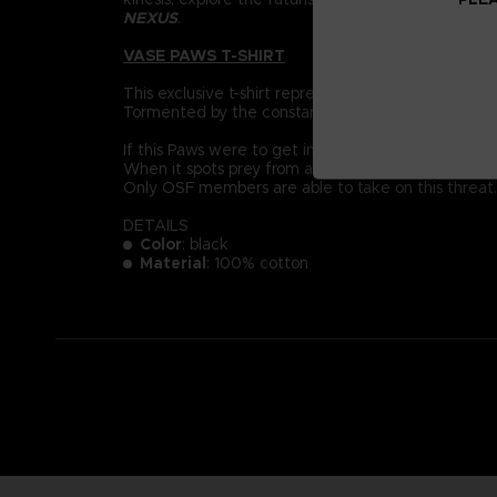
NEXUS
.
VASE PAWS T-SHIRT
This exclusive t-shirt represent a Vase Paws: der
Tormented by the constant pain of their mutation, 
If this Paws were to get into the soil of an everyda
When it spots prey from afar, it will jump with terr
Only OSF members are able to take on this threat.
DETAILS
Color
: black
Material
: 100% cotton