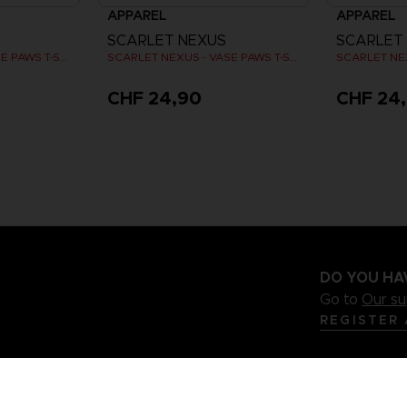
APPAREL
APPAREL
SCARLET NEXUS
SCARLET
SCARLET NEXUS - VASE PAWS T-SHIRT
SCARLET NEXUS - VASE PAWS T-SHIRT
CHF 24,90
CHF 24
DO YOU HA
Go to
Our s
REGISTER