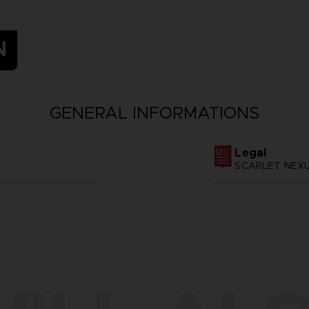
N
GENERAL INFORMATIONS
Legal
SCARLET NEXUS