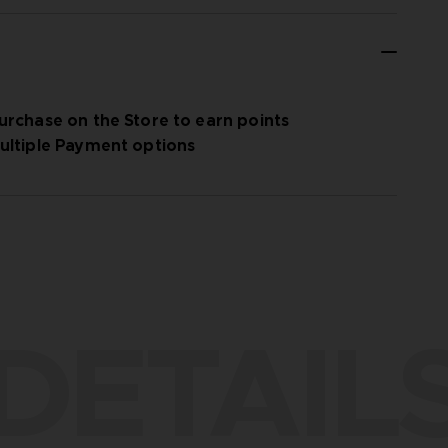
urchase on the Store to earn points
ultiple Payment options
DETAIL