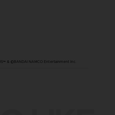
™ & ©BANDAI NAMCO Entertainment Inc.