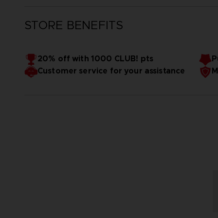
STORE BENEFITS
20% off with 1000 CLUB! pts
P
Customer service for your assistance
M