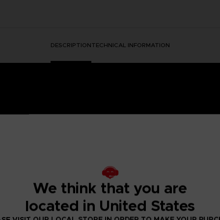
DESCRIPTION
TECHNICAL INFORMATION
HORMONE WAS DISCOVERED IN THE HUMAN BRAIN, GRA
 IT.
ged mutants known as Others began to descend from the sky with a th
We think that you are
eeded to be taken to battle the overwhelming threat and preserv
psionics, were our chance to fight the onslaught from above. To this
located in United States
 humanity’s last line of defense.
to the OSF aiming to become an elite psionic like the one who saved
SE VISIT OUR LOCAL STORE IN ORDER TO MAKE YOUR PUR
 and uncover the mysteries of a Brain Punk future caught between te