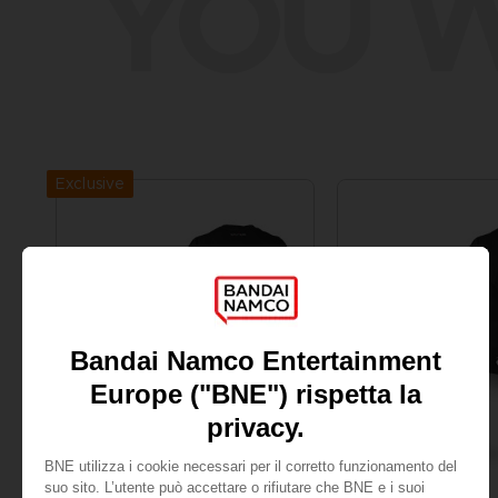
YOU W
Exclusive