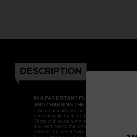
DESCRIPTION
IN A FAR DISTANT FUTURE, A PSIONIC 
AND CHANGING THE WORLD AS WE KNOW
Just as humanity was entering this new era, deran
conventional attack methods, extreme measures n
Those with acute extra-sensory abilities, known as 
and recruited to the Other Suppression Force (OSF),
Take on the role of Yuito Sumeragi, a new recruit 
PLEA
kinesis, explore the futuristic city of New Himuka