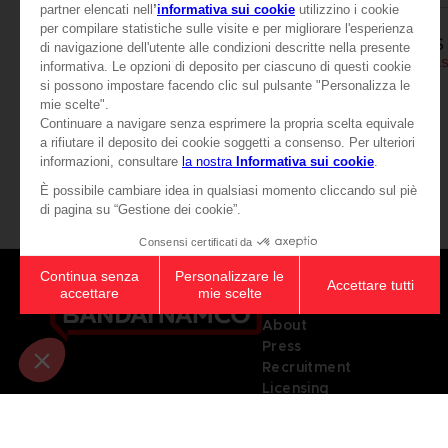
APPAREL
APPAREL
SCARLET NEXUS
SCARLET NEXUS
VASE PAWS T-SHIRT
CHF 24,90
CHF 24,90
View more
Games
About
Press
Recruitment
Licensing