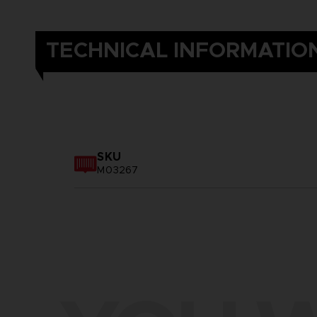
TECHNICAL INFORMATIO
SKU
M03267