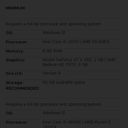
MINIMUM:
Requires a 64-bit processor and operating system
Windows 10
OS:
Intel Core i5-3470 | AMD FX-8350
Processor:
6 GB RAM
Memory:
Nvidia GeForce GTX 760, 2 GB | AMD
Graphics:
Radeon HD 7970, 3 GB
Version 11
DirectX:
50 GB available space
Storage:
RECOMMENDED:
Requires a 64-bit processor and operating system
Windows 10
OS:
Intel Core i5-4690K | AMD Ryzen 5
Processor:
2600X