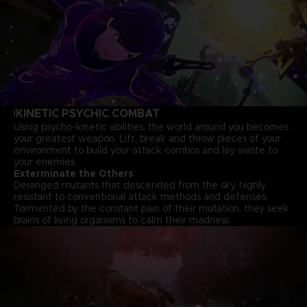
KINETIC PSYCHIC COMBAT
I
Using psycho-kinetic abilities, the world around you becomes
your greatest weapon. Lift, break and throw pieces of your
environment to build your attack combos and lay waste to
your enemies.
Exterminate the Others
Deranged mutants that descended from the sky, highly
resistant to conventional attack methods and defenses.
Tormented by the constant pain of their mutation, they seek
brains of living organisms to calm their madness.