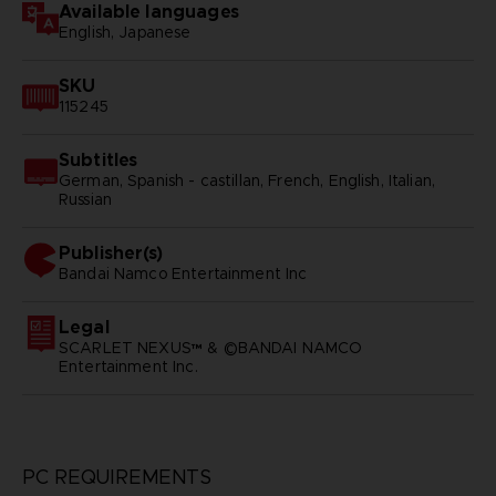
Available languages
English, Japanese
SKU
115245
Subtitles
German, Spanish - castillan, French, English, Italian,
Russian
Publisher(s)
bandai namco entertainment inc
Legal
SCARLET NEXUS™ & ©BANDAI NAMCO
Entertainment Inc.
PC REQUIREMENTS