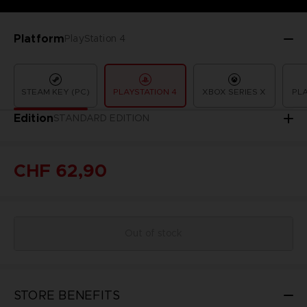
Platform
PlayStation 4
STEAM KEY (PC)
PLAYSTATION 4
XBOX SERIES X
PLA
Edition
STANDARD EDITION
CHF 62,90
Out of stock
STORE BENEFITS