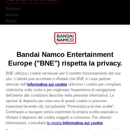
Games
About
Press
Recruitment
Licensing
DO YOU HAVE A QUESTION?
Go to
Our support
REGISTER A GAME
JOIN THE CLUB!
LANGUAGES
ITALIANO
CLUB! Vantaggio
Terms of sales Global-e
-20%
Privacy policy Global-e
Legal documentation
Legal information
quando si raccolgono
Reservation of text/data mining rights
1000 punti
Illicit content report