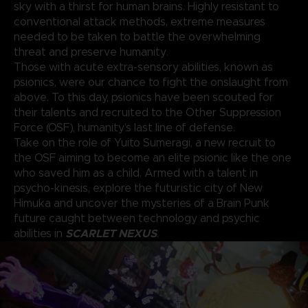
sky with a thirst for human brains. Highly resistant to
conventional attack methods, extreme measures
needed to be taken to battle the overwhelming
threat and preserve humanity.
Those with acute extra-sensory abilities, known as
psionics, were our chance to fight the onslaught from
above. To this day, psionics have been scouted for
their talents and recruited to the Other Suppression
Force (OSF), humanity’s last line of defense.
Take on the role of Yuito Sumeragi, a new recruit to
the OSF aiming to become an elite psionic like the one
who saved him as a child. Armed with a talent in
psycho-kinesis, explore the futuristic city of New
Himuka and uncover the mysteries of a Brain Punk
future caught between technology and psychic
SCARLET NEXUS
abilities in
.