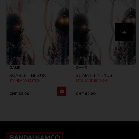
GAME
GAME
SCARLET NEXUS
SCARLET NEXUS
STANDARD EDITION
STANDARD EDITION
CHF 62,90
CHF 62,90