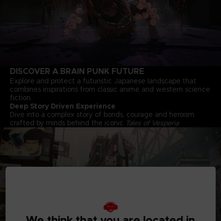
DISCOVER A BRAIN PUNK FUTURE
Explore and protect a futuristic Japanese landscape that
combines inspirations from classic anime and western science
fiction.
Deep Story Driven Experience
Dive into a complex story of bonds, courage and heroism
crafted by minds behind the iconic
Tales of Vesperia
We think that you are located in