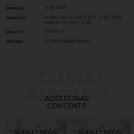
8 GB RAM
Memory:
Nvidia GeForce GTX 970, 4 GB | AMD
Graphics:
Radeon R9 290X, 4 GB
Version 11
DirectX:
50 GB available space
Storage:
YOU WILL
ALSO LIKE
ADDITIONAL
CONTENTS
Out of stock