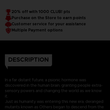
20% off with 1000 CLUB! pts
Purchase on the Store to earn points
Customer service for your assistance
Multiple Payment options
DESCRIPTION
In a far distant future, a psionic hormone was
discovered in the human brain, granting people extra-
sensory powers and changing the world as we know
it.
Just as humanity was entering this new era, deranged
mutants known as Others began to descend from the