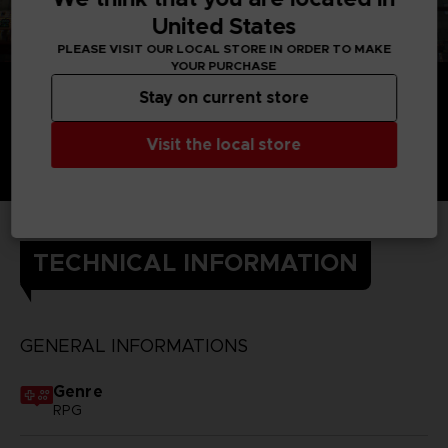
United States
PLEASE VISIT OUR LOCAL STORE IN ORDER TO MAKE
YOUR PURCHASE
Stay on current store
Visit the local store
TECHNICAL INFORMATION
GENERAL INFORMATIONS
Genre
RPG