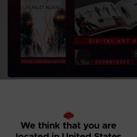
We think that you are
located in United States