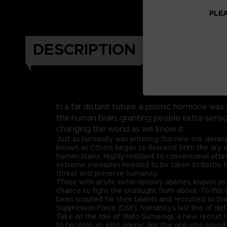
PLEA
DESCRIPTION
In a far distant future, a psionic hormone was
the human brain, granting people extra-sen
changing the world as we know it.
Just as humanity was entering this new era, dera
known as Others began to descend from the sky wit
human brains. Highly resistant to conventional att
extreme measures needed to be taken to battle 
threat and preserve humanity.
Those with acute extra-sensory abilities, known as 
chance to fight the onslaught from above. To this d
been scouted for their talents and recruited to th
Suppression Force (OSF), humanity’s last line of de
Take on the role of Yuito Sumeragi, a new recruit
to become an elite psionic like the one who saved 