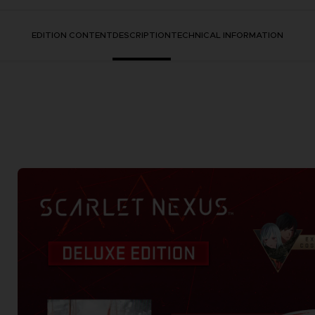
EDITION CONTENT
DESCRIPTION
TECHNICAL INFORMATION