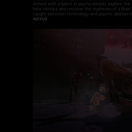
Armed with a talent in psycho-kinesis, explore the f
New Himuka and uncover the mysteries of a Brain
caught between technology and psychic abilities 
NEXUS
.