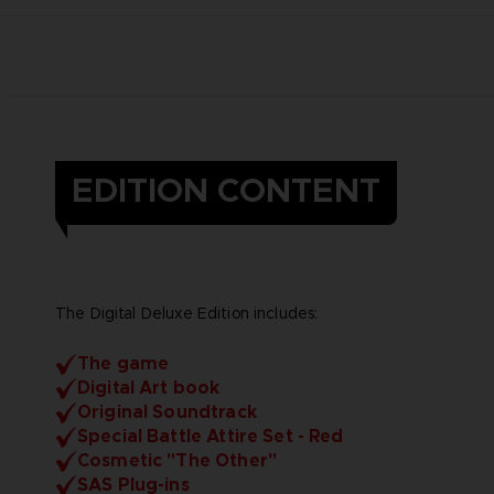
EDITION CONTENT
The Digital Deluxe Edition includes:
The game
Digital Art book
Original Soundtrack
Special Battle Attire Set - Red
Cosmetic "The Other"
SAS Plug-ins