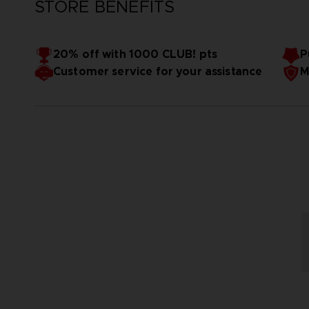
STORE BENEFITS
20% off with 1000 CLUB! pts
P
Customer service for your assistance
M