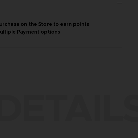
urchase on the Store to earn points
ultiple Payment options
DETAIL