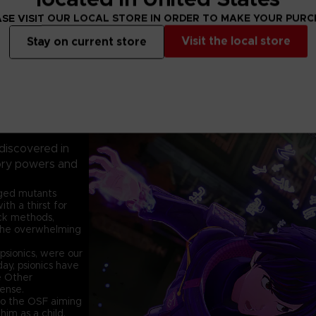
SE VISIT OUR LOCAL STORE IN ORDER TO MAKE YOUR PUR
Visit the local store
Stay on current store
 discovered in
sory powers and
nged mutants
h a thirst for
ack methods,
the overwhelming
psionics, were our
ay, psionics have
e Other
fense.
 to the OSF aiming
him as a child.