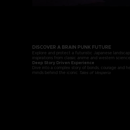
DISCOVER A BRAIN PUNK FUTURE
Explore and protect a futuristic Japanese landsca
inspirations from classic anime and western science 
Deep Story Driven Experience
Dive into a complex story of bonds, courage and h
minds behind the iconic
Tales of Vesperia