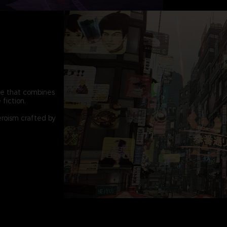
pe that combines
fiction.
eroism crafted by