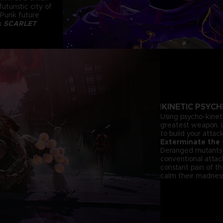
uturistic city of
 Punk future
in
SCARLET
KINETIC PSYC
I
Using psycho-kinet
greatest weapon. L
to build your atta
Exterminate the
Deranged mutants t
conventional atta
constant pain of th
calm their madness