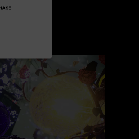
CHASE