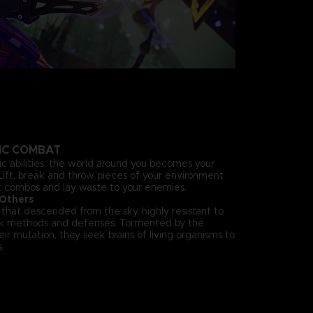
HIC COMBAT
ic abilities, the world around you becomes your
ift, break and throw pieces of your environment
ck combos and lay waste to your enemies.
 Others
hat descended from the sky, highly resistant to
ck methods and defenses. Tormented by the
eir mutation, they seek brains of living organisms to
.