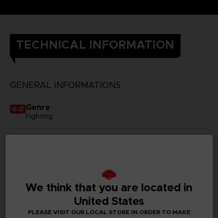
TECHNICAL INFORMATION
GENERAL INFORMATIONS
Genre
Fighting
Available languages
Japanese
SKU
D01847
We think that you are located in
United States
Subtitles
PLEASE VISIT OUR LOCAL STORE IN ORDER TO MAKE
German, Spanish - castillan, French, English, Italian,