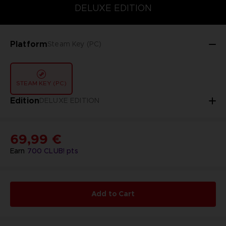
DELUXE EDITION
DELUXE EDITION
STANDARD EDITION
Platform
Steam Key (PC)
STEAM KEY (PC)
Edition
DELUXE EDITION
69,99 €
Earn
700
CLUB! pts
Add to Cart