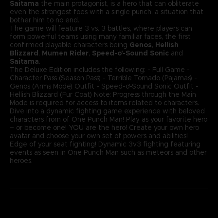
Saitama
the main protagonist, is a hero that can obliterate
even the strongest foes with a single punch, a situation that
bother him to no end.
The game will feature 3 vs. 3 battles, where players can
form powerful teams using many familiar faces, the first
confirmed playable characters being
Genos
,
Hellish
Blizzard
,
Mumen Rider
,
Speed-o'-Sound Sonic
and
Saitama
.
The Deluxe Edition includes the following: - Full Game -
Character Pass (Season Pass) - Terrible Tornado (Pajamas) -
Genos (Arms Mode) Outfit - Speed-o'-Sound Sonic Outfit -
Hellish Blizzard (Fur Coat) Note: Progress through the Main
Mode is required for access to items related to characters.
Dive into a dynamic fighting game experience with beloved
characters from of One Punch Man! Play as your favorite hero
– or become one! YOU are the hero! Create your own hero
avatar and choose your own set of powers and abilities!
Edge of your seat fighting! Dynamic 3v3 fighting featuring
events as seen in One Punch Man such as meteors and other
heroes.