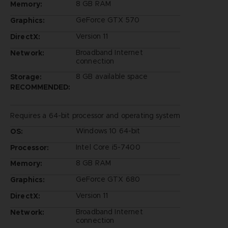
8 GB RAM
Memory:
GeForce GTX 570
Graphics:
Version 11
DirectX:
Broadband Internet
Network:
connection
8 GB available space
Storage:
RECOMMENDED:
Requires a 64-bit processor and operating system
Windows 10 64-bit
OS:
Intel Core i5-7400
Processor:
8 GB RAM
Memory:
GeForce GTX 680
Graphics:
Version 11
DirectX:
Broadband Internet
Network:
connection