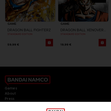
GAME
GAME
DRAGON BALL FIGHTERZ
DRAGON BALL XENOVERSE 2
STANDARD EDITION
STANDARD EDITION
59,99 €
19,99 €
Games
About
Press
Recruitment
Licensing