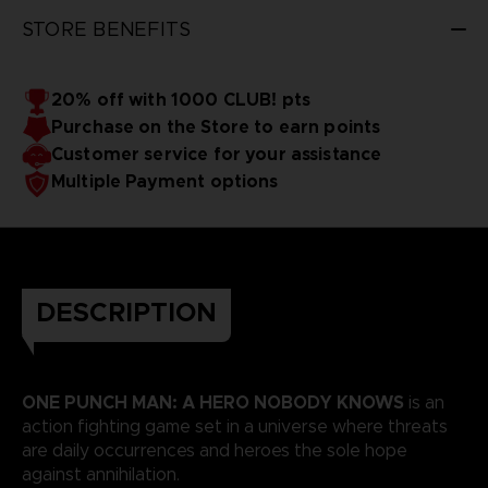
STORE BENEFITS
20% off with 1000 CLUB! pts
Purchase on the Store to earn points
Customer service for your assistance
Multiple Payment options
DESCRIPTION
ONE PUNCH MAN: A HERO NOBODY KNOWS
is an
action fighting game set in a universe where threats
are daily occurrences and heroes the sole hope
against annihilation.