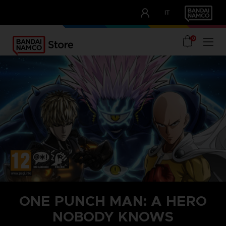
CLUB!
IT
OUR ADVANTAGES
0
ONE PUNCH MAN: A HERO
NOBODY KNOWS