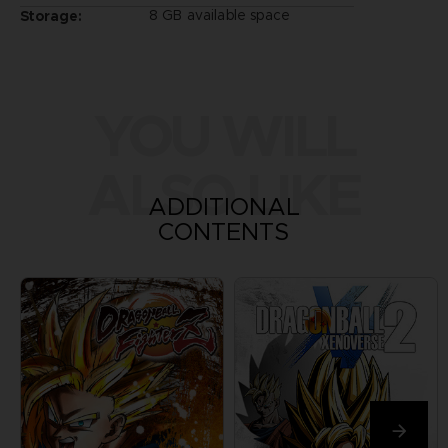
8 GB available space
Storage:
YOU WILL
ALSO LIKE
ADDITIONAL
CONTENTS